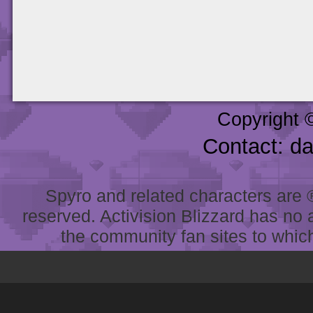
Copyright 
Contact: d
Spyro and related characters are ® 
reserved. Activision Blizzard has no 
the community fan sites to which 