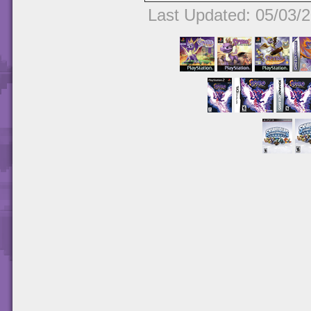
Last Updated: 05/03/