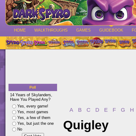
HOME
WALKTHROUGHS
GAMES
GUIDEBOOK
F
Poll
14 Years of Skylanders,
Have You Played Any?
Yes, every game!
A
B
C
D
E
F
G
H
Yes, most games
Yes, a few of them
Quigley
Yes, but just the one
No