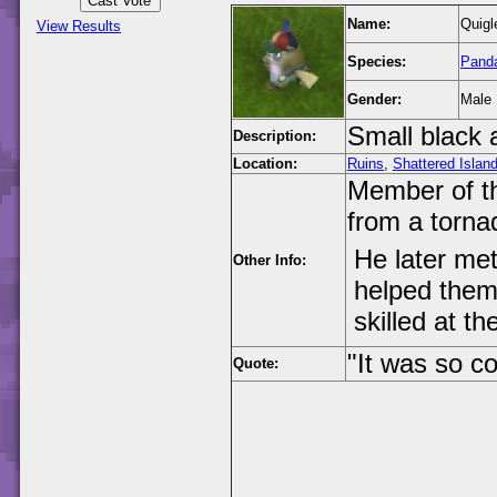
Name:
Quigl
View Results
Species:
Pand
Gender:
Male
Small black 
Description:
Location:
Ruins
,
Shattered Islan
Member of t
from a torna
He later me
Other Info:
helped them
skilled at 
"It was so c
Quote: