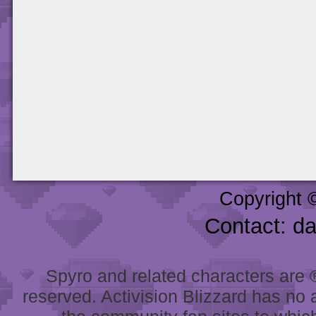
Copyright 
Contact: d
Spyro and related characters are ® 
reserved. Activision Blizzard has no 