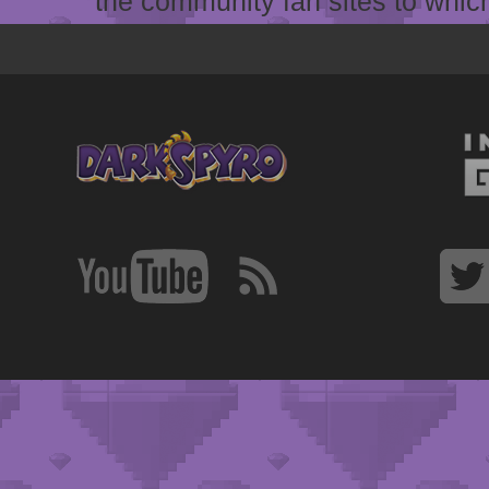
the community fan sites to which 