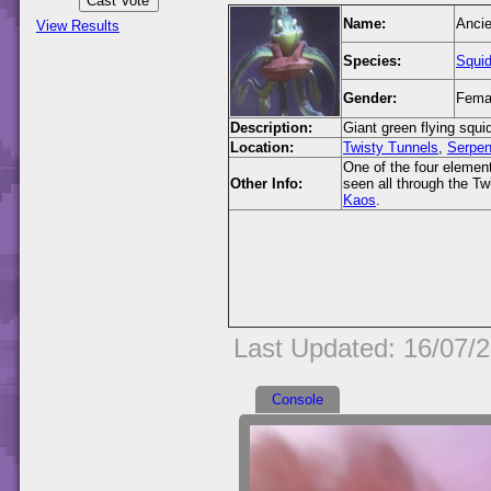
Name:
Ancie
View Results
Species:
Squi
Gender:
Fema
Description:
Giant green flying squi
Location:
Twisty Tunnels
,
Serpen
One of the four element
Other Info:
seen all through the T
Kaos
.
Last Updated: 16/07/
Console