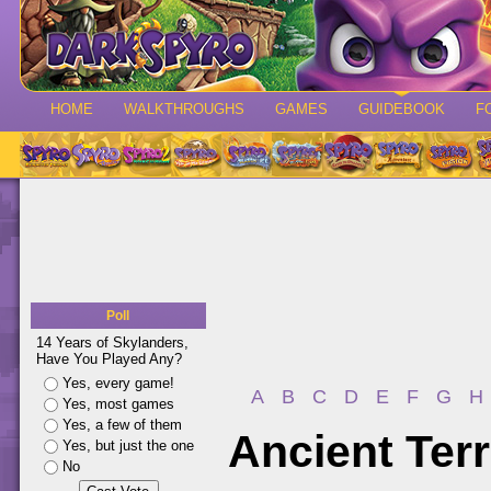
HOME
WALKTHROUGHS
GAMES
GUIDEBOOK
F
Poll
14 Years of Skylanders,
Have You Played Any?
Yes, every game!
A
B
C
D
E
F
G
H
Yes, most games
Yes, a few of them
Ancient Ter
Yes, but just the one
No