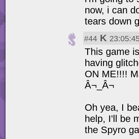
now, i can d
tears down 
K
#44
23:05:4
This game is 
having glit
ON ME!!!! Ma
Â¬_Â¬
Oh yea, I be
help, I'll be
the Spyro g