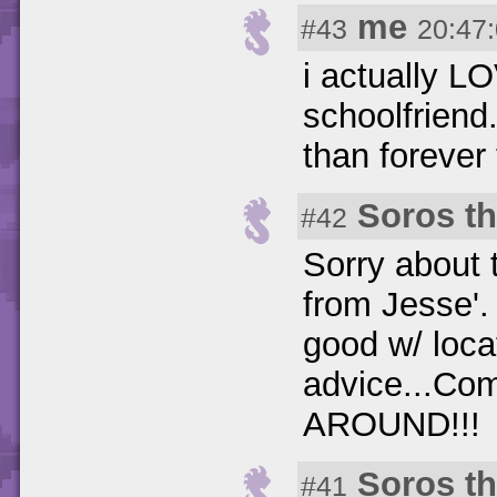
me
#43
20:47
i actually L
schoolfriend
than foreve
Soros t
#42
Sorry about t
from Jesse'.
good w/ loca
advice...Co
AROUND!!!
Soros t
#41