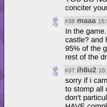
conciter your
maaa
#38
15:
In the game.
castle? and 
95% of the g
rest of the d
ih8u2
#37
15
sorry if i ca
to stomp all 
don't particu
HAVE comple