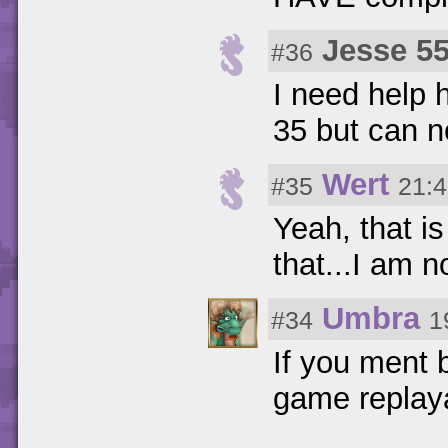
Jesse 5
#36
I need help 
35 but can n
Wert
#35
21:4
Yeah, that is
that...I am n
Umbra
#34
1
If you ment 
game replayab