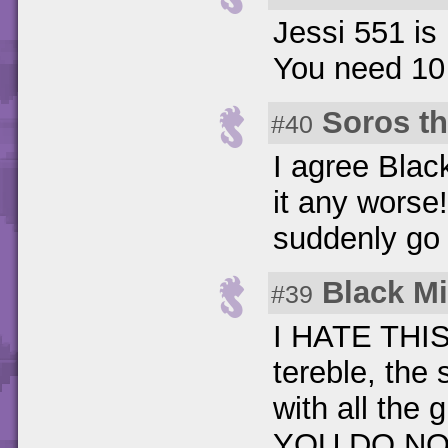
Jessi 551 is 
You need 10 
Soros t
#40
I agree Blac
it any worse
suddenly go f
Black M
#39
I HATE THIS
tereble, the
with all the g
YOU DO NOT