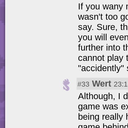
If you wany 
wasn't too g
say. Sure, t
you will eve
further into 
cannot play
"accidently" 
Wert
#33
23:1
Although, I 
game was exc
being really 
game behind t