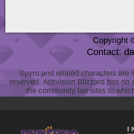
Copyright 
Contact: d
Spyro and related characters are ® 
reserved. Activision Blizzard has no 
the community fan sites to which 