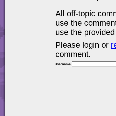
All off-topic com
use the comments
use the provided
Please login or
r
comment.
Username