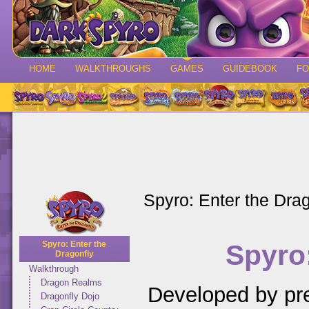
HOME
WALKTHROUGHS
GAMES
GUIDEBOOK
F
Spyro: Enter the Drag
Spyro:
Spyro: Enter the
Dragonfly
Walkthrough
Dragon Realms
Developed by pr
Dragonfly Dojo