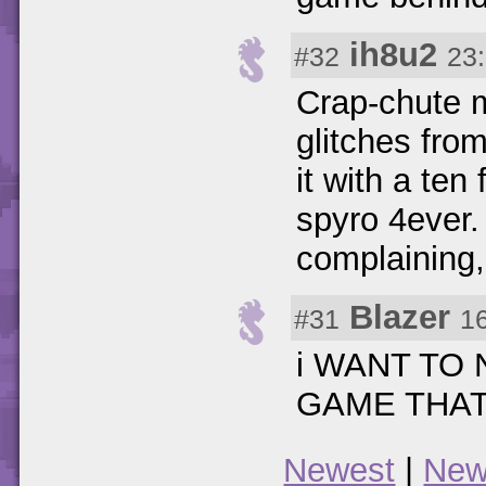
ih8u2
#32
23
Crap-chute m
glitches fro
it with a ten
spyro 4ever. 
complaining, o
Blazer
#31
1
i WANT TO
GAME THAT
Newest
|
New