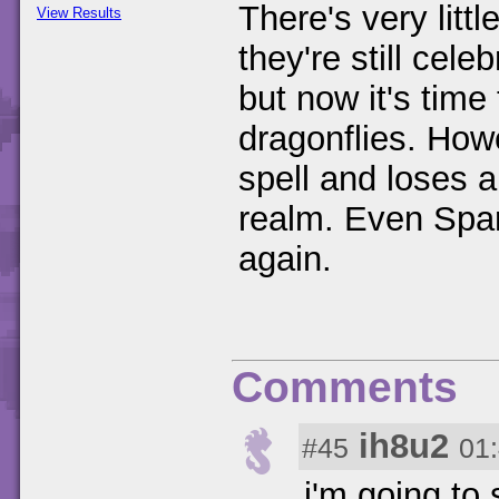
There's very littl
View Results
they're still cele
but now it's time
dragonflies. Ho
spell and loses al
realm. Even Spar
again.
Comments
ih8u2
#45
01
i'm going to