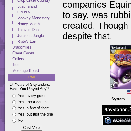
Crop Circle Country
companies Equino
Luau Island
to say, was rubb
Cloud 9
Monkey Monastery
created. Though I
Honey Marsh
Thieves Den
despite that.
Jurassic Jungle
Ripto's Lair
Dragonflies
Cheat Codes
Gallery
Text
Message Board
Poll
14 Years of Skylanders,
Have You Played Any?
Yes, every game!
System
Yes, most games
Yes, a few of them
Yes, but just the one
No