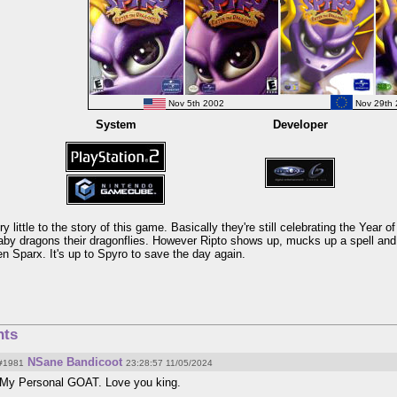
Nov 5th 2002
Nov 29th 
System
Developer
y little to the story of this game. Basically they're still celebrating the Year o
aby dragons their dragonflies. However Ripto shows up, mucks up a spell and lo
n Sparx. It's up to Spyro to save the day again.
ts
NSane Bandicoot
#1981
23:28:57 11/05/2024
My Personal GOAT. Love you king.