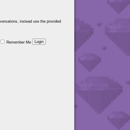
versations, instead use the provided
Remember Me