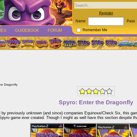
Register
Name
Pass
MES
GUIDEBOOK
FORUM
Remember Me
the Dragonfly
Spyro: Enter the Dragonfly
 by previously unknown (and since) companies Equinoxe/Check Six, this game,
Spyro game ever created. Though I might as well have this section despite th