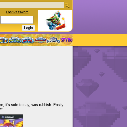
Lost Password
 it's safe to say, was rubbish. Easily
at.