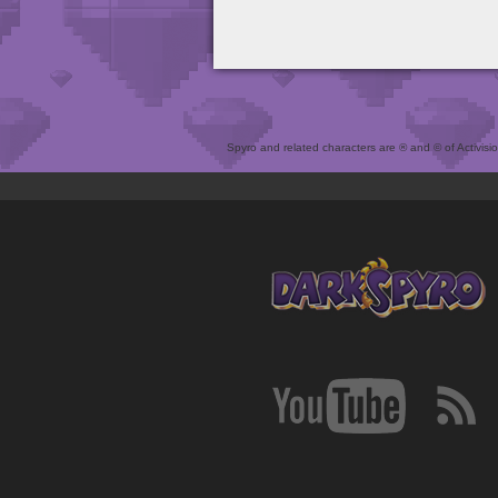
Spyro and related characters are ® and © of Activision 