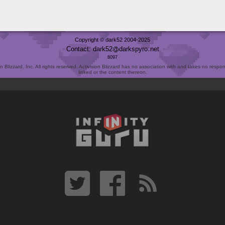
Copyright © dark52 2004-2025
Contact: dark52
darkspyro
net
8097
Blizzard, Inc. All rights reserved. Activision Blizzard has no association with and takes no responsi
linked or the content thereon.