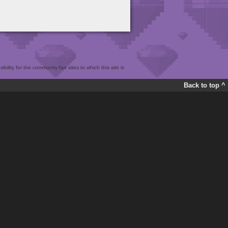
bility for the community fan sites to which this site is
Back to top ^