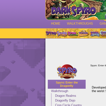
HOME
WALKTHROUGHS
GA
Spyro: Enter 
Spyro: Enter the
Dragonfly
Developed
the worst 
Walkthrough
Dragon Realms
Dragonfly Dojo
Crop Circle Country