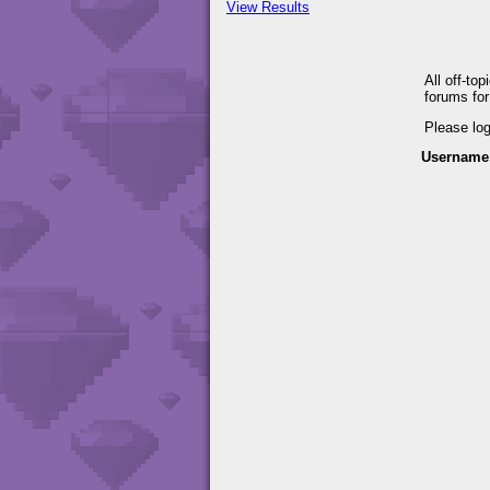
View Results
All off-to
forums fo
Please lo
Username