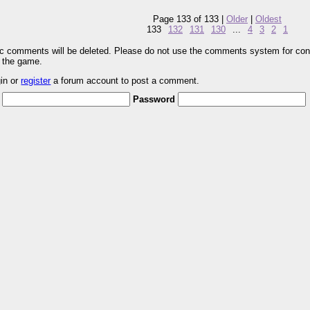
Page 133 of 133 |
Older
|
Oldest
133
132
131
130
...
4
3
2
1
pic comments will be deleted. Please do not use the comments system for con
r the game.
gin or
register
a forum account to post a comment.
Password