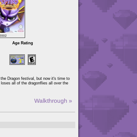
2002
Age Rating
f the Dragon festival, but now it's time to
ses all of the dragonflies all over the
Walkthrough »