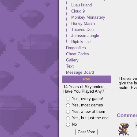
Luau Island
Cloud 9
Monkey Monastery
Honey Marsh
Thieves Den
Jurassic Jungle
Ripto's Lair
Dragonflies
Cheat Codes
Gallery
Text
Message Board
There's ver
Poll
give the b
14 Years of Skylanders,
realm. Eve
Have You Played Any?
Yes, every game!
Yes, most games
Yes, a few of them
Commen
Yes, but just the one
No