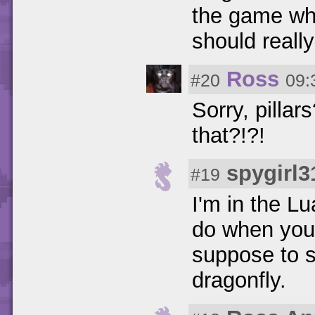
the game whil
should really
Ross
#20
09:
Sorry, pilla
that?!?!
spygirl3
#19
I'm in the Lu
do when you 
suppose to s
dragonfly.