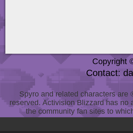
Copyright 
Contact: d
Spyro and related characters are ® 
reserved. Activision Blizzard has no 
the community fan sites to which 