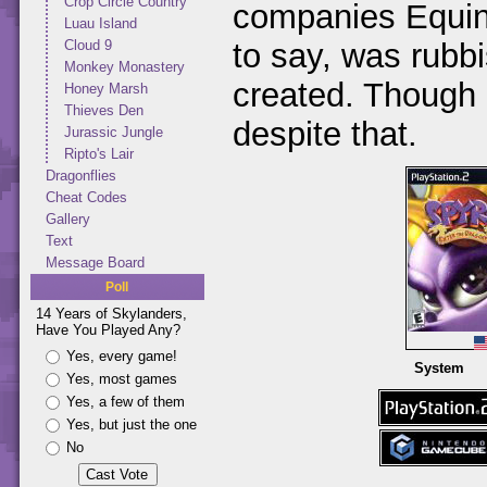
Crop Circle Country
companies Equino
Luau Island
to say, was rubb
Cloud 9
Monkey Monastery
created. Though I
Honey Marsh
Thieves Den
despite that.
Jurassic Jungle
Ripto's Lair
Dragonflies
Cheat Codes
Gallery
Text
Message Board
Poll
14 Years of Skylanders,
Have You Played Any?
Yes, every game!
System
Yes, most games
Yes, a few of them
Yes, but just the one
No