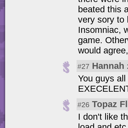
beated this a
very sory to 
Insomniac, w
game. Otherw
would agree,
Hannah
#27
You guys al
EXECELENT!!!!!!
Topaz Fl
#26
I don't like 
load and etc.