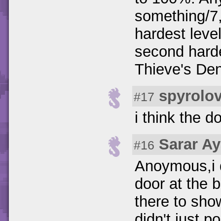
something/7
hardest leve
second hard
Thieve's Den
spyrolo
#17
i think the 
Sarar A
#16
Anoymous,i d
door at the 
there to sho
didn't just 