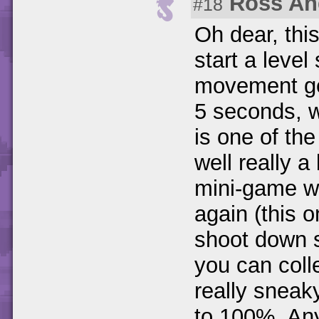
Ross An
#18
Oh dear, thi
start a leve
movement get
5 seconds, w
is one of the
well really 
mini-game wh
again (this 
shoot down 
you can coll
really snea
to 100%. Any