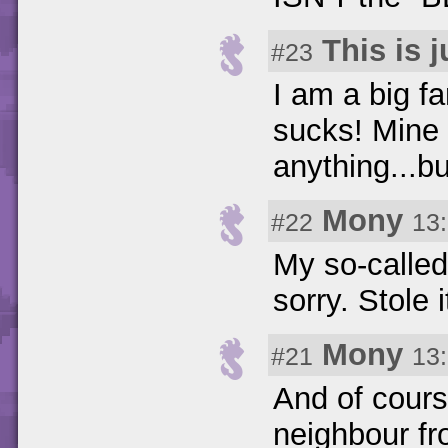
This is 
#23
I am a big fa
sucks! Mine 
anything...bu
Mony
#22
13
My so-called b
sorry. Stole i
Mony
#21
13
And of cours
neighbour fr