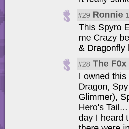
Ronnie
#29
This Spyro E
me Crazy be
& Dragonfly 
The F0x
#28
I owned thi
Dragon, Spyr
Glimmer), Sp
Hero's Tail..
day I heard 
there were in