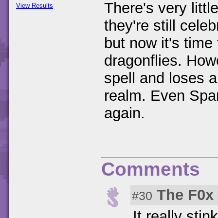
There's very littl
View Results
they're still cele
but now it's time
dragonflies. Ho
spell and loses al
realm. Even Spar
again.
Comments
The F0x
#30
It really sti