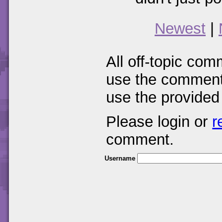
Newest
|
All off-topic com
use the comments
use the provided
Please login or
r
comment.
Username