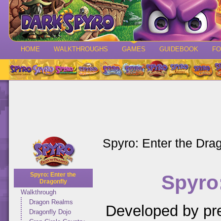
HOME
WALKTHROUGHS
GAMES
GUIDEBOOK
F
Spyro: Enter the Drag
Spyro:
Spyro: Enter the
Dragonfly
Walkthrough
Dragon Realms
Developed by pr
Dragonfly Dojo