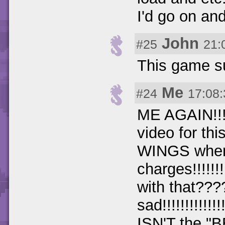
I'd go on and
John
#25
21:
This game su
Me
#24
17:08:
ME AGAIN!!!!!
video for th
WINGS whe
charges!!!!!!!!!
with that??
sad!!!!!!!!!!!!!
ISN'T the 