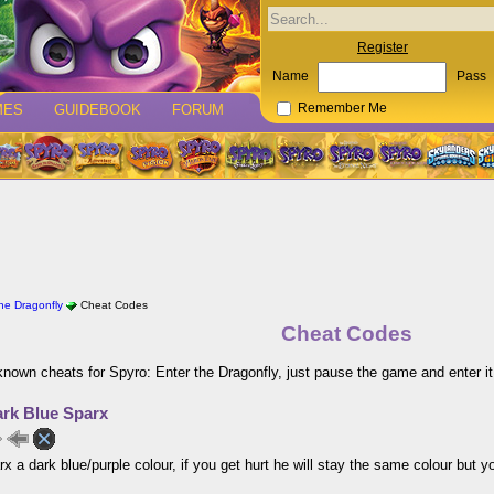
Register
Name
Pass
MES
GUIDEBOOK
FORUM
Remember Me
the Dragonfly
Cheat Codes
Cheat Codes
 known cheats for Spyro: Enter the Dragonfly, just pause the game and enter it
rk Blue Sparx
x a dark blue/purple colour, if you get hurt he will stay the same colour but you