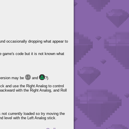
round occasionally dropping what appear to
he game's code but it is not known what
version may be
and
?).
ick and use the Right Analog to control
 backward with the Right Analog, and Roll
s not currently loaded so try moving the
d level with the Left Analog stick.