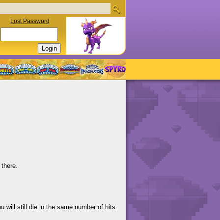
Lost Password
 there.
 will still die in the same number of hits.