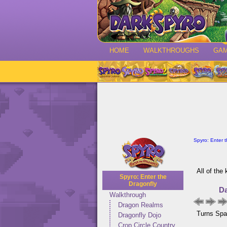
HOME
WALKTHROUGHS
GA
Spyro: Enter 
All of the
Spyro: Enter the
Dragonfly
Da
Walkthrough
Dragon Realms
Turns Spar
Dragonfly Dojo
Crop Circle Country