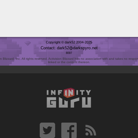
Copyright © dark52 2004-2025
Contact: dark52
darkspyro
net
8097
Blizzard, Inc. All rights reserved. Activision Blizzard has no association with and takes no responsi
linked or the content thereon.