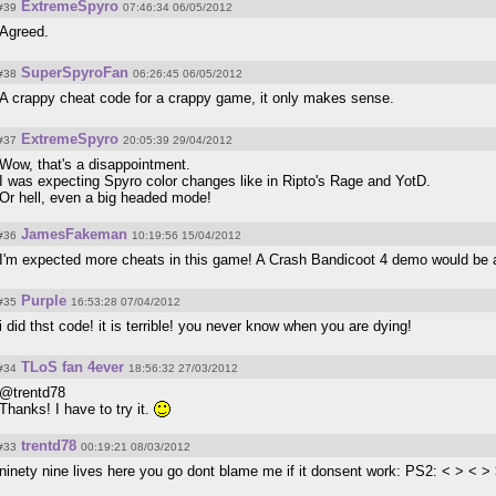
ExtremeSpyro
#39
07:46:34 06/05/2012
Agreed.
SuperSpyroFan
#38
06:26:45 06/05/2012
A crappy cheat code for a crappy game, it only makes sense.
ExtremeSpyro
#37
20:05:39 29/04/2012
Wow, that's a disappointment.
I was expecting Spyro color changes like in Ripto's Rage and YotD.
Or hell, even a big headed mode!
JamesFakeman
#36
10:19:56 15/04/2012
I'm expected more cheats in this game! A Crash Bandicoot 4 demo would be
Purple
#35
16:53:28 07/04/2012
i did thst code! it is terrible! you never know when you are dying!
TLoS fan 4ever
#34
18:56:32 27/03/2012
@trentd78
Thanks! I have to try it.
trentd78
#33
00:19:21 08/03/2012
ninety nine lives here you go dont blame me if it donsent work: PS2: < > <