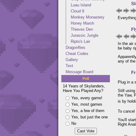
Sl
Luau Island
Cloud 9
Monkey Monastery
Everything
Honey Marsh
Fl
Thieves Den
Jurassic Jungle
Ripto's Lair
In the air
Dragonflies
be baby ri
Cheat Codes
Apparently
Gallery
any of the
Text
Message Board
F
Poll
Plug in a 
14 Years of Skylanders,
Have You Played Any?
Still usin
the Yaw, P
Yes, every game!
is by hol
Yes, most games
Yes, a few of them
To cancel
Yes, but just the one
You'll sta
No
Right Anal