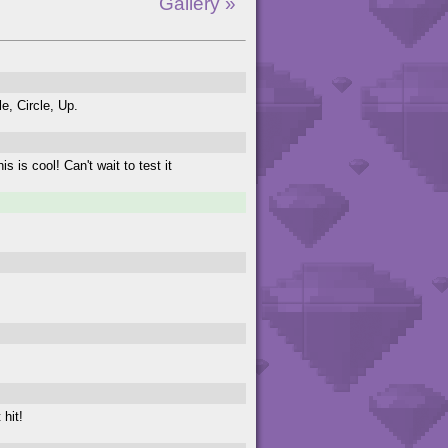
Gallery »
le, Circle, Up.
 is cool! Can't wait to test it
 hit!