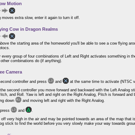
ow Motion
 moves extra slow, enter it again to turn it off.
ying Cow in Dragon Realms
 above the starting area of the homeworld you'll be able to see a cow flying a
ptocs.
 every group of four combinations of Left and Right activates something in t
 other combinations do (if anything).
ree Camera
second controller and press
and
at the same time to activate (NTSC 
g the second controller you move forward and backward with the Left Analog st
itch, and Roll. Yaw is left and right on the Right Analog, Pitch is forward and
ding down
and moving left and right with the Right Analog.
 press
and
.
rt off very high in the air and may be pointed towards an area of the map that i
og stick to find the world before you very slowly make your way towards groun