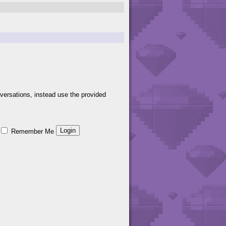
versations, instead use the provided
Remember Me