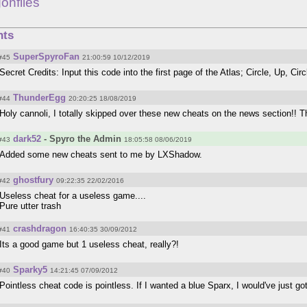
onflies
ts
SuperSpyroFan
#45
21:00:59 10/12/2019
Secret Credits: Input this code into the first page of the Atlas; Circle, Up, Circ
ThunderEgg
#44
20:20:25 18/08/2019
Holy cannoli, I totally skipped over these new cheats on the news section!! This
dark52
- Spyro the Admin
#43
18:05:58 08/06/2019
Added some new cheats sent to me by LXShadow.
ghostfury
#42
09:22:35 22/02/2016
Useless cheat for a useless game....
Pure utter trash
crashdragon
#41
16:40:35 30/09/2012
Its a good game but 1 useless cheat, really?!
Sparky5
#40
14:21:45 07/09/2012
Pointless cheat code is pointless. If I wanted a blue Sparx, I would've just got