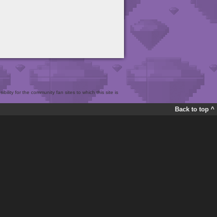
bility for the community fan sites to which this site is
Back to top ^