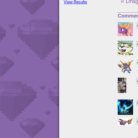
« Drag
View Results
Commen