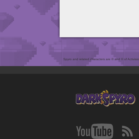
Spyro and related characters are ® and © of Activision 