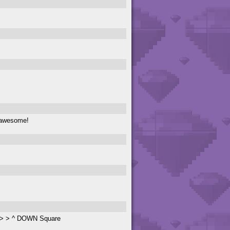
 awesome!
 > > > ^ DOWN Square