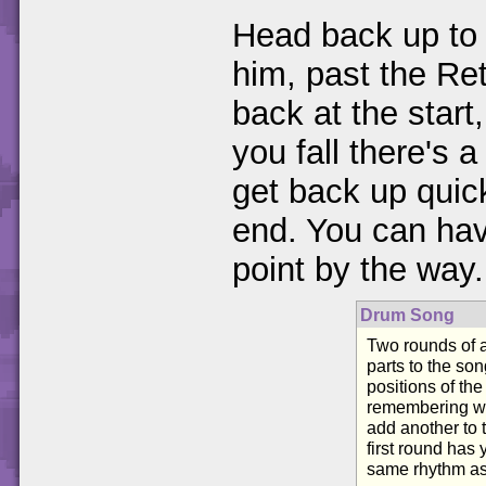
Head back up to 
him, past the Re
back at the start
you fall there's 
get back up quick
end. You can have
point by the way.
Drum Song
Two rounds of 
parts to the son
positions of the
remembering wh
add another to 
first round has 
same rhythm as