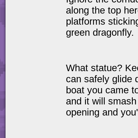
along the top her
platforms sticking
green dragonfly.
What statue? Kee
can safely glide 
boat you came t
and it will smash 
opening and you'l