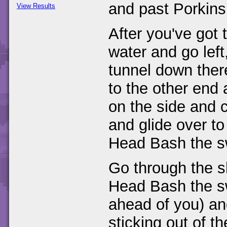
and past Porkins
View Results
After you've got t
water and go lef
tunnel down there
to the other end 
on the side and 
and glide over to
Head Bash the s
Go through the sh
Head Bash the swi
ahead of you) and
sticking out of t