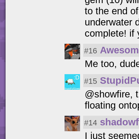
to the end of
underwater d
complete! if 
Awesom
#16
Me too, dud
StupidP
#15
@showfire, 
floating onto
shadowf
#14
I just seeme