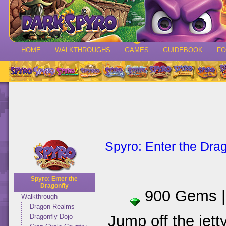
HOME
WALKTHROUGHS
GAMES
GUIDEBOOK
F
Spyro: Enter the Drag
Spyro: Enter the
Dragonfly
900 Gems 
Walkthrough
Dragon Realms
Jump off the jett
Dragonfly Dojo