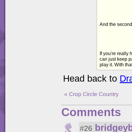
And the second 
If you're reall
can just keep p
play it. With t
Head back to
Dr
« Crop Circle Country
Comments
bridgey
#26