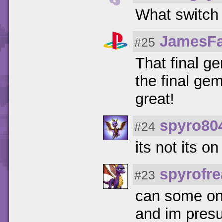
What switch ?
JamesF
#25
That final g
the final gem
great!
spyro80
#24
its not its o
spyrofr
#23
can some one
and im presu