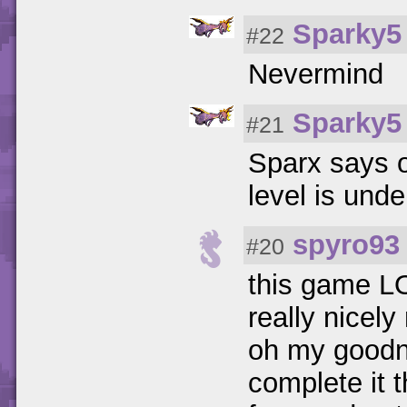
Sparky5
#22
Nevermind
Sparky5
#21
Sparx says o
level is unde
spyro93
#20
this game LO
really nicely
oh my goodne
complete it 