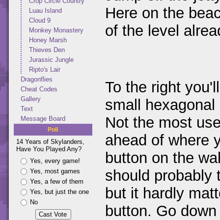
Crop Circle Country
Here on the beac
Luau Island
Cloud 9
of the level alrea
Monkey Monastery
Honey Marsh
Thieves Den
Jurassic Jungle
Ripto's Lair
Dragonflies
To the right you'l
Cheat Codes
Gallery
small hexagonal 
Text
Not the most use
Message Board
Poll
ahead of where y
14 Years of Skylanders,
Have You Played Any?
button on the wa
Yes, every game!
should probably t
Yes, most games
Yes, a few of them
but it hardly mat
Yes, but just the one
No
button. Go down 