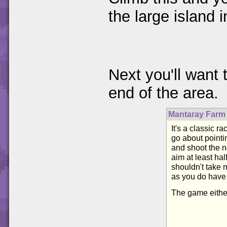
the large island 
Next you'll want 
end of the area.
Mantaray Farm
It's a classic r
go about pointi
and shoot the n
aim at least hal
shouldn't take 
as you do have 
The game either