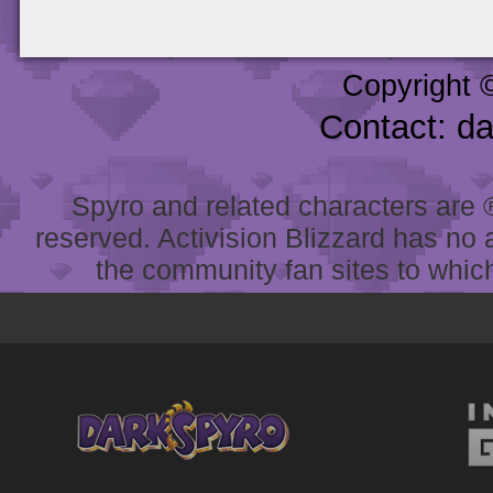
Copyright 
Contact: d
Spyro and related characters are ® 
reserved. Activision Blizzard has no 
the community fan sites to which 