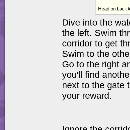
Head on back t
Dive into the wa
the left. Swim th
corridor to get t
Swim to the other
Go to the right 
you'll find anoth
next to the gate t
your reward.
Ignore the corri