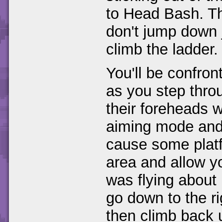
to Head Bash. Th
don't jump down j
climb the ladder.
You'll be confron
as you step thro
their foreheads w
aiming mode and s
cause some platfo
area and allow y
was flying about 
go down to the r
then climb back u