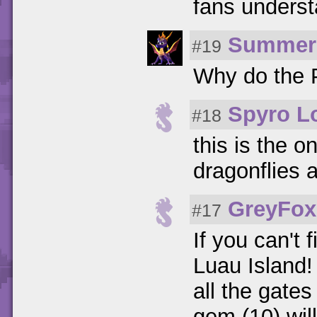
fans unders
Summer
#19
Why do the P
Spyro Lo
#18
this is the on
dragonflies 
GreyFox
#17
If you can't 
Luau Island!
all the gates
gem (10) wil