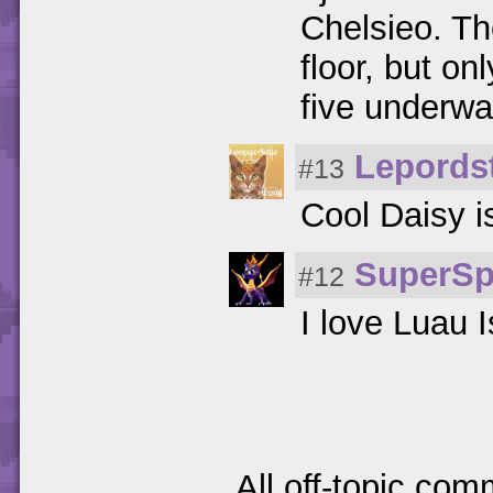
Chelsieo. T
floor, but on
five underwat
Lepords
#13
Cool Daisy i
SuperSp
#12
I love Luau I
All off-topic com