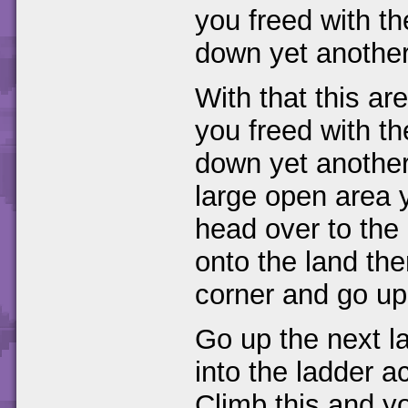
you freed with t
down yet another 
With that this ar
you freed with t
down yet another
large open area yo
head over to the
onto the land the
corner and go up
Go up the next la
into the ladder a
Climb this and y