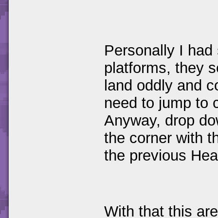
Personally I had
platforms, they 
land oddly and co
need to jump to 
Anyway, drop dow
the corner with t
the previous Hea
With that this ar