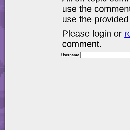
use the comments
use the provided
Please login or
r
comment.
Username