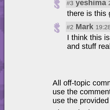
yeshima
#3
there is thi
Mark
#2
19:2
I think this 
and stuff rea
All off-topic com
use the comments
use the provided