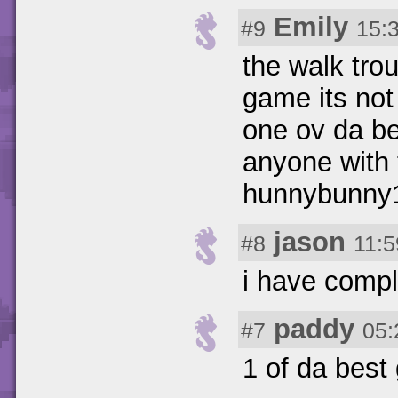
Emily
#9
15:
the walk trou
game its not 
one ov da b
anyone with 
hunnybunny1
jason
#8
11:5
i have comp
paddy
#7
05:
1 of da bes