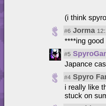
(i think spyr
Jorma
#6
12:
****ing goo
SpyroGa
#5
Japance case
Spyro Fa
#4
i really like 
stuck on sum