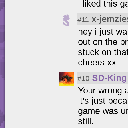
i liked this 
x-jemzie
#11
hey i just w
out on the p
stuck on that
cheers xx
SD-King
#10
Your wrong a
it's just bec
game was unf
still.