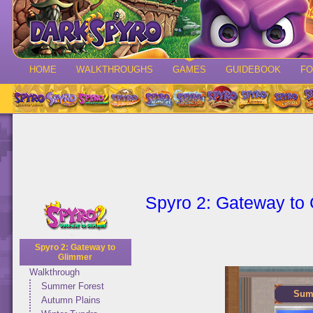
HOME
WALKTHROUGHS
GAMES
GUIDEBOOK
F
Spyro 2: Gateway to
Spyro 2: Gateway to
Glimmer
Walkthrough
Summer Forest
Sum
Autumn Plains