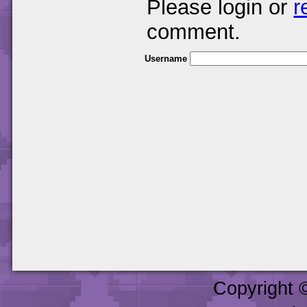
Please login or
r
comment.
Username
Copyright 