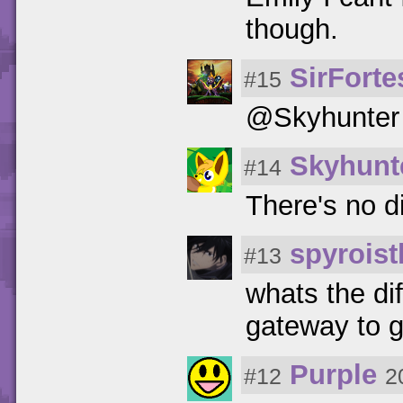
though.
SirFort
#15
@Skyhunter 
Skyhunt
#14
There's no di
spyroist
#13
whats the di
gateway to g
Purple
#12
2