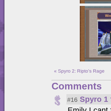
Win
« Spyro 2: Ripto's Rage
Comments
Spyro 1 
#16
Emily I cant 