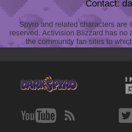
Contact: d
Spyro and related characters are ® 
reserved. Activision Blizzard has no 
the community fan sites to which 