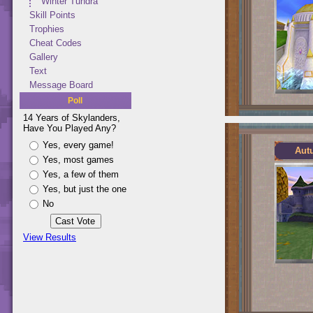
Winter Tundra
Skill Points
Trophies
Cheat Codes
Gallery
Text
Message Board
Poll
14 Years of Skylanders,
Have You Played Any?
Yes, every game!
Aut
Yes, most games
Yes, a few of them
Yes, but just the one
No
View Results