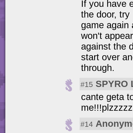
If you have 
the door, tr
game again an
won't appear
against the 
start over a
through.
SPYRO 
#15
cante geta t
me!!!plzzzz
Anonym
#14