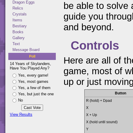
Dragon Eggs
be able to solve 
Relics
guide you through
Crystals
Items
and beyond.
Bestiary
Books
Gallery
Controls
Text
Message Board
Poll
Here are all of th
14 Years of Skylanders,
Have You Played Any?
game, most of whi
Yes, every game!
up or just movin
Yes, most games
Yes, a few of them
Button
Yes, but just the one
No
R (hold) + Dpad
X
View Results
X + Up
X (hold until sound)
Y