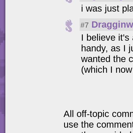
i was just pl
Dragginw
#7
I believe it'
handy, as I j
wanted the 
(which I now
All off-topic com
use the comments