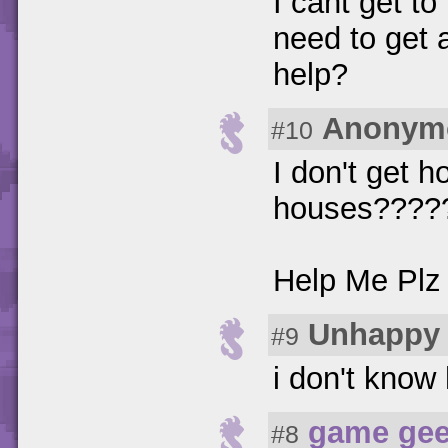
I cant get to
need to get 
help?
Anonym
#10
I don't get h
houses????
Help Me Pl
Unhappy 
#9
i don't know 
game ge
#8