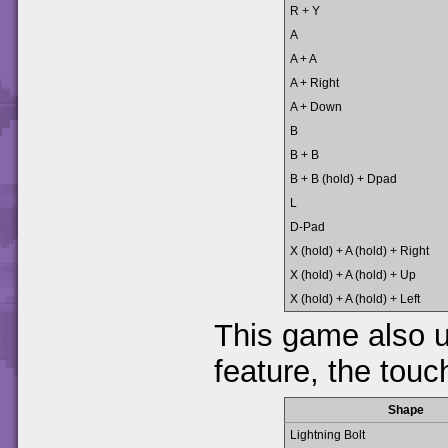
R + Y
A
A + A
A + Right
A + Down
B
B + B
B + B (hold) + Dpad
L
D-Pad
X (hold) + A (hold) + Right
X (hold) + A (hold) + Up
X (hold) + A (hold) + Left
This game also 
feature, the touc
Shape
Lightning Bolt