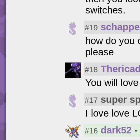
switches.
schappe
#19
how do you 
please
Therica
#18
You will love
super s
#17
I love love L
dark52
-
#16