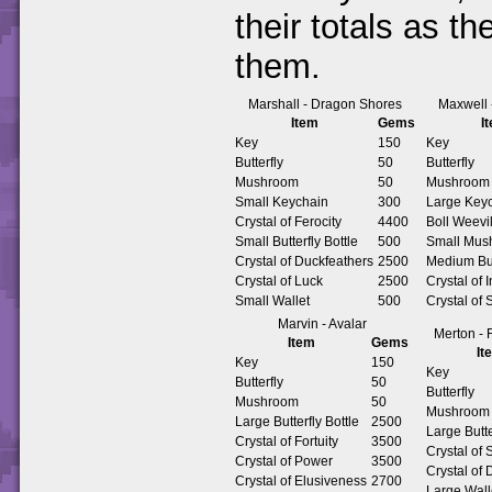
their totals as t
them.
Marshall - Dragon Shores
Maxwell
Item
Gems
I
Key
150
Key
Butterfly
50
Butterfly
Mushroom
50
Mushroom
Small Keychain
300
Large Key
Crystal of Ferocity
4400
Boll Weevi
Small Butterfly Bottle
500
Small Mus
Crystal of Duckfeathers
2500
Medium Butt
Crystal of Luck
2500
Crystal of 
Small Wallet
500
Crystal of 
Marvin - Avalar
Merton - 
Item
Gems
It
Key
150
Key
Butterfly
50
Butterfly
Mushroom
50
Mushroom
Large Butterfly Bottle
2500
Large Butt
Crystal of Fortuity
3500
Crystal of
Crystal of Power
3500
Crystal of
Crystal of Elusiveness
2700
Large Wall