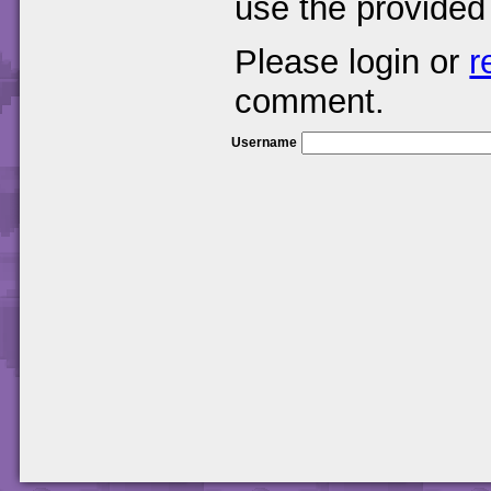
use the provided
Please login or
r
comment.
Username