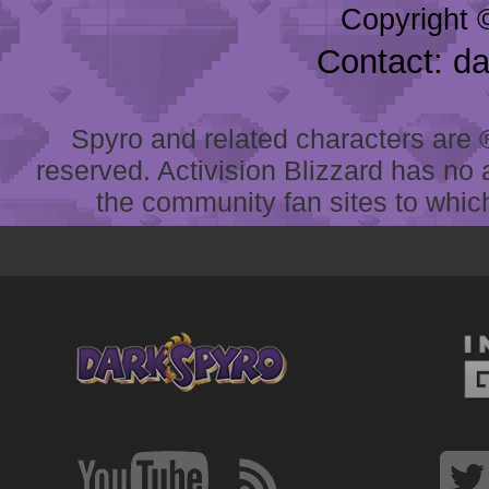
Copyright 
Contact: d
Spyro and related characters are ® 
reserved. Activision Blizzard has no 
the community fan sites to which 