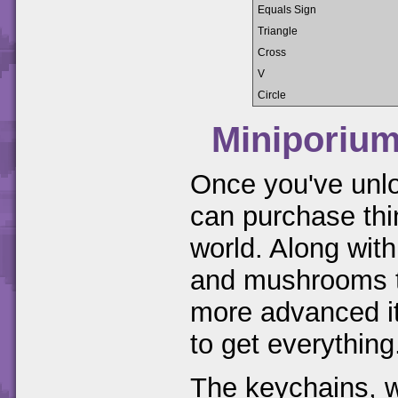
Equals Sign
Triangle
Cross
V
Circle
Miniporiu
Once you've unl
can purchase thi
world. Along with
and mushrooms th
more advanced it
to get everything
The keychains, wa