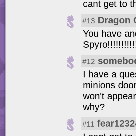
cant get to t
Dragon 
#13
You have and
Spyro!!!!!!!!!!!!!
somebo
#12
I have a ques
minions door
won't appear
why?
fear1232
#11