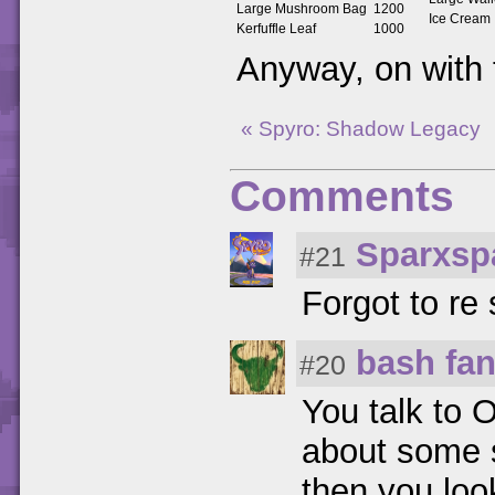
Large Mushroom Bag
1200
Ice Cream
Kerfuffle Leaf
1000
Anyway, on with
« Spyro: Shadow Legacy
Comments
Sparxsp
#21
Forgot to re 
bash fa
#20
You talk to 
about some s
then you loo