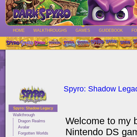
HOME
WALKTHROUGHS
GAMES
GUIDEBOOK
F
Spyro: Shadow Lega
Spyro: Shadow Legacy
Walkthrough
Welcome to my b
Dragon Realms
Avalar
Nintendo DS g
Forgotten Worlds