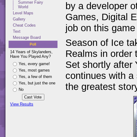
Summer Fairy
by a developer o
World
Level Maps
Games, Digital 
Gallery
job on this game
Cheat Codes
Text
Message Board
Season of Ice ta
Poll
Realms in order 
14 Years of Skylanders,
Have You Played Any?
Set shortly after
Yes, every game!
Yes, most games
continues with a s
Yes, a few of them
Yes, but just the one
the greatest stor
No
View Results