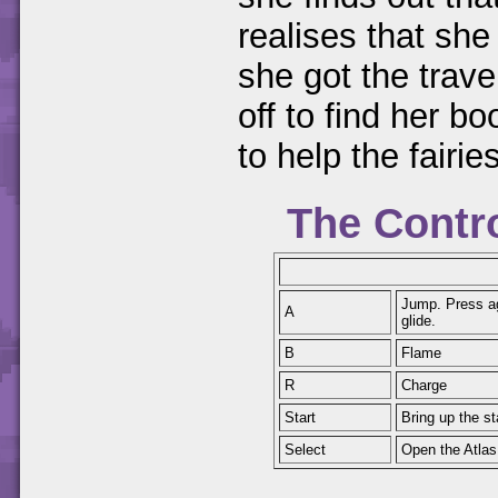
realises that she
she got the trave
off to find her b
to help the fairie
The Contr
Jump. Press aga
A
glide.
B
Flame
R
Charge
Start
Bring up the s
Select
Open the Atlas