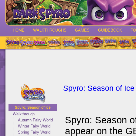
HOME
WALKTHROUGHS
GAMES
GUIDEBOOK
F
Spyro: Season of Ice
Spyro: Season of Ice
Walkthrough
Spyro: Season of 
Autumn Fairy World
Winter Fairy World
appear on the G
Spring Fairy World