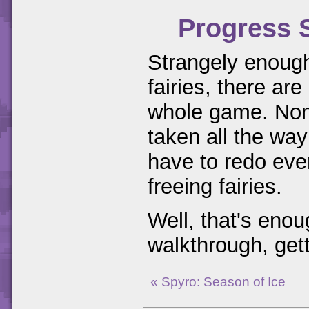
Progress 
Strangely enough,
fairies, there are
whole game. None
taken all the way
have to redo eve
freeing fairies.
Well, that's enou
walkthrough, gett
« Spyro: Season of Ice