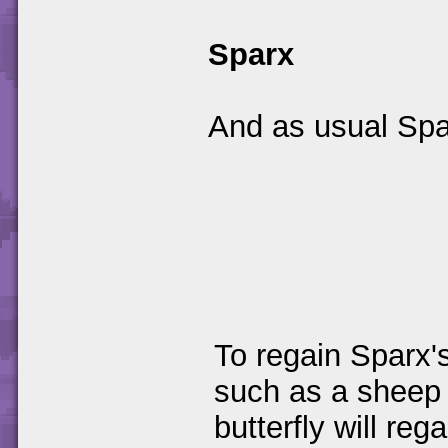
Sparx
And as usual Spar
To regain Sparx's
such as a sheep t
butterfly will reg