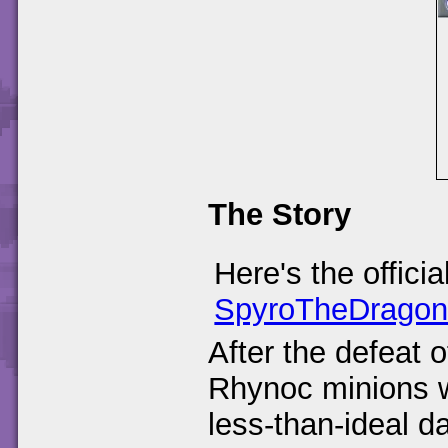
The Story
Here's the offici
SpyroTheDrago
After the defeat 
Rhynoc minions we
less-than-ideal 