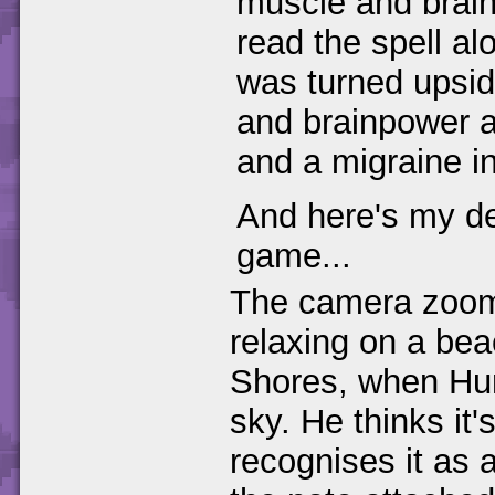
muscle and brai
read the spell al
was turned upsi
and brainpower al
and a migraine in
And here's my des
game...
The camera zooms
relaxing on a be
Shores, when Hun
sky. He thinks it
recognises it as 