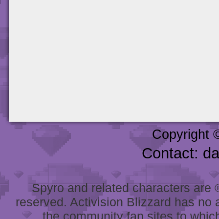
Copyright 
Contact: d
Spyro and related characters are ® 
reserved. Activision Blizzard has no 
the community fan sites to which 