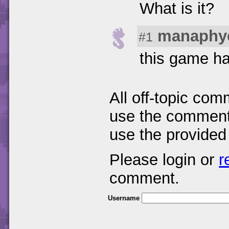
What is it?
manaphy
#1
this game ha
All off-topic com
use the comments
use the provided
Please login or
r
comment.
Username