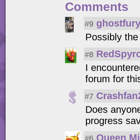
Comments
ghostfur
#9
Possibly th
RedSpyr
#8
I encountered
forum for th
Crashfan
#7
Does anyone e
progress sav
Queen Mi
#6