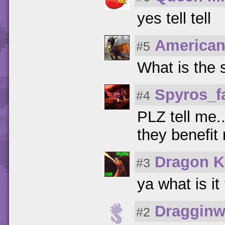
yes tell tell
American
#5
What is the 
Spyros_f
#4
PLZ tell me.
they benefit
Dragon K
#3
ya what is it
Dragginw
#2