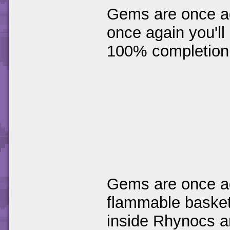
Gems are once ag
once again you'll 
100% completion
Gems are once ag
flammable basket
inside Rhynocs an