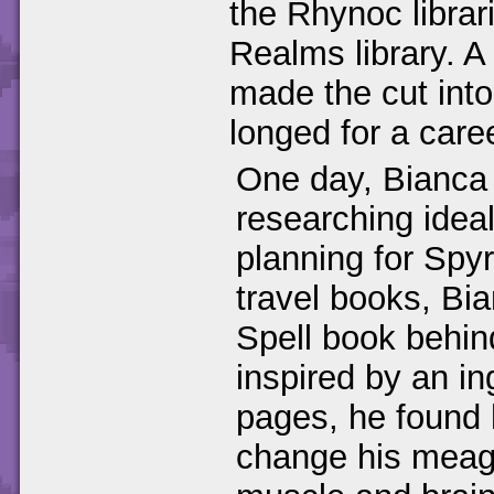
the Rhynoc librar
Realms library. A
made the cut int
longed for a care
One day, Bianca 
researching ideal
planning for Spyr
travel books, Bia
Spell book behin
inspired by an in
pages, he found h
change his meage