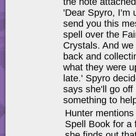
the note attached
'Dear Spyro, I'm 
send you this me
spell over the Fai
Crystals. And we 
back and collecti
what they were up
late.' Spyro deci
says she'll go of
something to help
Hunter mentions 
Spell Book for a
she finds out tha