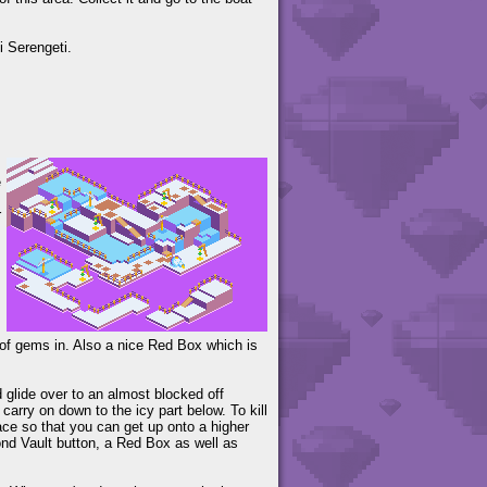
i Serengeti.
e
r
s of gems in. Also a nice Red Box which is
 glide over to an almost blocked off
arry on down to the icy part below. To kill
ce so that you can get up onto a higher
cond Vault button, a Red Box as well as