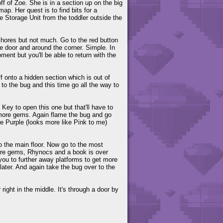
ff of Zoe. She is in a section up on the big
ap. Her quest is to find bits for a
 Storage Unit from the toddler outside the
 Shores but not much. Go to the red button
he door and around the corner. Simple. In
ment but you'll be able to return with the
f onto a hidden section which is out of
 the bug and this time go all the way to
ey to open this one but that'll have to
t more gems. Again flame the bug and go
e Purple (looks more like Pink to me)
o the main floor. Now go to the most
more gems, Rhynocs and a book is over
you to further away platforms to get more
ater. And again take the bug over to the
right in the middle. It's through a door by