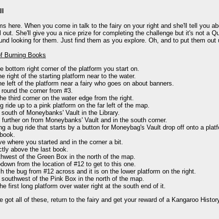
ll
s here. When you come in talk to the fairy on your right and she'll tell you ab
l out. She'll give you a nice prize for completing the challenge but it's not a Q
und looking for them. Just find them as you explore. Oh, and to put them out
of Burning Books
he bottom right corner of the platform you start on.
he right of the starting platform near to the water.
he left of the platform near a fairy who goes on about banners.
 round the corner from #3.
he third corner on the water edge from the right.
g ride up to a pink platform on the far left of the map.
 south of Moneybanks' Vault in the Library.
t further on from Moneybanks' Vault and in the south corner.
ng a bug ride that starts by a button for Moneybag's Vault drop off onto a pl
 book.
e where you started and in the corner a bit.
ctly above the last book.
hwest of the Green Box in the north of the map.
down from the location of #12 to get to this one.
h the bug from #12 across and it is on the lower platform on the right.
 southwest of the Pink Box in the north of the map.
he first long platform over water right at the south end of it.
 got all of these, return to the fairy and get your reward of a Kangaroo Histo