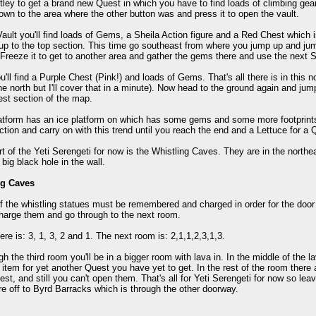
tley to get a brand new Quest in which you have to find loads of climbing gea
wn to the area where the other button was and press it to open the vault.
Vault you'll find loads of Gems, a Sheila Action figure and a Red Chest which i
p to the top section. This time go southeast from where you jump up and jum
Freeze it to get to another area and gather the gems there and use the next S
u'll find a Purple Chest (Pink!) and loads of Gems. That's all there is in this 
he north but I'll cover that in a minute). Now head to the ground again and ju
st section of the map.
latform has an ice platform on which has some gems and some more footprints
ction and carry on with this trend until you reach the end and a Lettuce for a 
rt of the Yeti Serengeti for now is the Whistling Caves. They are in the northea
 big black hole in the wall.
ng Caves
f the whistling statues must be remembered and charged in order for the door t
harge them and go through to the next room.
ere is: 3, 1, 3, 2 and 1. The next room is: 2,1,1,2,3,1,3.
h the third room you'll be in a bigger room with lava in. In the middle of the la
 item for yet another Quest you have yet to get. In the rest of the room th
st, and still you can't open them. That's all for Yeti Serengeti for now so le
re off to Byrd Barracks which is through the other doorway.