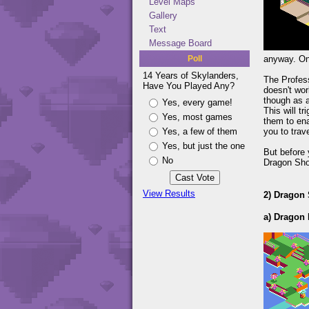
Level Maps
Gallery
Text
Message Board
Poll
anyway. On
14 Years of Skylanders,
The Profess
Have You Played Any?
doesn't wor
though as a
Yes, every game!
This will t
Yes, most games
them to ena
Yes, a few of them
you to trave
Yes, but just the one
But before 
No
Dragon Shor
View Results
2) Dragon
a) Dragon