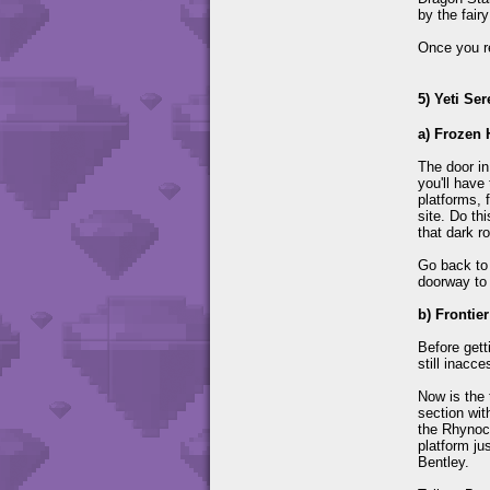
by the fair
Once you re
5) Yeti Ser
a) Frozen 
The door in
you'll have 
platforms, 
site. Do th
that dark r
Go back to
doorway to 
b) Frontie
Before gett
still inacce
Now is the 
section wit
the Rhynocs
platform ju
Bentley.