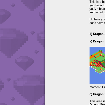
This is a b
you have to
you've beat
section of t
Up here you
don't have 
4) Dragon
a) Dragon 
moment it i
c) Dragon
This area i
Dragon Star