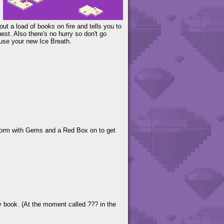
out a load of books on fire and tells you to
uest. Also there's no hurry so don't go
 use your new Ice Breath.
atform with Gems and a Red Box on to get
ry book. (At the moment called ??? in the