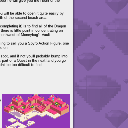
uest he will give you the Heart of the
will be able to open it quite easily by
orth of the second beach area.
ompleting it) is to find all of the Dragon
ere is little point in concentrating on
 northwest of Moneybag's Vault.
ing to sell you a Spyro Action Figure, one
ve on.
spot, and if not you'll probably bump into
as part of a Quest in the next land you go
't be too difficult to find.
e