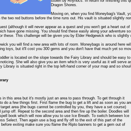
stolen by Rhynocs. In return for finishing this q
Dragon Shores.
Moving on, when you find Moneybag's Vault, you 
 the two red buttons before the time runs out. His vault is situated slightly n
est (although it will never appear as a quest and you won't get a heart out of c
ich have gone missing. You should find these easily along your adventure so th
or these. This challenge will be given you by Elder Hedgewick who is slightly
ick you will find a new area with lots of room. Moneybags is around here will
ing toys, but it'll cost you 300 gems and you don't have that much yet so mo
oddler is located on the slope towards the Fairy Library and should be easy to 
 noticing. She will also give you an item which is very useful as it will serve 
y Library is situated right in the top left-hand corner of your map and so shouldn
brary
in this area but it's mostly just an area to pass through. To get through it
 to do a few things first. First flame the bug to get a lift and as soon as you ar
target area (the bugs cannot be controlled by you, they have a set course)
 jump off. Repeat to the second area and then fire up the boiler. Doodles will
spell book which will now allow you to use Ice Breath. To switch between Ice
ess Select. Then again use a bug and fly off to the exit of this part of the
t before exiting make sure you flame the Ripto banners to get a gem out of