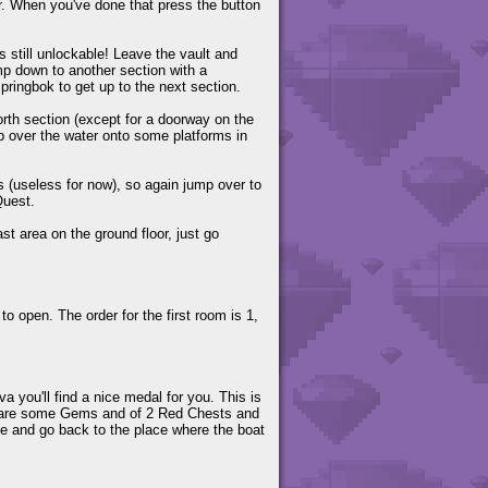
r. When you've done that press the button
s still unlockable! Leave the vault and
p down to another section with a
pringbok to get up to the next section.
north section (except for a doorway on the
mp over the water onto some platforms in
 (useless for now), so again jump over to
Quest.
st area on the ground floor, just go
o open. The order for the first room is 1,
va you'll find a nice medal for you. This is
ere are some Gems and of 2 Red Chests and
ave and go back to the place where the boat