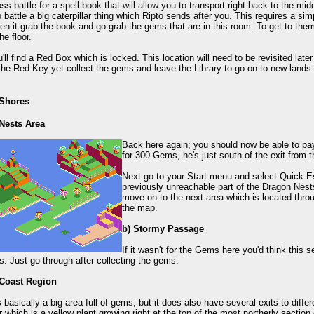
oss battle for a spell book that will allow you to transport right back to the mi
 battle a big caterpillar thing which Ripto sends after you. This requires a sim
en it grab the book and go grab the gems that are in this room. To get to the
he floor.
'll find a Red Box which is locked. This location will need to be revisited lat
the Red Key yet collect the gems and leave the Library to go on to new lands.
 Shores
Nests Area
Back here again; you should now be able to pa
for 300 Gems, he's just south of the exit from t
Next go to your Start menu and select Quick Es
previously unreachable part of the Dragon Nest
move on to the next area which is located throug
the map.
b) Stormy Passage
If it wasn't for the Gems here you'd think this s
s. Just go through after collecting the gems.
 Coast Region
s basically a big area full of gems, but it does also have several exits to diffe
 which is a yellow plant growing right at the top of the most northerly section o