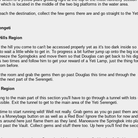
y which is located in the middle of the two big platforms in the water area.
ach the destination, collect the few gems there are and go straight to the Yet
engeti
Hills Region
 the hill you come to can't be accessed properly yet as it's too dark inside so
to wait a little while to get in. To progress a bit further jump up onto the big ic
freeze the Springboks and move them so that Douglas can get back to his dig
is two times and follow him to get your reward of a Yeti Lamp, just the thing fo
oom before.
 the room and grab the gems then go past Douglas this time and through the
the next part of the Serengeti.
r Region
ing to the main part of this section you'll have to go through a tunnel with lot
ssible. Exit the tunnel to get to the main area of the Yeti Serengeti.
time to start running wild! Well not really. Grab gems as you go past them and
h a Moneybags button on as well as a Red Box! Ignore the button for now and c
 around here just flame them as they land. Manoeuvre the Springbok into pla
st past the Vault. Collect gems and stuff there too. Up here you'll find the se