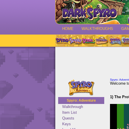
HOME
WALKTHROUGHS
GA
Spyro: Advent
Welcome to
1) The Pro
Spyro: Adventure
Walkthrough
Item List
Quests
Keys