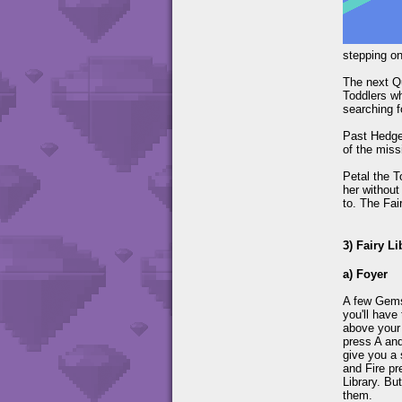
stepping on
The next Qu
Toddlers wh
searching f
Past Hedgew
of the miss
Petal the T
her without
to. The Fair
3) Fairy Li
a) Foyer
A few Gems 
you'll have
above your 
press A and
give you a 
and Fire pr
Library. Bu
them.