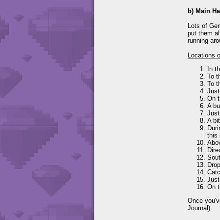
b) Main Ha
Lots of Gem
put them al
running aro
Locations 
In t
To t
To t
Just
On t
A bu
Just
A bi
Duri
this
Abov
Dire
Sout
Drop
Catc
Just
On t
Once you've
Journal).