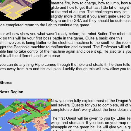
breathe fire, how to charge, how to jump, how t
glide and how to get that last little bit of height
at the end of a jump. The challenges may be
slightly more difficult if you aren't quite used to
Spyro on the GBA but they should be quite eas
ce completed return to the Lab to continue the game.
or will now show you what wasn't ready before, his robot Butler. The robot stil
k so this will be your first boss battle in the game. Quite a basic one this
ll it involves is luring Butler to the electrical machine to the south of the room
rigger the Peephole machine to malfunction and expand. The Professor will tell
ble him to take control of the machine again and close it up. He also tells yo
l to all the different lands with ease.
you can do anything Ripto comes through the hole and steals it. He then tells 
es away from him and his evil plan. Luckily though this will now allow you to s
 Shores
 Nests Region
Now you can fully explore most of the Dragon W
and several Quests for you to complete, all of 
complete so don't worry about the finer details 
The first Quest will be given to you by Elder Te
wings and stomach. If you look on your map (L+
pineapple on the green bit. He will give you a q