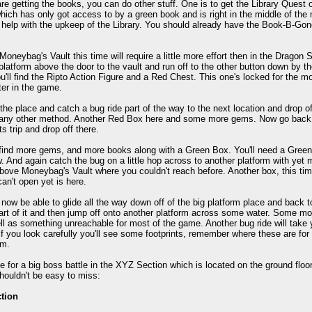
re getting the books, you can do other stuff. One is to get the Library Quest o
hich has only got access to by a green book and is right in the middle of the m
help with the upkeep of the Library. You should already have the Book-B-Gone
 Moneybag's Vault this time will require a little more effort then in the Dragon
 platform above the door to the vault and run off to the other button down by t
ou'll find the Ripto Action Figure and a Red Chest. This one's locked for the mo
er in the game.
the place and catch a bug ride part of the way to the next location and drop of
any other method. Another Red Box here and some more gems. Now go back to
ts trip and drop off there.
 find more gems, and more books along with a Green Box. You'll need a Green K
w. And again catch the bug on a little hop across to another platform with ye
bove Moneybag's Vault where you couldn't reach before. Another box, this tim
an't open yet is here.
now be able to glide all the way down off of the big platform place and back t
art of it and then jump off onto another platform across some water. Some 
ll as something unreachable for most of the game. Another bug ride will take 
 you look carefully you'll see some footprints, remember where these are for l
rm.
me for a big boss battle in the XYZ Section which is located on the ground floor 
shouldn't be easy to miss:
tion