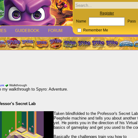
Register
Name
Pass
MES
GUIDEBOOK
FORUM
Remember Me
ure
Walkthrough
 my walkthrough to Spyro: Adventure.
fessor's Secret Lab
Taken blindfolded to the Professor's Secret L
Peephole machine and tells you about another t
yet. He points you in the direction of his Virtu
basics of gameplay and get you used to the con
Basically the challenges train you how to