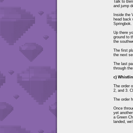
Talk to Ben
and jump do
Inside the 
head back u
Springbok. 
Up there yo
ground to t
the southwe
The first p
the next se
The last pa
through the
c) Whistli
The order o
2, and 3. C
The order h
Once throug
yet another
a Green Che
landed, we'