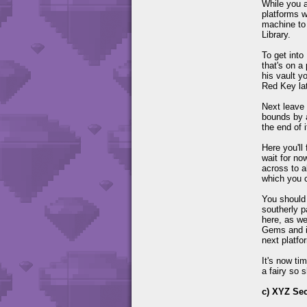
While you a
platforms w
machine to 
Library.
To get into
that's on a
his vault y
Red Key lat
Next leave 
bounds by 
the end of i
Here you'll
wait for no
across to a
which you c
You should 
southerly p
here, as we
Gems and if
next platfo
It's now ti
a fairy so 
c) XYZ Sec