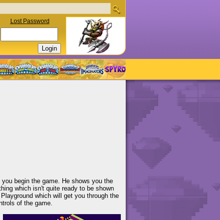
Lost Password
ab you begin the game. He shows you the
hing which isn't quite ready to be shown
al Playground which will get you through the
trols of the game.