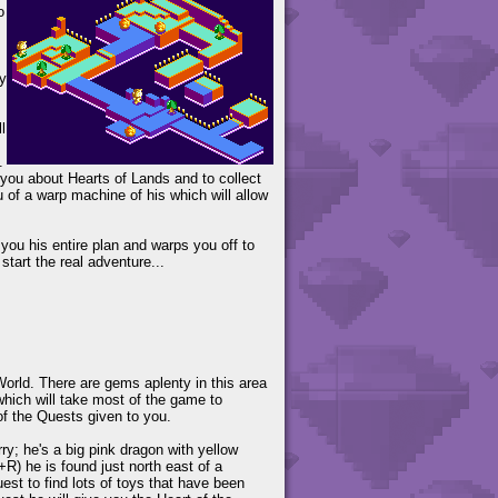
o
y
l
.
 you about Hearts of Lands and to collect
u of a warp machine of his which will allow
you his entire plan and warps you off to
tart the real adventure...
orld. There are gems aplenty in this area
which will take most of the game to
of the Quests given to you.
rry; he's a big pink dragon with yellow
R) he is found just north east of a
uest to find lots of toys that have been