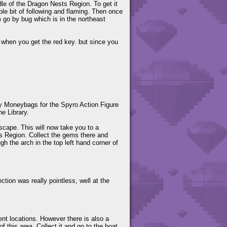
ddle of the Dragon Nests Region. To get it
ple bit of following and flaming. Then once
m go by bug which is in the northeast
er when you get the red key. but since you
y Moneybags for the Spyro Action Figure
he Library.
cape. This will now take you to a
s Region. Collect the gems there and
h the arch in the top left hand corner of
ection was really pointless, well at the
rent locations. However there is also a
f this area. Collect it and go to the boat