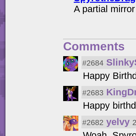
A partial mirr
Comments
Slinky
#2684
Happy Birth
KingD
#2683
Happy birthd
yelvy
#2682
Woah, Spyro'