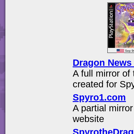
Sep 9
Dragon News
A full mirror 
created for Sp
Spyro1.com
A partial mirr
website
SpyrotheDra