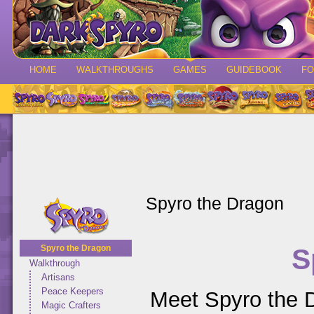
HOME
WALKTHROUGHS
GAMES
GUIDEBOOK
F
Spyro the Dragon
S
Spyro the Dragon
Walkthrough
Artisans
Peace Keepers
Meet Spyro the D
Magic Crafters