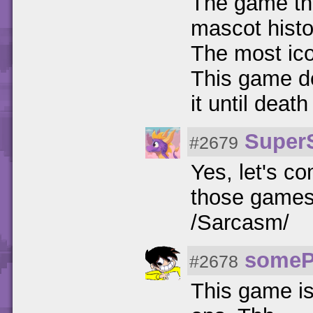
The game tha
mascot histo
The most ic
This game de
it until death
Super
#2679
Yes, let's c
those games 
/Sarcasm/
someP
#2678
This game is