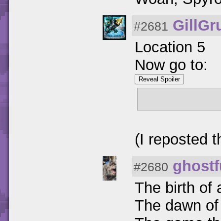
GillGr
#2681
Location 5
Now go to:
Reveal Spoiler
//www.darks
(I reposted th
ghostf
#2680
The birth of
The dawn of