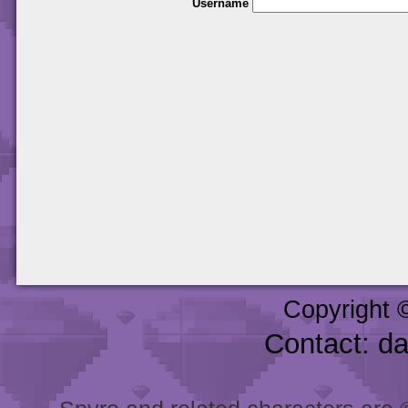
Username
Copyright 
Contact: d