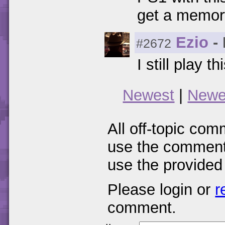
get a memor
Ezio
- 
#2672
I still play t
Newest
|
Newe
All off-topic com
use the comments
use the provided
Please login or
r
comment.