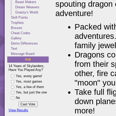
spouting dragon
Beast Makers
Dream Weavers
adventure!
Gnasty's World
Skill Points
Trophies
Packed wit
Bosses
Cheat Codes
adventures.
Gallery
family jewe
Demo Differences
Text
Dragons com
Message Board
Poll
from their 
14 Years of Skylanders,
Have You Played Any?
other, fire
Yes, every game!
"moon" you
Yes, most games
Yes, a few of them
Take full f
Yes, but just the one
No
down planes
more!
View Results