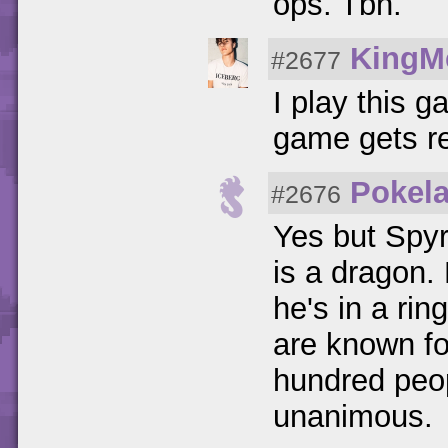
ops. Tbh.
KingM
#2677
I play this 
game gets r
Pokel
#2676
Yes but Spyro
is a dragon.
he's in a ring
are known fo
hundred peop
unanimous.