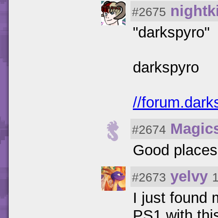
nightk
#2675
"darkspyro"
darkspyro
//forum.dark
Magic
#2674
Good places
yelvy
#2673
I just found 
PS1 with this