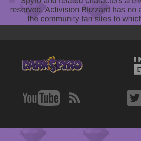
Spyro and related characters are ® 
reserved. Activision Blizzard has no 
the community fan sites to which 