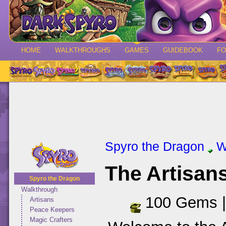
HOME
WALKTHROUGHS
GAMES
GUIDEBOOK
F
Spyro the Dragon
W
The Artisa
Spyro the Dragon
Walkthrough
100 Gems 
Artisans
Peace Keepers
Magic Crafters