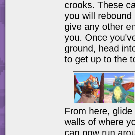
crooks. These can
you will rebound 
give any other e
you. Once you've
ground, head into
to get up to the 
From here, glide 
walls of where y
can now run aro