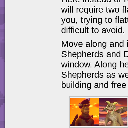
will require two f
you, trying to fla
difficult to avoid
Move along and in
Shepherds and D
window. Along h
Shepherds as we
building and free