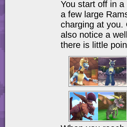
You start off in 
a few large Rams
charging at you.
also notice a well
there is little po