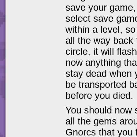
save your game, 
select save game.
within a level, so
all the way back 
circle, it will fl
now anything that 
stay dead when y
be transported b
before you died.
You should now se
all the gems aro
Gnorcs that you 