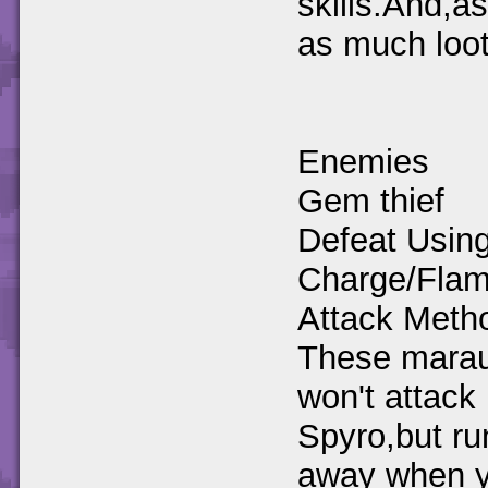
skills.And,a
as much loot
Enemies
Gem thief
Defeat Using
Charge/Fla
Attack Meth
These mara
won't attack
Spyro,but ru
away when 