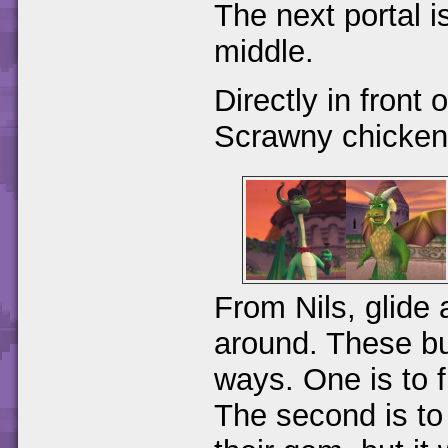
The next portal i
middle.
Directly in front 
Scrawny chicken
From Nils, glide 
around. These bul
ways. One is to f
The second is to 