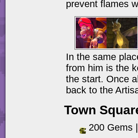
prevent flames w
In the same plac
from him is the k
the start. Once 
back to the Arti
Town Squar
200 Gems 