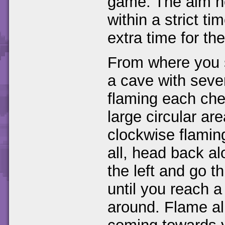
game. The aim he
within a strict ti
extra time for the
From where you s
a cave with sever
flaming each ches
large circular ar
clockwise flamin
all, head back a
the left and go t
until you reach a 
around. Flame all