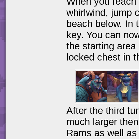
When you reach 
whirlwind, jump o
beach below. In t
key. You can now 
the starting area
locked chest in 
After the third tu
much larger then 
Rams as well as 