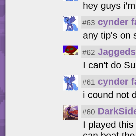
hey guys i'm
cynder 
#63
any tip's on 
Jaggeds
#62
I can't do Su
cynder 
#61
i cound not d
DarkSid
#60
I played thi
can beat the