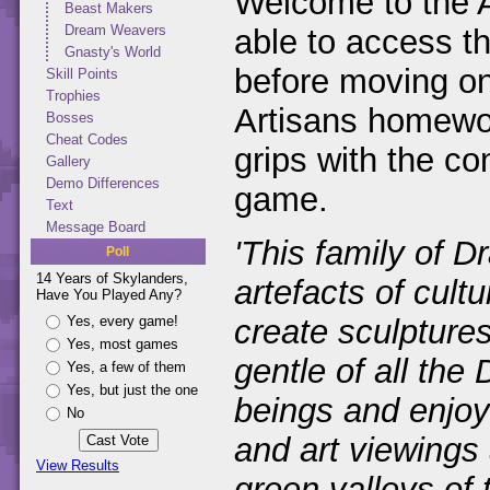
Welcome to the A
Beast Makers
Dream Weavers
able to access th
Gnasty's World
before moving on
Skill Points
Trophies
Artisans homeworl
Bosses
Cheat Codes
grips with the co
Gallery
Demo Differences
game.
Text
Message Board
'This family of D
Poll
14 Years of Skylanders,
artefacts of cult
Have You Played Any?
Yes, every game!
create sculpture
Yes, most games
gentle of all the
Yes, a few of them
Yes, but just the one
beings and enjoy 
No
and art viewings 
View Results
green valleys of 