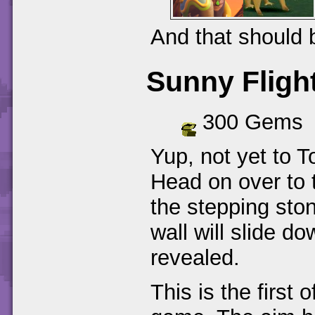
And that should 
Sunny Fligh
300 Gems
Yup, not yet to T
Head on over to t
the stepping ston
wall will slide d
revealed.
This is the first 