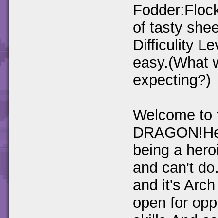
Fodder:Floc
of tasty she
Difficulity L
easy.(What 
expecting?)
Welcome to 
DRAGON!Here 
being a heroi
and can't do
and it's Arc
open for oppo