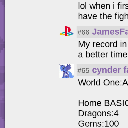
lol when i fi
have the fig
JamesF
#66
My record in
a better tim
cynder 
#65
World One:A
Home BASI
Dragons:4
Gems:100