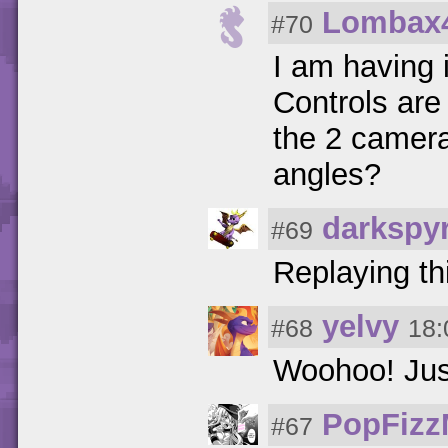
Lombax
#70
I am having 
Controls are 
the 2 camera
angles?
darkspy
#69
Replaying th
yelvy
#68
18:
Woohoo! Jus
PopFizz
#67