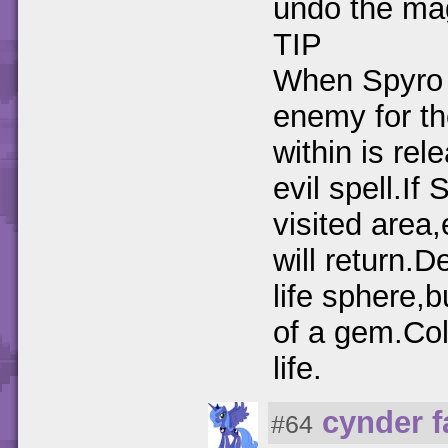
undo the ma
TIP
When Spyro 
enemy for th
within is re
evil spell.If
visited area
will return.
life sphere,b
of a gem.Col
life.
cynder 
#64