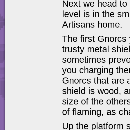
Next we head to 
level is in the s
Artisans home.
The first Gnorcs
trusty metal shie
sometimes prevent
you charging them
Gnorcs that are a
shield is wood, a
size of the others
of flaming, as ch
Up the platform se