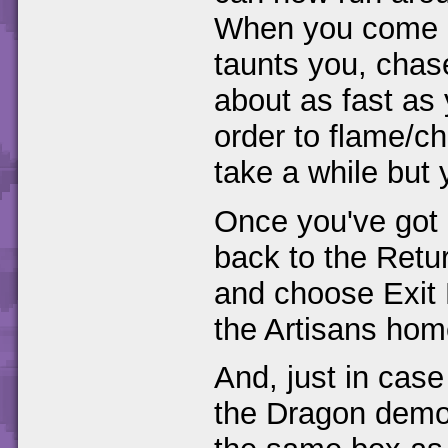
When you come a
taunts you, chase
about as fast as 
order to flame/c
take a while but 
Once you've got a
back to the Ret
and choose Exit 
the Artisans hom
And, just in case
the Dragon demo