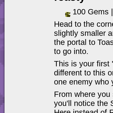
100 Gems 
Head to the corn
slightly smaller
the portal to To
to go into.
This is your first
different to this
one enemy who yo
From where you 
you'll notice the
Here instead of