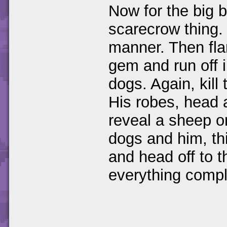
Now for the big b
scarecrow thing. 
manner. Then fla
gem and run off i
dogs. Again, kill
His robes, head a
reveal a sheep on
dogs and him, th
and head off to 
everything compl