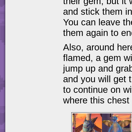
their gem, but it 
and stick them in
You can leave th
them again to end
Also, around here
flamed, a gem wil
jump up and grab
and you will get 
to continue on wi
where this chest 