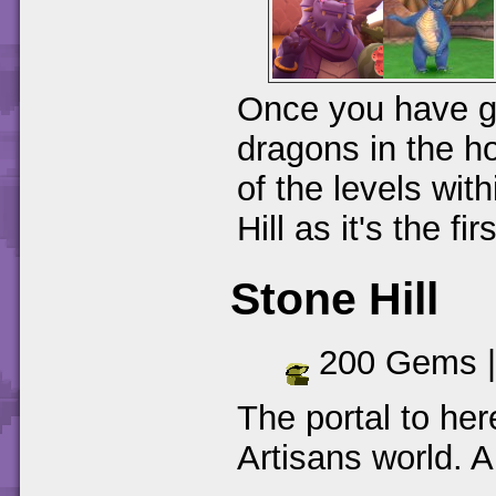
Once you have go
dragons in the h
of the levels with
Hill as it's the fi
Stone Hill
200 Gems 
The portal to her
Artisans world. A