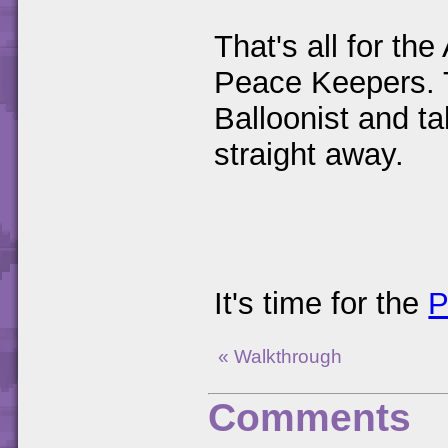
That's all for th
Peace Keepers. 
Balloonist and ta
straight away.
It's time for the
P
« Walkthrough
Comments