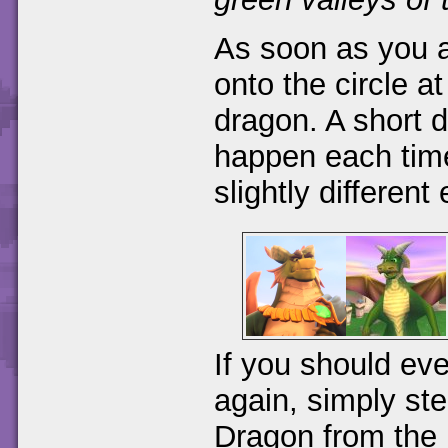
As soon as you a
onto the circle a
dragon. A short di
happen each time 
slightly different
If you should eve
again, simply ste
Dragon from the 