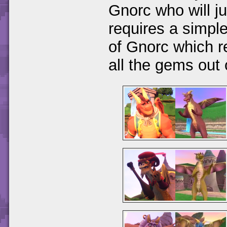
Gnorc who will j
requires a simple
of Gnorc which r
all the gems out 