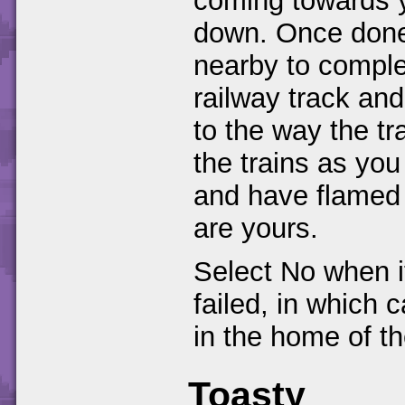
coming towards 
down. Once done
nearby to comple
railway track and 
to the way the tr
the trains as you
and have flamed 
are yours.
Select No when i
failed, in which 
in the home of th
Toasty