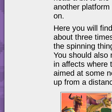
another platform 
on.
Here you will fi
about three times
the spinning thin
You should also n
in affects where 
aimed at some n
up from a distan