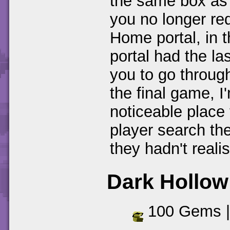
the same box as 
you no longer req
Home portal, in 
portal had the las
you to go throug
the final game, I
noticeable place
player search the
they hadn't realis
Dark Hollow
100 Gems 