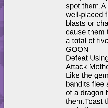
spot them.A
well-placed f
blasts or cha
cause them t
a total of fi
GOON
Defeat Usin
Attack Meth
Like the gem
bandits flee 
of a dragon 
them.Toast 