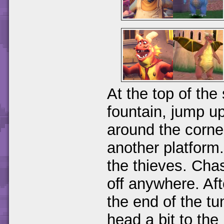
At the top of the 
fountain, jump up
around the corner
another platform.
the thieves. Cha
off anywhere. Af
the end of the tu
head a bit to the