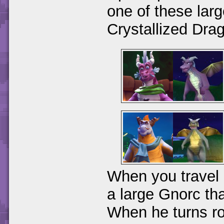
one of these larg
Crystallized Dra
When you travel 
a large Gnorc tha
When he turns ro