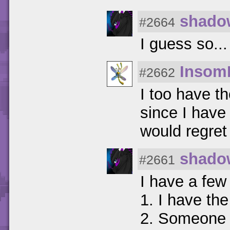
shado
#2664
I guess so... 
Insom
#2662
I too have t
since I have 
would regret
shado
#2661
I have a few
1. I have the
2. Someone 