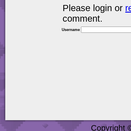
Please login or
r
comment.
Username
Copyright 