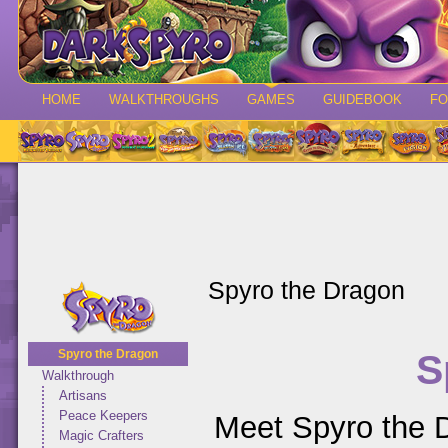
HOME
WALKTHROUGHS
GAMES
GUIDEBOOK
F
Spyro the Dragon
S
Spyro the Dragon
Walkthrough
Artisans
Peace Keepers
Meet Spyro the D
Magic Crafters