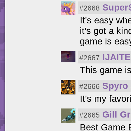
Super
#2668
It's easy wh
it's got a ki
game is easy
IJAIT
#2667
This game is 
Spyro
#2666
It's my favor
Gill G
#2665
Best Game 