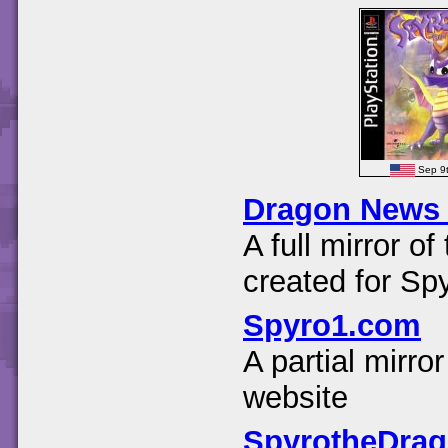
Sep 9
Dragon News
A full mirror 
created for Sp
Spyro1.com
A partial mirr
website
SpyrotheDra