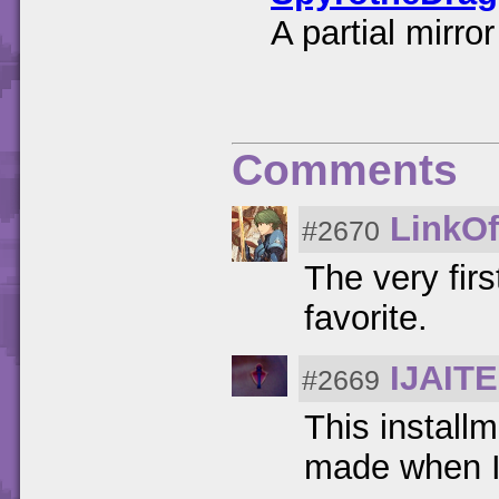
A partial mirr
Comments
LinkOf
#2670
The very fir
favorite.
IJAIT
#2669
This installm
made when I