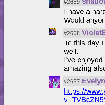
shado
#2659
I have a hard
Would anyon
Violet
#2658
To this day I
well.
I've enjoyed 
amazing als
Evely
#2657
https://www
v=TVBcZN5