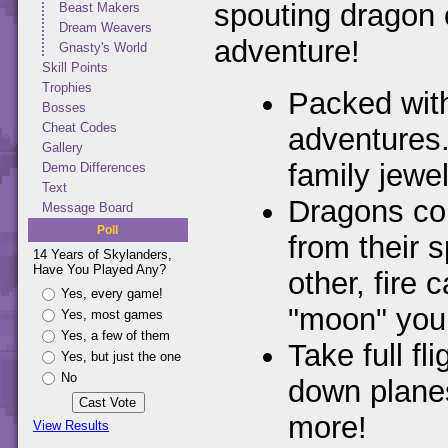
spouting dragon
Beast Makers
Dream Weavers
adventure!
Gnasty's World
Skill Points
Trophies
Packed wit
Bosses
Cheat Codes
adventures.
Gallery
family jewe
Demo Differences
Text
Dragons com
Message Board
Poll
from their 
14 Years of Skylanders,
Have You Played Any?
other, fire
Yes, every game!
"moon" you
Yes, most games
Yes, a few of them
Take full f
Yes, but just the one
No
down planes
more!
View Results