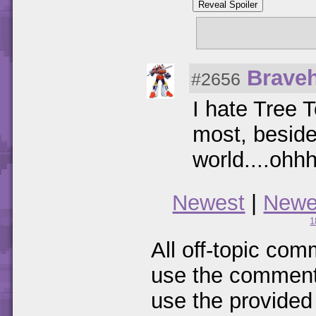
Reveal Spoiler
I made a vi
Braveh
#2656
I hate Tree 
most, besides
world....ohhh
Newest
|
Newe
1
All off-topic com
use the comments
use the provided