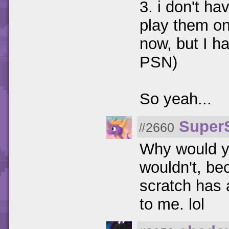
3. i don't h
play them on
now, but I h
PSN)
So yeah...
Super
#2660
Why would yo
wouldn't, be
scratch has a
to me. lol