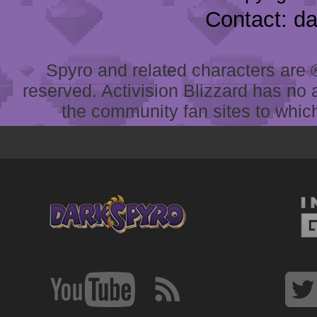
Contact: d
Spyro and related characters are ® 
reserved. Activision Blizzard has no 
the community fan sites to which 