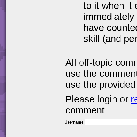
to it when it 
immediately 
have counte
skill (and pe
All off-topic com
use the comments
use the provided
Please login or
r
comment.
Username