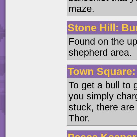
maze.
Stone Hill: Bu
Found on the upp
shepherd area.
Town Square: 
To get a bull to
you simply char
stuck, there are 
Thor.
Peace Keepers