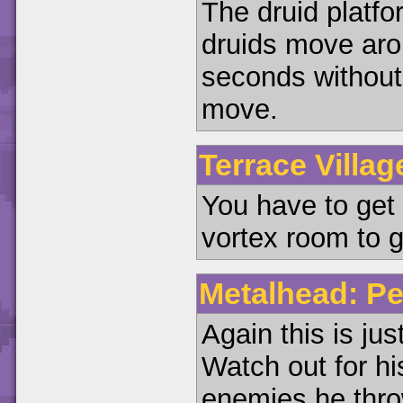
The druid platfo
druids move arou
seconds without k
move.
Terrace Villag
You have to get
vortex room to g
Metalhead: Pe
Again this is jus
Watch out for hi
enemies he thro