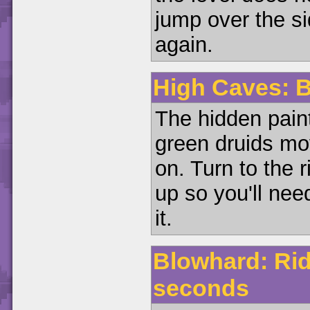
jump over the si
again.
High Caves: B
The hidden paint
green druids mov
on. Turn to the r
up so you'll nee
it.
Blowhard: Rid
seconds