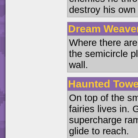
destroy his own 
Dream Weaver
Where there are 
the semicircle p
wall.
Haunted Tower
On top of the sm
fairies lives in. 
supercharge ra
glide to reach.