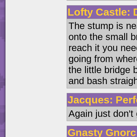
Lofty Castle:
The stump is ne
onto the small br
reach it you ne
going from wher
the little bridg
and bash straight
Jacques: Perf
Again just don't 
Gnasty Gnorc: