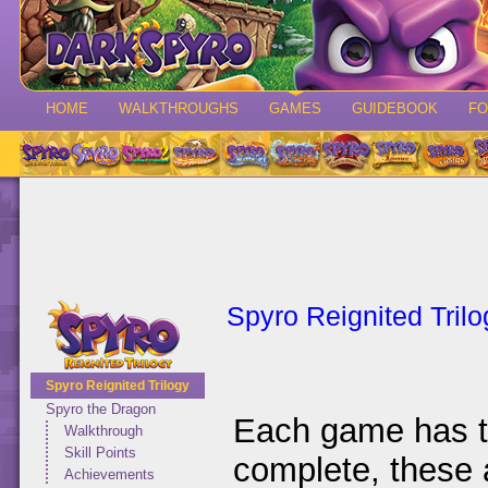
HOME
WALKTHROUGHS
GAMES
GUIDEBOOK
F
Spyro Reignited Trilo
Spyro Reignited Trilogy
Spyro the Dragon
Each game has th
Walkthrough
Skill Points
complete, these a
Achievements