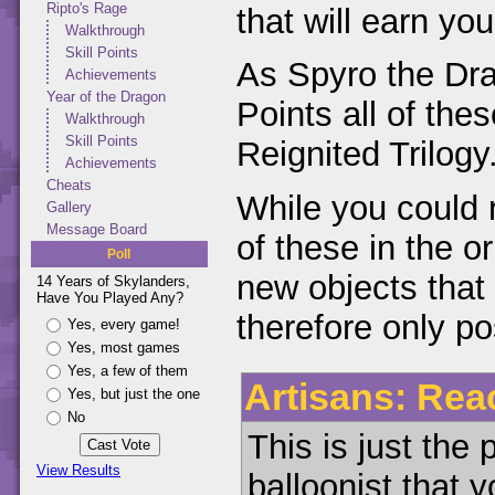
Ripto's Rage
that will earn yo
Walkthrough
Skill Points
As Spyro the Drag
Achievements
Year of the Dragon
Points all of the
Walkthrough
Skill Points
Reignited Trilogy
Achievements
Cheats
While you could 
Gallery
Message Board
of these in the o
Poll
new objects that 
14 Years of Skylanders,
Have You Played Any?
therefore only p
Yes, every game!
Yes, most games
Yes, a few of them
Artisans: Reac
Yes, but just the one
No
This is just the 
View Results
balloonist that y