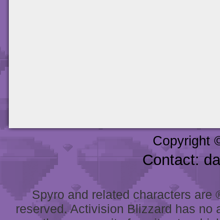
Copyright 
Contact: d
Spyro and related characters are ® 
reserved. Activision Blizzard has no 