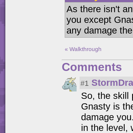
As there isn't a
you except Gnas
any damage the 
« Walkthrough
Comments
StormDr
#1
So, the skill
Gnasty is th
damage you. 
in the level,