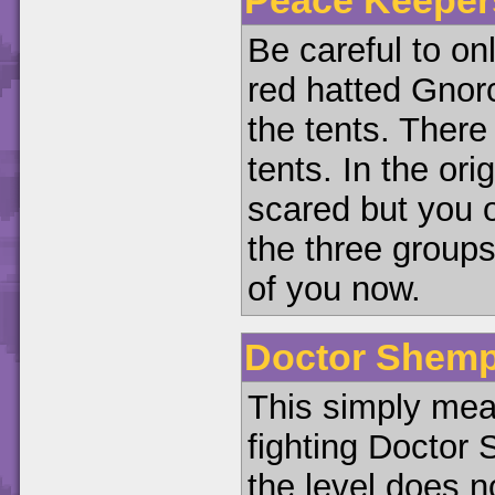
Be careful to on
red hatted Gnorc
the tents. Ther
tents. In the or
scared but you 
the three groups
of you now.
Doctor Shemp
This simply mea
fighting Doctor
the level does n