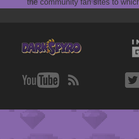
the community fan sites to which 