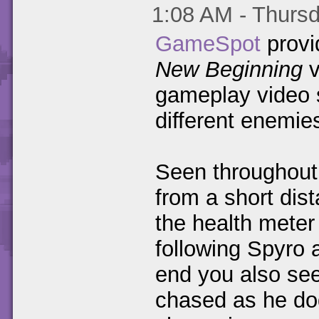
1:08 AM - Thursd
GameSpot
provid
New Beginning
v
gameplay video 
different enemie
Seen throughout 
from a short dis
the health meter
following Spyro 
end you also see
chased as he dod