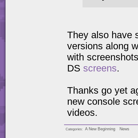
They also have 
versions along w
with screenshot
DS
screens
.
Thanks go yet ag
new console scre
videos.
A New Beginning
News
Categories