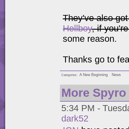
They've also got
Hellboy
, if you'r
some reason.
Thanks go to fear
A New Beginning
News
Categories
More Spyro
5:34 PM - Tuesda
dark52