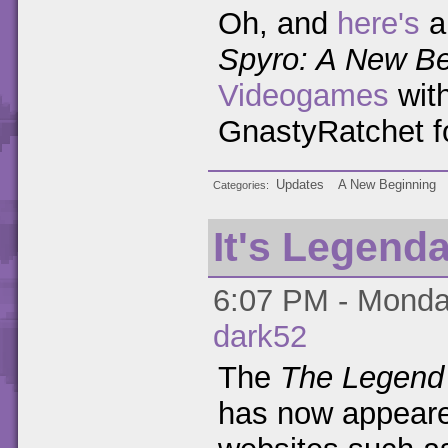
Oh, and
here's
a
Spyro: A New Be
Videogames
wit
GnastyRatchet for
Updates
A New Beginning
Categories
It's Legend
6:07 PM - Monday
dark52
The
The Legend 
has now appeare