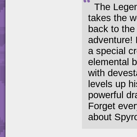
The Legen
takes the 
back to the 
adventure!
a special c
elemental b
with deves
levels up h
powerful dr
Forget ever
about Spyro