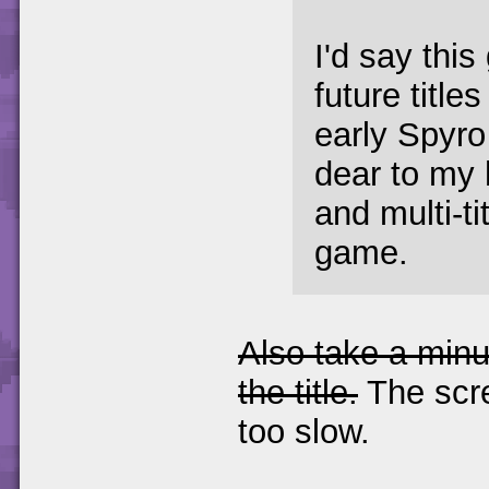
I'd say this
future title
early Spyr
dear to my h
and multi-t
game.
Also take a minu
the title.
The scr
too slow.