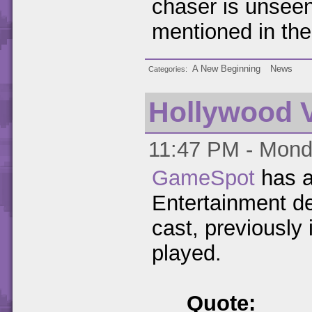
chaser is unseen 
mentioned in th
A New Beginning
News
Categories
Hollywood V
11:47 PM - Monda
GameSpot
has a
Entertainment de
cast, previously
played.
Quote: