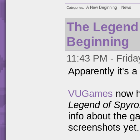
A New Beginning
News
Categories
The Legend 
Beginning
11:43 PM - Friday
Apparently it's a 
VUGames
now h
Legend of Spyro
info about the g
screenshots yet.