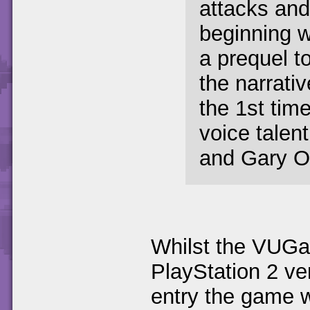
attacks and 
beginning wi
a prequel to
the narrativ
the 1st ti
voice talen
and Gary O
Whilst the VUGa
PlayStation 2 v
entry the game 