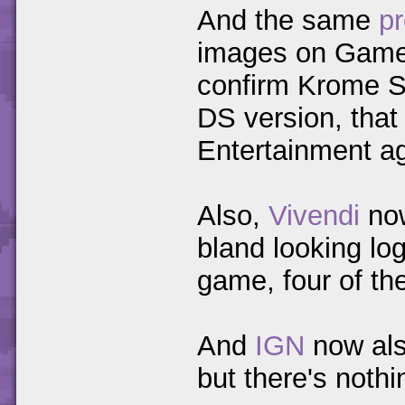
And the same
pr
images on GameS
confirm Krome St
DS version, that
Entertainment ag
Also,
Vivendi
now
bland looking log
game, four of t
And
IGN
now als
but there's noth