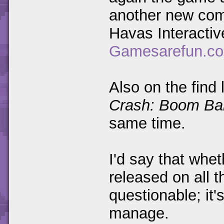
another new comp
Havas Interactiv
Gamesarefun.c
Also on the find
Crash: Boom Ba
same time.
I'd say that whet
released on all 
questionable; it's
manage.