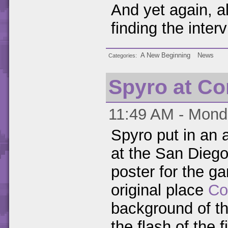
And yet again, a
finding the interv
A New Beginning
News
Categories
Spyro at C
11:49 AM - Monda
Spyro put in an 
at the San Dieg
poster for the g
original place
Co
background of t
the flash of the fi