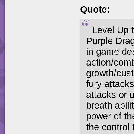
Quote:
Level Up t
Purple Drag
in game de
action/comb
growth/cust
fury attack
attacks or 
breath abili
power of th
the control