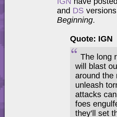
IGN
have posted 
and
DS
versions
Beginning
.
Quote: IGN
The long r
will blast o
around the 
unleash tor
attacks can
foes engulf
they'll set 