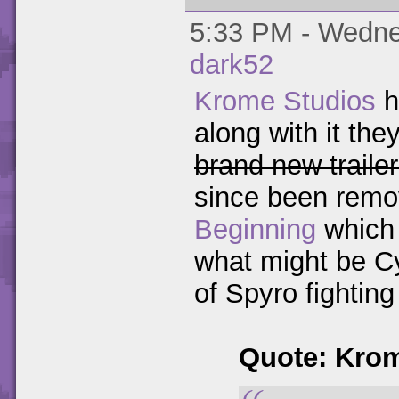
5:33 PM - Wednes
dark52
Krome Studios
h
along with it th
brand new traile
since been remo
Beginning
which 
what might be Cy
of Spyro fighting
Quote: Kro