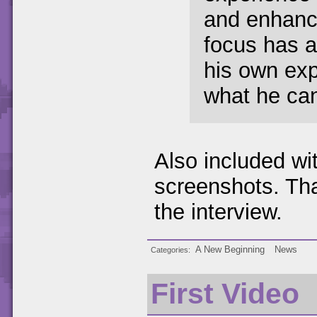
and enhanc
focus has a
his own exp
what he can
Also included wi
screenshots. Tha
the interview.
A New Beginning
News
Categories
First Video