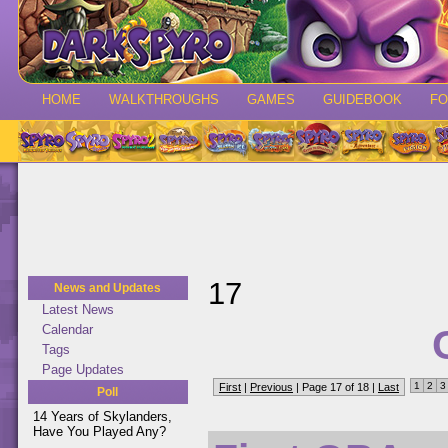
HOME
WALKTHROUGHS
GAMES
GUIDEBOOK
F
17
News and Updates
Latest News
Calendar
Tags
Page Updates
1
2
3
First
|
Previous
| Page 17 of 18 |
Last
Poll
14 Years of Skylanders,
Have You Played Any?