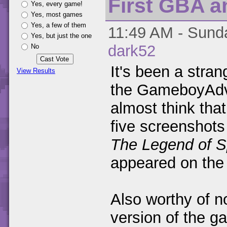
First GBA a
Yes, every game!
Yes, most games
Yes, a few of them
11:49 AM - Sunda
Yes, but just the one
dark52
No
It's been a stran
View Results
the GameboyAdva
almost think that
five screenshots
The Legend of S
appeared on the 
Also worthy of no
version of the ga