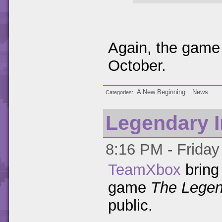
Again, the game 
October.
A New Beginning
News
Categories
Legendary 
8:16 PM - Friday 
TeamXbox
bring 
game
The Legen
public.