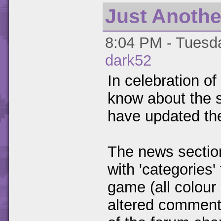
Just Anothe
8:04 PM - Tuesda
dark52
In celebration of
know about the s
have updated the
The news section
with 'categories
game (all colour
altered commen