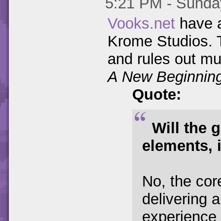
5:21 PM - Sunday
Vooks.net
have a
Krome Studios. T
and rules out mu
A New Beginnin
Quote:
Will the 
elements, 
No, the co
delivering a
experience s