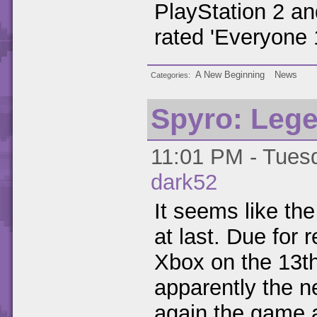
PlayStation 2 an
rated 'Everyone 
A New Beginning
News
Categories
Spyro: Leg
11:01 PM - Tuesd
dark52
It seems like t
at last. Due fo
Xbox on the 13t
apparently the n
again the game 