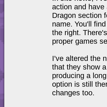
action and have
Dragon section f
name. You'll fin
the right. There'
proper games sec
I've altered the 
that they show a
producing a long
option is still t
changes too.