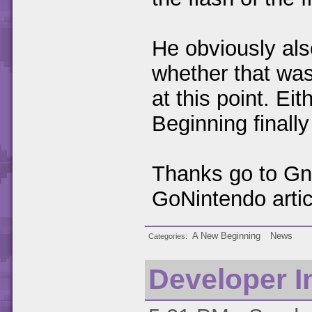
He obviously al
whether that was
at this point. E
Beginning finall
Thanks go to Gna
GoNintendo artic
A New Beginning
News
Categories
Developer I