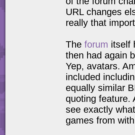
of the forum cha
URL changes else
really that impor
The
forum
itself
then had again b
Yep, avatars. Am
included includi
equally similar 
quoting feature.
see exactly what 
games from within