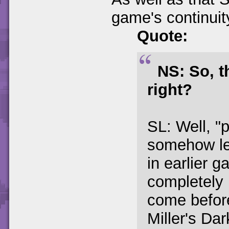
game's continuity
Quote:
NS: So, th
right?
SL: Well, "p
somehow le
in earlier g
completely 
come before
Miller's Da