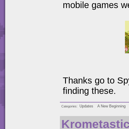
mobile games w
Thanks go to Spy
finding these.
Updates
A New Beginning
Categories
Krometasti