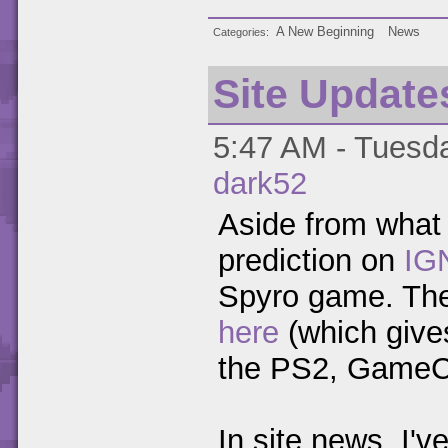
A New Beginning
News
Categories
Site Update
5:47 AM - Tuesda
dark52
Aside from what
prediction on
IG
Spyro game. Ther
here
(which gives
the PS2, GameC
In site news, I'v