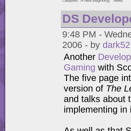
A New Beginning
News
Categories
DS Develope
9:48 PM - Wednes
2006 - by
dark52
Another
Develop
Gaming
with Sco
The five page in
version of
The L
and talks about t
implementing in i
As well as that S