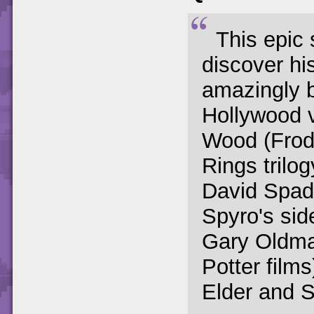
This epic 
discover his
amazingly b
Hollywood 
Wood (Frodo
Rings trilo
David Spad
Spyro's sid
Gary Oldman
Potter films
Elder and S