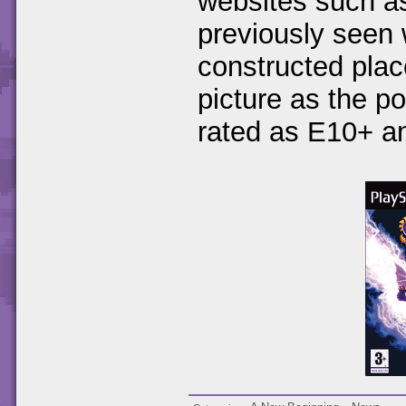
websites such 
previously seen
constructed plac
picture as the p
rated as E10+ a