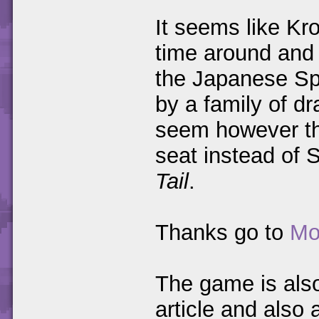
It seems like Kr
time around and 
the Japanese Spy
by a family of dr
seem however tha
seat instead of 
Tail
.
Thanks go to
Mo
The game is als
article and als