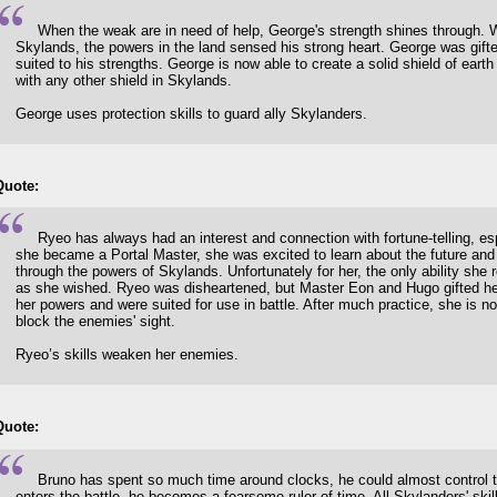
When the weak are in need of help, George's strength shines through. 
Skylands, the powers in the land sensed his strong heart. George was gifted
suited to his strengths. George is now able to create a solid shield of ear
with any other shield in Skylands.
George uses protection skills to guard ally Skylanders.
Quote:
Ryeo has always had an interest and connection with fortune-telling, es
she became a Portal Master, she was excited to learn about the future and to
through the powers of Skylands. Unfortunately for her, the only ability she
as she wished. Ryeo was disheartened, but Master Eon and Hugo gifted her s
her powers and were suited for use in battle. After much practice, she is n
block the enemies' sight.
Ryeo’s skills weaken her enemies.
Quote:
Bruno has spent so much time around clocks, he could almost control t
enters the battle, he becomes a fearsome ruler of time. All Skylanders' ski