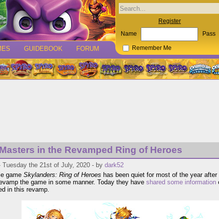
Register
Name
Pass
MES
GUIDEBOOK
FORUM
Remember Me
 Masters in the Revamped Ring of Heroes
 Tuesday the 21st of July, 2020 - by
dark52
le game
Skylanders: Ring of Heroes
has been quiet for most of the year after
 revamp the game in some manner. Today they have
shared some information
o
d in this revamp.