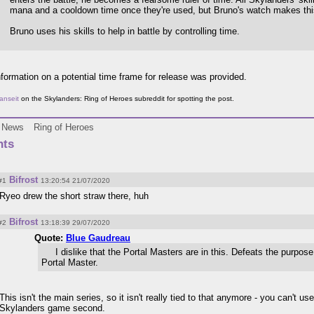
mana and a cooldown time once they're used, but Bruno's watch makes thi
Bruno uses his skills to help in battle by controlling time.
formation on a potential time frame for release was provided.
anseit
on the Skylanders: Ring of Heroes subreddit for spotting the post.
News
Ring of Heroes
ts
Bifrost
#1
13:20:54 21/07/2020
Ryeo drew the short straw there, huh
Bifrost
#2
13:18:39 29/07/2020
Quote:
Blue Gaudreau
I dislike that the Portal Masters are in this. Defeats the purpos
Portal Master.
This isn't the main series, so it isn't really tied to that anymore - you can't use 
Skylanders game second.