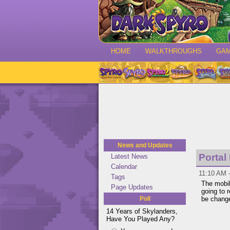
HOME
WALKTHROUGHS
GA
News and Updates
Portal
Latest News
Calendar
11:10 AM -
Tags
The mobi
Page Updates
going to
Poll
be change
14 Years of Skylanders,
Have You Played Any?