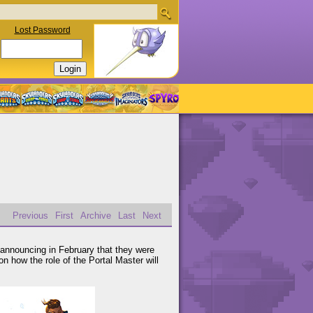
Lost Password
Previous
First
Archive
Last
Next
 announcing in February that they were
n how the role of the Portal Master will