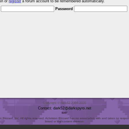
gin or
register
a forum account to be remembered automatically.
Password
Copyright © dark52 2004-2025
Contact: dark52
darkspyro
net
8097
Blizzard, Inc. All rights reserved. Activision Blizzard has no association with and takes no responsi
linked or the content thereon.