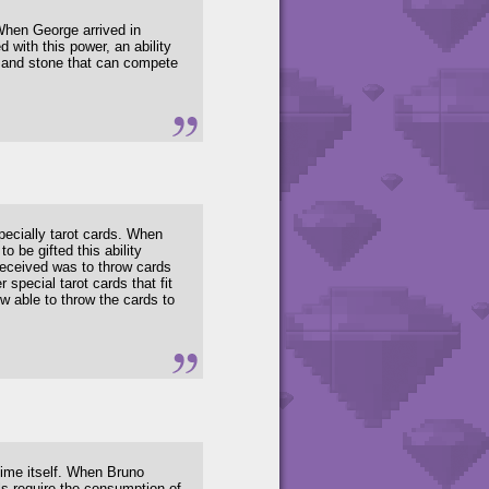
When George arrived in
 with this power, an ability
th and stone that can compete
pecially tarot cards. When
 be gifted this ability
 received was to throw cards
pecial tarot cards that fit
ow able to throw the cards to
ime itself. When Bruno
lls require the consumption of