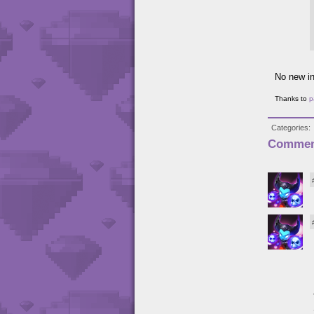
No new in
Thanks to
p
Categories
Commen