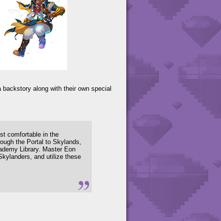
 backstory along with their own special
t comfortable in the
ough the Portal to Skylands,
cademy Library. Master Eon
Skylanders, and utilize these