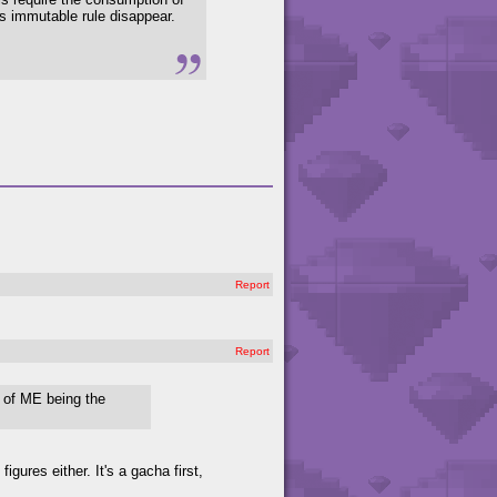
s immutable rule disappear.
Report
Report
e of ME being the
figures either. It's a gacha first,