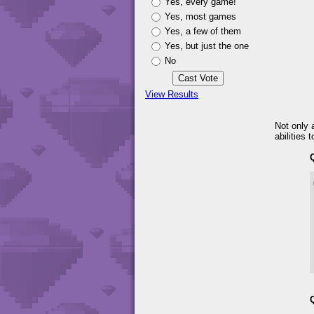
Yes, every game!
Yes, most games
Yes, a few of them
Yes, but just the one
No
View Results
Not only 
abilities 