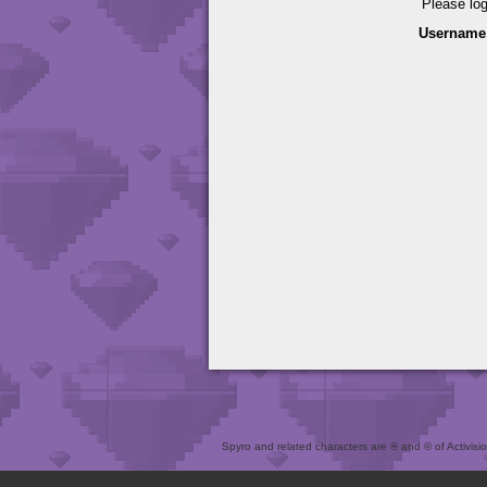
Please lo
Username
Spyro and related characters are ® and © of Activision 