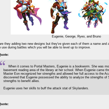
Eugenie, George, Ryeo, and Bruno
are they adding two new designs but they've given each of them a name and a
to use during battles which you will be able to level up to improve.
Quote:
When it comes to Portal Masters, Eugenie is a bookworm. She was mos
basement reading area of the library at her school. When Eugenie came thr
Master Eon recognized her strengths and allowed her full access to the A
discovered that Eugenie possessed the ability to analyze the strengths of 
strengths to benefit allies.
Eugenie uses her skills to buff the attack stat of Skylanders.
Quote: