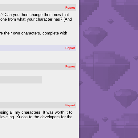
Report
ose? Can you then change them now that
t one from what your character has? (And
re their own characters, complete with
Report
Report
Report
ng all my characters. It was worth it to
 leveling. Kudos to the developers for the