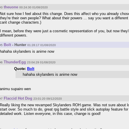
theuone
#3
00:24:30 01/08/2020
Not sure how I feel about this change. Does this affect who you already ch
they're their own people? What about their powers ... say you want a differen
cant change characters.)
I mean, before they were just a cosmetic representation of you, but now they'
different powers.
Bolt
- Hunter
#5
01:28:17 01/08/2020
hahaha skylanders is anime now
ThunderEgg
#6
23:04:29 01/08/2020
Quote:
Bolt
hahaha skylanders is anime now
animu supairo wen
Flaccid Hot Dog
#7
23:01:20 09/12/2020
Really liking the new revamped Skylanders ROH game. Was not sure about losi
start over. So much to do, great rpg battle style and slick autoplay feature for
detailed work. Listen everyone, in this case, change is good!