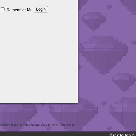
Remember Me
bility for the community fan sites to which this site is
Back to top ^