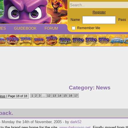
Register
Name
Pass
MES
GUIDEBOOK
FORUM
Remember Me
Category: News
1
2
3
...
12
13
14
15
16
17
ious
| Page 18 of 18
back.
- Monday the 14th of November, 2005 - by
dark52
o the brand new home for the site,
www.darkspyro.net
. Finally moved from t