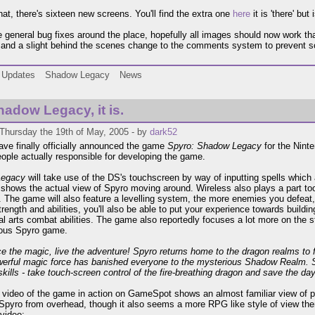
hat, there's sixteen new screens. You'll find the extra one
here
it is 'there' but
general bug fixes around the place, hopefully all images should now work that 
and a slight behind the scenes change to the comments system to prevent so
Updates
Shadow Legacy
News
adow Legacy, it is.
Thursday the 19th of May, 2005 - by
dark52
ave finally officially announced the game
Spyro: Shadow Legacy
for the Nint
eople actually responsible for developing the game.
Legacy
will take use of the DS's touchscreen by way of inputting spells whi
 shows the actual view of Spyro moving around. Wireless also plays a part too
. The game will also feature a levelling system, the more enemies you defeat, 
trength and abilities, you'll also be able to put your experience towards buildi
al arts combat abilities. The game also reportedly focuses a lot more on the 
ious Spyro game.
e the magic, live the adventure! Spyro returns home to the dragon realms to 
werful magic force has banished everyone to the mysterious Shadow Realm. 
skills - take touch-screen control of the fire-breathing dragon and save the day
 video of the game in action on GameSpot shows an almost familiar view of p
 Spyro from overhead, though it also seems a more RPG like style of view the
 video: