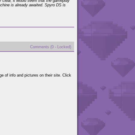
very clear, it would seem that the gameplay
chine is already awaited. Spyro DS is
Comments (0 - Locked)
of info and pictures on their site. Click