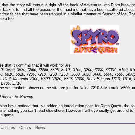
s that the story will continue right off the back of Adventure with Ripto break
ur task is to find all the pieces of the machine that have been scattered about,
o free fairies that have been trapped in a similar manner to Season of Ice. The
here too.
 that it confirms that it will work for are:
0i, 3520, 3530, 3560, 3586i, 3595, 8910i, 3100, 3200, 3300, 3300A, 5100, 61
00, 6810, 6820, 7200, 7210, 7250, 7250I, 3600, 3650, 3660, 6600, 7650, S
myX-7, Motorola V300, V500, V520, V525, V600, Sony Ericson T610, T616, 
 E700, E710
he screenshots shown on the site are just for Nokia 7210 & Motorola V500, and
d thanks to Mozepy.
lso have noticed that I've added an introduction page for Ripto Quest, the pa
ins nothing you can't read elsewhere. However I will eventually get around to 
his game.
Updates
Others
News