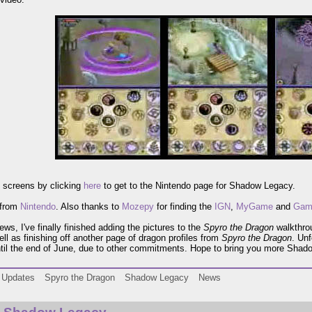
 screens by clicking
here
to get to the Nintendo page for Shadow Legacy.
 from
Nintendo
. Also thanks to
Mozepy
for finding the
IGN
,
MyGame
and
Gam
ews, I've finally finished adding the pictures to the
Spyro the Dragon
walkthro
well as finishing off another page of dragon profiles from
Spyro the Dragon
. Unf
til the end of June, due to other commitments. Hope to bring you more Shad
Updates
Spyro the Dragon
Shadow Legacy
News