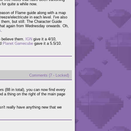
 for quite a while now.
Season of Flame guide along with a map
reeze/electricute in each level. I've also
 them, but still. The Character Guide
ing that again from Wednesday onwards. Oh,
s
.
o believe them.
IGN
give it a 4/10,
nd
Planet Gamecube
gave it a 5.5/10.
Comments (7 - Locked)
rs (88 in total), you can now find every
d a thing on the right of the main page
't really have anything new that we