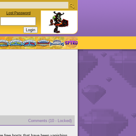
Lost Password
Comments (10 - Locked)
he free hosts that have been vanishing