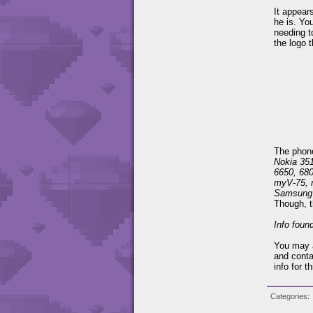
It appear
he is. Yo
needing t
the logo t
The phones
Nokia 351
6650, 68
myV-75, 
Samsung
Though, t
Info foun
You may a
and conta
info for t
Categories