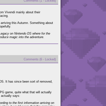
Comments (1 - Locked)
om Vivendi mainly about their
Racing.
arriving this Autumn. Something about
opefully.
 Legacy on Nintendo DS where for the
troduce magic into the adventure.
Comments (6 - Locked)
S. It has since been sort of removed,
PG game, quite what that will actually
t actually says:
ing to the first information arriving on