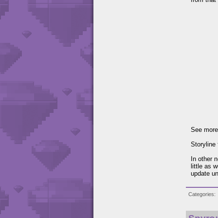
See more
Storyline
In other n
little as 
update un
Categories