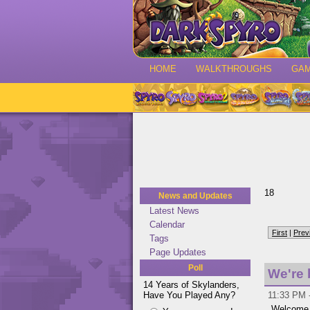
HOME
WALKTHROUGHS
GA
18
News and Updates
Latest News
Calendar
First
|
Prev
Tags
Page Updates
Poll
We're 
14 Years of Skylanders,
Have You Played Any?
11:33 PM 
Welcome t