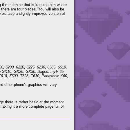
ing the machine that is keeping him where
 there are four pieces. You will also be
re's also a slightly improved version of
00, 6200, 6220, 6225, 6230, 6585, 6610,
harp GX10, GX20, GX30, Sagem myV-65,
T618, Z600, T628, T630, Panasonic X60,
 other phone's graphics will vary.
ge there is rather basic at the moment
making it a more complete page full of