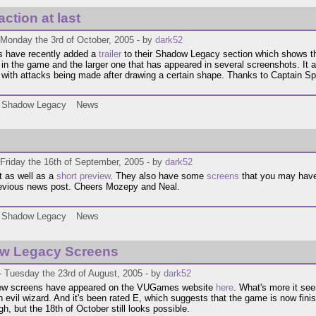
ction at last
 Monday the 3rd of October, 2005 - by
dark52
have recently added a
trailer
to their Shadow Legacy section which shows the
 in the game and the larger one that has appeared in several screenshots. It 
with attacks being made after drawing a certain shape. Thanks to Captain Spyr
Shadow Legacy
News
Friday the 16th of September, 2005 - by
dark52
t as well as a
short preview
. They also have some
screens
that you may have
revious news post. Cheers Mozepy and Neal.
Shadow Legacy
News
w Legacy Screens
- Tuesday the 23rd of August, 2005 - by
dark52
new screens have appeared on the VUGames website
here
. What's more it se
 evil wizard. And it's been rated E, which suggests that the game is now fini
gh, but the 18th of October still looks possible.