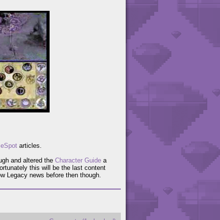
eSpot
articles.
ugh and altered the
Character Guide
a
ortunately this will be the last content
ow Legacy news before then though.