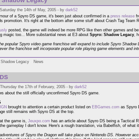
: Shadow Legacy
Saturday the 14th of May, 2005 - by
dark52
umour of a Spyro DS game, it's been just about confirmed in a
press release
fr
 promotion. It's right at the bottom after some stuff about Crash Tag Team 
usly
posted, the game will indeed be more RPG like then other games and be 
ng magic too... More substantial news at E3 about
Spyro: Shadow Legacy
, h
 the popular Spyro video game franchise will expand to include Spyro Shadow
e ever the franchise will incorporate popular role playing game elements and in
Shadow Legacy
News
 DS
Thursday the 17th of February, 2005 - by
dark52
 about the still officially unconfirmed Spyro DS game.
S
IGN
brought to attention a certain product listed on
EBGames.com
as Spyro D
age still remains with Spyro DS at the top.
at the game is,
Jeuxpo.com
has an article about Spyro DS being a Tactical R
the gameplay I don't know. Here's a rough translation, via Babelfish, of what i
adventures of Spyro the Dragon will take place on Nintendo DS. However accord