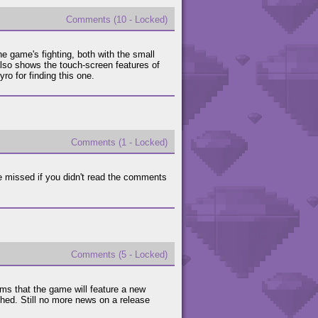
Comments (10 - Locked)
 game's fighting, both with the small
also shows the touch-screen features of
o for finding this one.
Comments (1 - Locked)
 missed if you didn't read the comments
Comments (5 - Locked)
ems that the game will feature a new
shed. Still no more news on a release