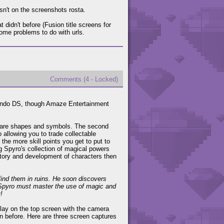
 isn't on the screenshots rosta.
didn't before (Fusion title screens for
me problems to do with urls.
Comments (4 - Locked)
endo DS, though Amaze Entertainment
ch are shapes and symbols. The second
 allowing you to trade collectable
the more skill points you get to put to
ng Spyro's collection of magical powers
story and development of characters then
find them in ruins. He soon discovers
Spyro must master the use of magic and
!
lay on the top screen with the camera
n before. Here are three screen captures