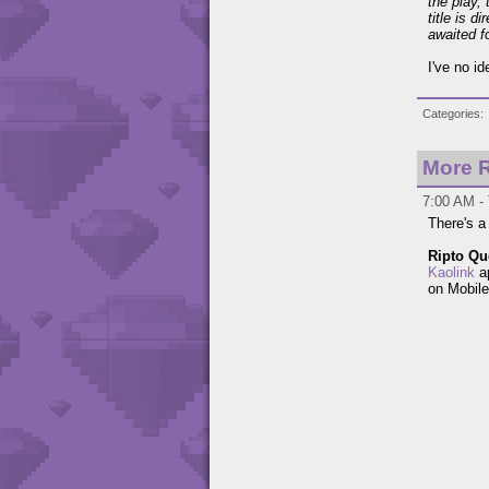
the play, 
title is 
awaited f
I've no i
Categories
More R
7:00 AM - 
There's a
Ripto Qu
Kaolink
ap
on Mobile