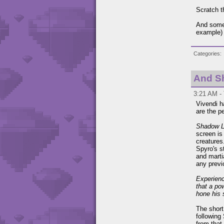
Scratch t
And some 
example) 
Categories
And Sh
3:21 AM - 
Vivendi h
are the p
Shadow 
screen is
creatures
Spyro's s
and marti
any prev
Experienc
that a po
hone his 
The short
following
from that