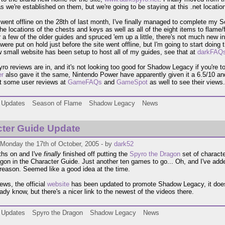
s we're established on them, but we're going to be staying at this .net location
went offline on the 28th of last month, I've finally managed to complete my 
he locations of the chests and keys as well as all of the eight items to flame/f
 a few of the older guides and spruced 'em up a little, there's not much new in
 were put on hold just before the site went offline, but I'm going to start do
 small website has been setup to host all of my guides, see that at
darkFAQ
o reviews are in, and it's not looking too good for Shadow Legacy if you're t
r
also gave it the same, Nintendo Power have apparently given it a 6.5/10 a
t some user reviews at
GameFAQs
and
GameSpot
as well to see their views.
Updates
Season of Flame
Shadow Legacy
News
ter Guide Update
 Monday the 17th of October, 2005 - by
dark52
hs on and I've
finally
finished off putting the
Spyro the Dragon
set of characte
agon in the Character Guide. Just another ten games to go... Oh, and I've adde
reason. Seemed like a good idea at the time.
ews, the official
website
has been updated to promote Shadow Legacy, it doesn
eady know, but there's a nicer link to the newest of the videos there.
Updates
Spyro the Dragon
Shadow Legacy
News