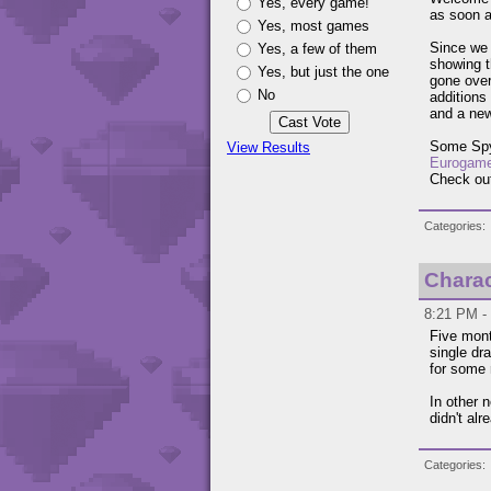
Yes, every game!
as soon a
Yes, most games
Since we 
Yes, a few of them
showing t
Yes, but just the one
gone over
No
additions
and a new
Some Spyr
View Results
Eurogame
Check ou
Categories
Charac
8:21 PM -
Five mont
single dr
for some 
In other n
didn't alr
Categories