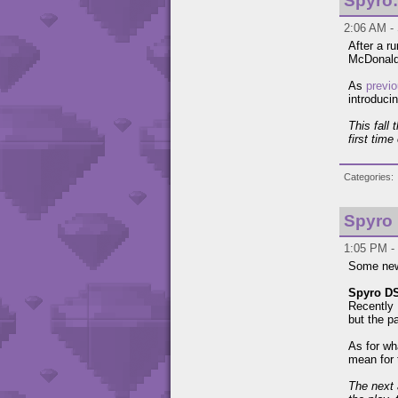
Spyro
2:06 AM - 
After a r
McDonalds
As
previo
introduci
This fall
first tim
Categories
Spyro
1:05 PM - 
Some news
Spyro D
Recently
but the p
As for wh
mean for 
The next 