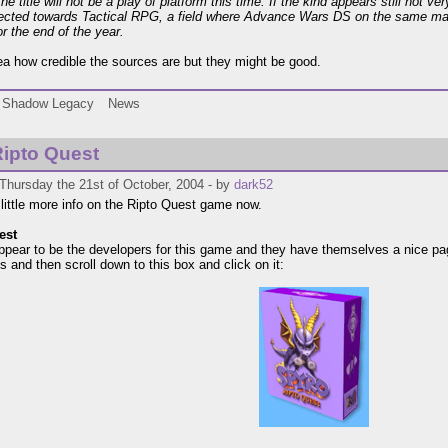
the title will not be a play of platform this time. If the kind appears still not 
directed towards Tactical RPG, a field where Advance Wars DS on the same ma
or the end of the year.
dea how credible the sources are but they might be good.
Shadow Legacy
News
ipto Quest
Thursday the 21st of October, 2004 - by
dark52
 little more info on the Ripto Quest game now.
est
pear to be the developers for this game and they have themselves a nice page 
s and then scroll down to this box and click on it: