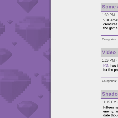
Some a
1:39 PM -
VUGames 
creatures
the game 
Categories
Video
1:29 PM - 
IGN
has i
for the p
Categories
Shado
11:15 PM 
Fifteen 
enemy, an
date thou