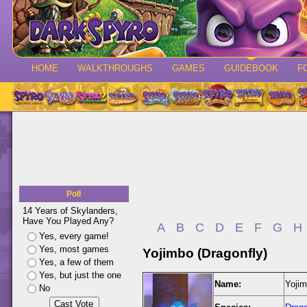
HOME
WALKTHROUGHS
GAMES
GUIDEBOOK
F
Poll
14 Years of Skylanders,
Have You Played Any?
A
B
C
D
E
F
G
H
Yes, every game!
Yes, most games
Yojimbo (Dragonfly)
Yes, a few of them
Yes, but just the one
Name:
Yojim
No