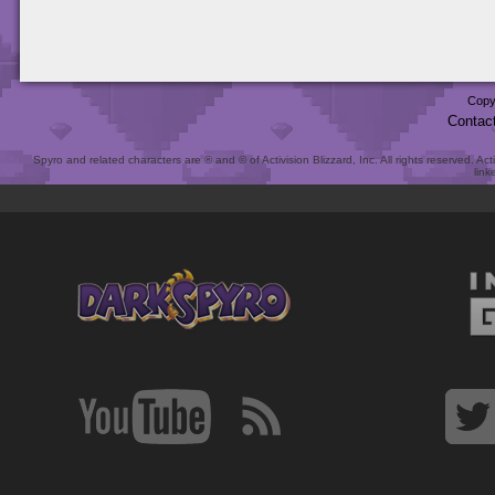
Copy
Contac
Spyro and related characters are ® and © of Activision Blizzard, Inc. All rights reserved. Act
link