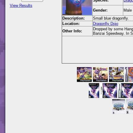
Species:
Drago
View Results
Gender:
Male
Description:
Small blue dragonfly.
Location:
Dragonfly Dojo
Dropped by some Hang G
Other Info:
Banzai Speedway. In Sp