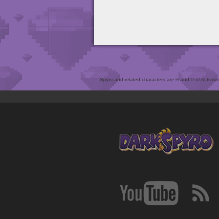
Spyro and related characters are ® and © of Activision 