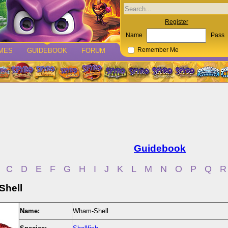
Register
Name
Pass
MES
GUIDEBOOK
FORUM
Remember Me
Guidebook
C
D
E
F
G
H
I
J
K
L
M
N
O
P
Q
R
hell
Name:
Wham-Shell