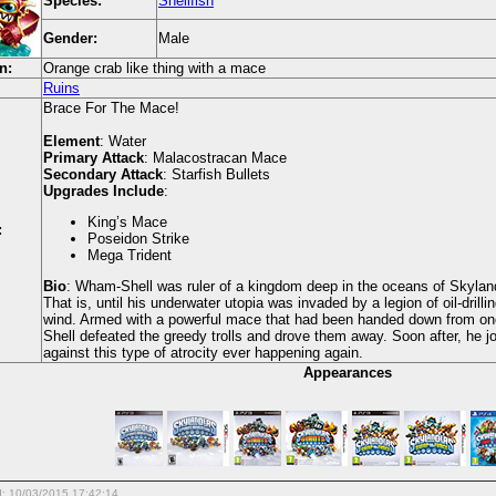
Species:
Shellfish
Gender:
Male
n:
Orange crab like thing with a mace
Ruins
Brace For The Mace!
Element
: Water
Primary Attack
: Malacostracan Mace
Secondary Attack
: Starfish Bullets
Upgrades Include
:
King’s Mace
:
Poseidon Strike
Mega Trident
Bio
: Wham-Shell was ruler of a kingdom deep in the oceans of Skylands
That is, until his underwater utopia was invaded by a legion of oil-drillin
wind. Armed with a powerful mace that had been handed down from one
Shell defeated the greedy trolls and drove them away. Soon after, he j
against this type of atrocity ever happening again.
Appearances
d: 10/03/2015 17:42:14