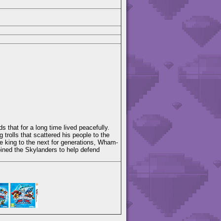
 that for a long time lived peacefully.
g trolls that scattered his people to the
 king to the next for generations, Wham-
oined the Skylanders to help defend