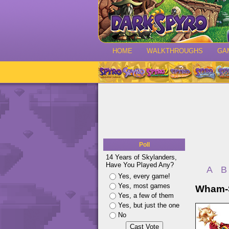
HOME
WALKTHROUGHS
GA
Poll
14 Years of Skylanders,
Have You Played Any?
A
B
Yes, every game!
Yes, most games
Wham-S
Yes, a few of them
Yes, but just the one
No