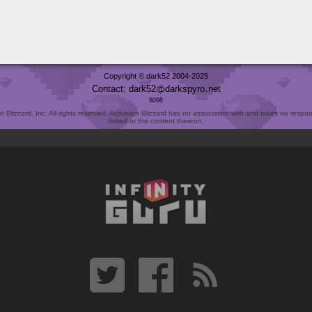
Copyright © dark52 2004-2025
Contact: dark52
darkspyro
net
8098
Blizzard, Inc. All rights reserved. Activision Blizzard has no association with and takes no responsi
linked or the content thereon.