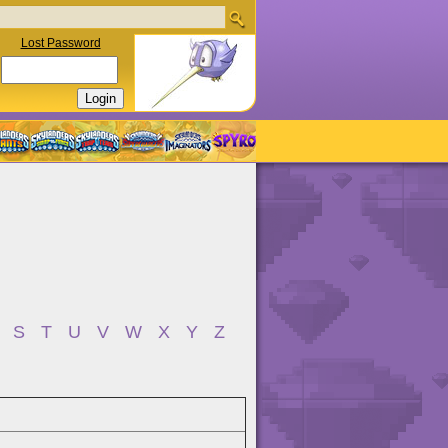
Lost Password
S
T
U
V
W
X
Y
Z