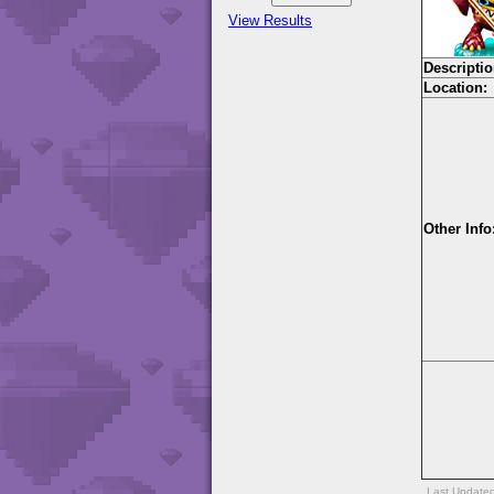
View Results
Descriptio
Location:
Other Info
Last Update