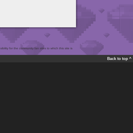
bility for the community fan sites to which this site is
Back to top ^