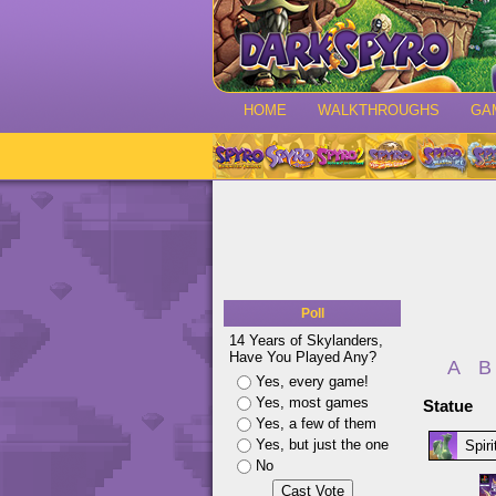
HOME
WALKTHROUGHS
GA
Poll
14 Years of Skylanders,
Have You Played Any?
A
B
Yes, every game!
Yes, most games
Statue
Yes, a few of them
Yes, but just the one
Spir
No