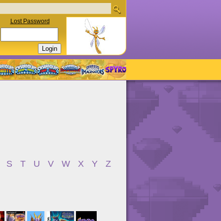
Lost Password
S
T
U
V
W
X
Y
Z