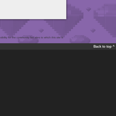
bility for the community fan sites to which this site is
Back to top ^