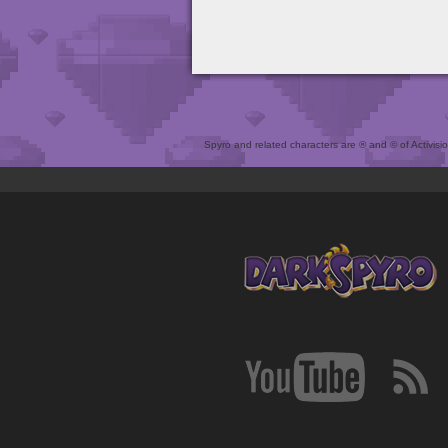
Spyro and related characters are ® and © of Activision 