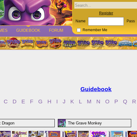
Register
Name
Pass
MES
GUIDEBOOK
FORUM
Remember Me
Guidebook
C
D
E
F
G
H
I
J
K
L
M
N
O
P
Q
R
it Dragon
The Grave Monkey