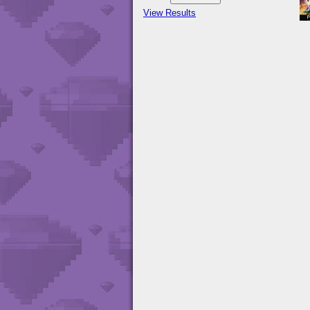
View Results