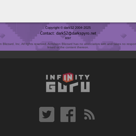
Copyright © dark52 2004-2025
Contact: dark52
darkspyro
net
8097
Blizzard, Inc. All rights reserved. Activision Blizzard has no association with and takes no responsi
linked or the content thereon.