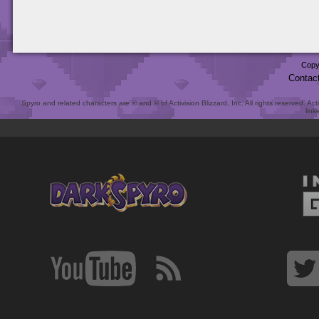
Copy
Contac
Spyro and related characters are ® and © of Activision Blizzard, Inc. All rights reserved. Act
link