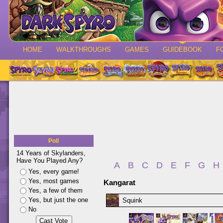
HOME
WALKTHROUGHS
GAMES
GUIDEBOOK
F
Poll
14 Years of Skylanders,
Have You Played Any?
A
B
C
D
E
F
G
H
Yes, every game!
Yes, most games
Kangarat
Yes, a few of them
Yes, but just the one
Squink
No