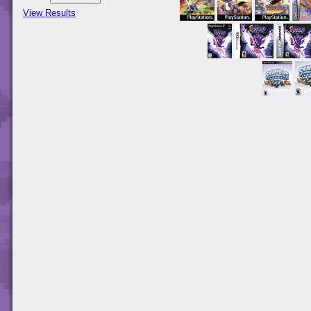
View Results