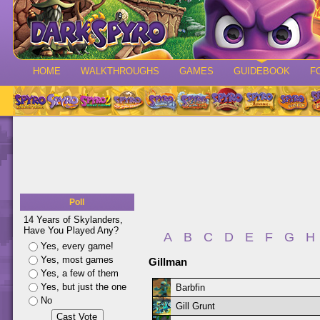
HOME
WALKTHROUGHS
GAMES
GUIDEBOOK
F
Poll
14 Years of Skylanders,
Have You Played Any?
A
B
C
D
E
F
G
H
Yes, every game!
Yes, most games
Gillman
Yes, a few of them
Yes, but just the one
Barbfin
No
Gill Grunt