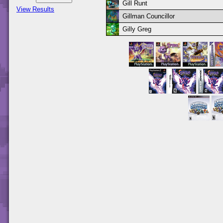
Gill Runt
View Results
Gillman Councillor
Gilly Greg