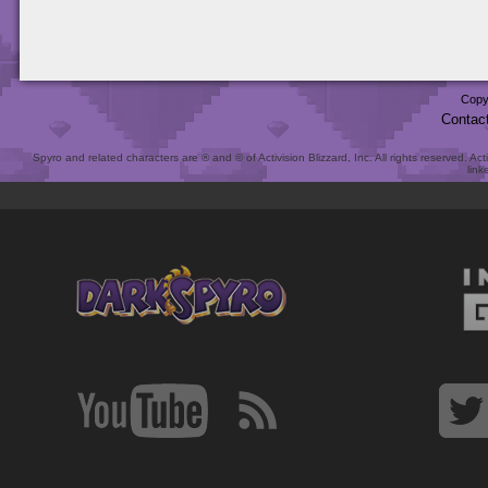
Copy
Contac
Spyro and related characters are ® and © of Activision Blizzard, Inc. All rights reserved. Act
link