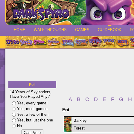
HOME
WALKTHROUGHS
GAMES
GUIDEBOOK
F
Poll
14 Years of Skylanders,
Have You Played Any?
A
B
C
D
E
F
G
H
Yes, every game!
Yes, most games
Ent
Yes, a few of them
Yes, but just the one
Barkley
No
Forest