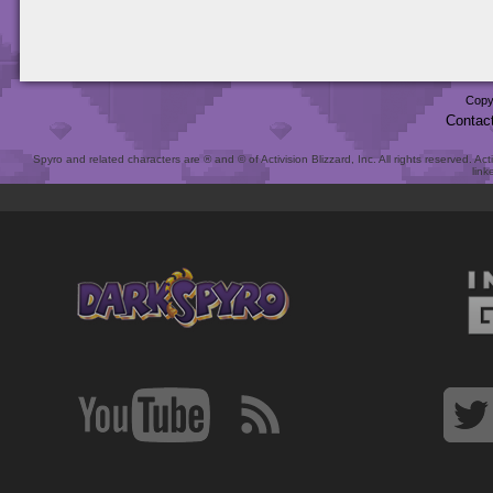
Copy
Contac
Spyro and related characters are ® and © of Activision Blizzard, Inc. All rights reserved. Act
link