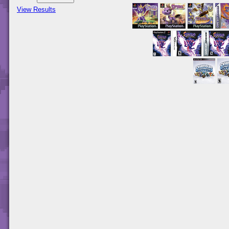
View Results