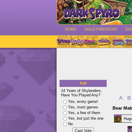
HOME
WALKTHROUGHS
GA
Poll
14 Years of Skylanders,
Have You Played Any?
A
B
Yes, every game!
Yes, most games
Bear Ma
Yes, a few of them
Yes, but just the one
Hug
No