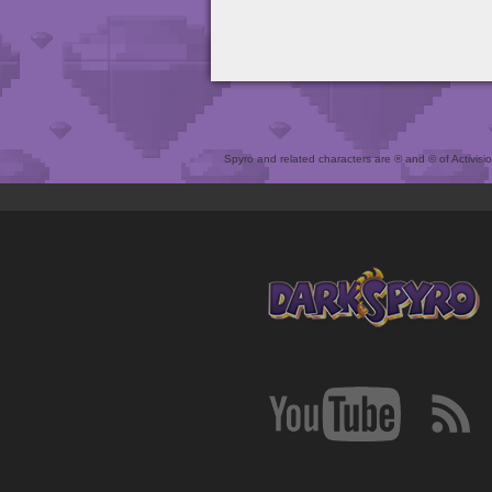
Spyro and related characters are ® and © of Activision 