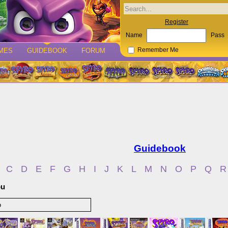
Register
Name
Pass
MES
GUIDEBOOK
FORUM
Remember Me
Guidebook
C
D
E
F
G
H
I
J
K
L
M
N
O
P
Q
R
bu
o