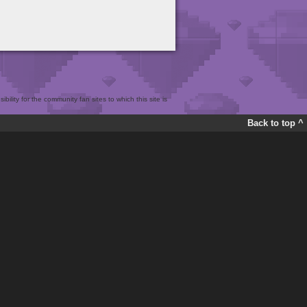
bility for the community fan sites to which this site is
Back to top ^