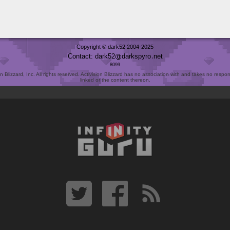
Copyright © dark52 2004-2025
Contact: dark52
darkspyro
net
8099
Blizzard, Inc. All rights reserved. Activision Blizzard has no association with and takes no responsi
linked or the content thereon.