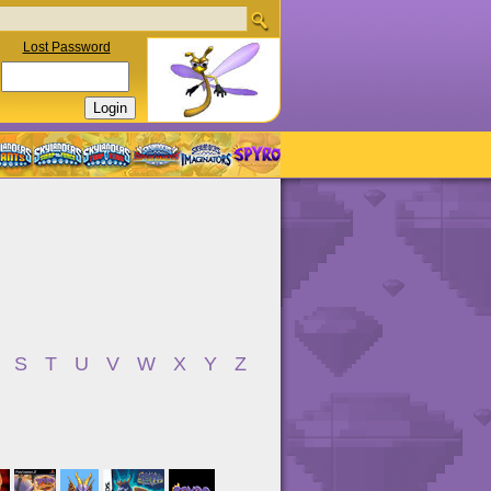
Lost Password
S
T
U
V
W
X
Y
Z