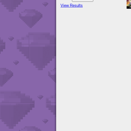
View Results