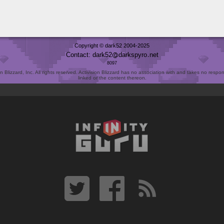
Copyright © dark52 2004-2025
Contact: dark52
darkspyro
net
8097
Blizzard, Inc. All rights reserved. Activision Blizzard has no association with and takes no responsi
linked or the content thereon.