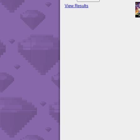
View Results