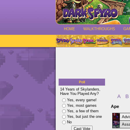
HOME
WALKTHROUGHS
GA
Poll
14 Years of Skylanders,
Have You Played Any?
A
B
Yes, every game!
Yes, most games
Ape
Yes, a few of them
Yes, but just the one
Advi
No
Assa