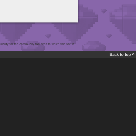
bility for the community fan sites to which this site is
Back to top ^