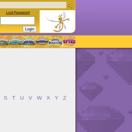
Lost Password
S
T
U
V
W
X
Y
Z