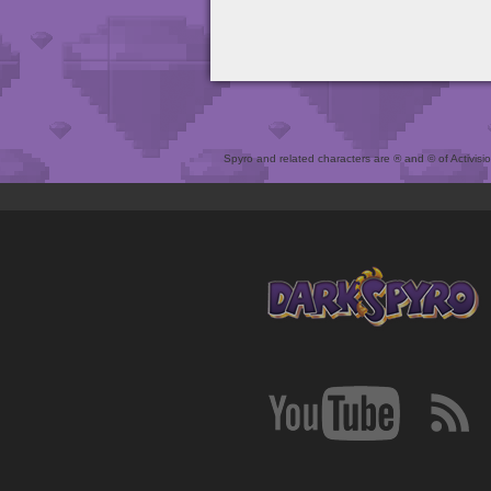
Spyro and related characters are ® and © of Activision 