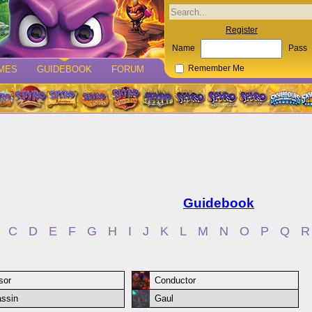
Register
Name
Pass
MES
GUIDEBOOK
FORUM
Remember Me
Guidebook
C
D
E
F
G
H
I
J
K
L
M
N
O
P
Q
R
sor
Conductor
ssin
Gaul