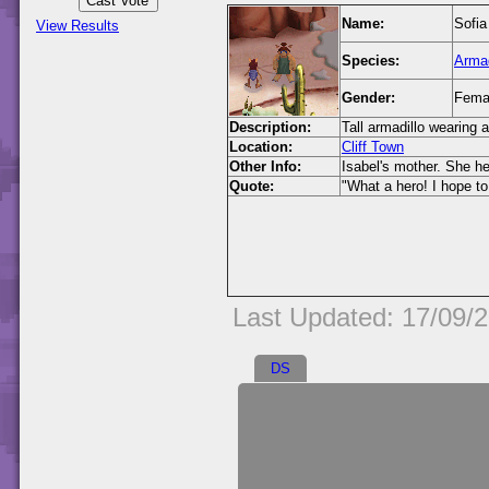
Name:
Sofia
View Results
Species:
Armad
Gender:
Fema
Description:
Tall armadillo wearing 
Location:
Cliff Town
Other Info:
Isabel's mother. She h
Quote:
"What a hero! I hope t
Last Updated: 17/09/
DS