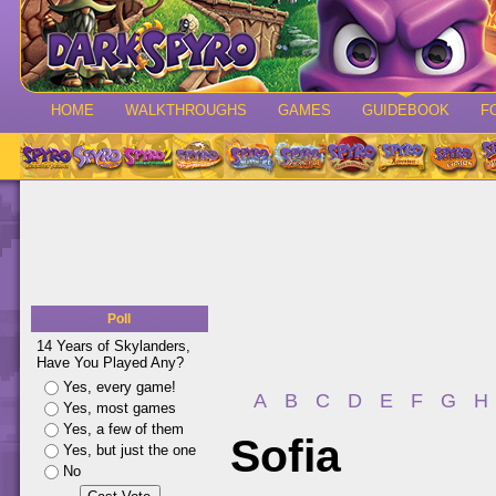
HOME
WALKTHROUGHS
GAMES
GUIDEBOOK
F
Poll
14 Years of Skylanders,
Have You Played Any?
Yes, every game!
A
B
C
D
E
F
G
H
Yes, most games
Yes, a few of them
Sofia
Yes, but just the one
No