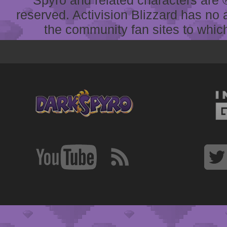
Spyro and related characters are ® 
reserved. Activision Blizzard has no 
the community fan sites to which 