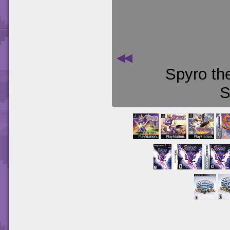
Spyro th
S