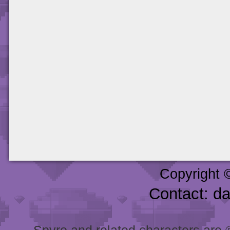
Copyright 
Contact: d