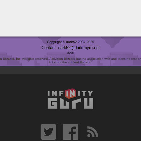
Copyright © dark52 2004-2025
Contact: dark52
darkspyro
net
8096
Blizzard, Inc. All rights reserved. Activision Blizzard has no association with and takes no responsi
linked or the content thereon.