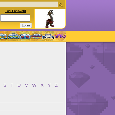
Lost Password
S
T
U
V
W
X
Y
Z