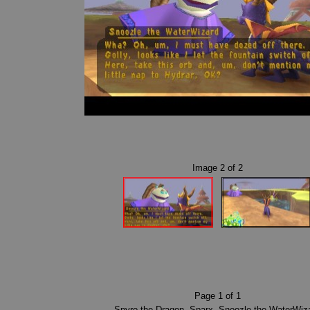
Image
2
of
2
Page
1
of
1
Spyro the Dragon
,
Sparx
,
Snoozle the WaterWiz