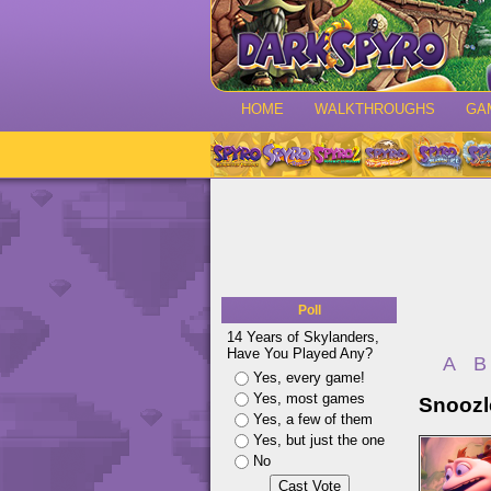
HOME
WALKTHROUGHS
GA
Poll
14 Years of Skylanders,
Have You Played Any?
A
B
Yes, every game!
Yes, most games
Snoozl
Yes, a few of them
Yes, but just the one
No