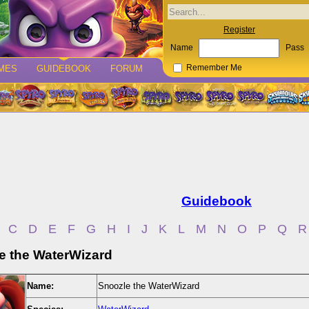
Register
Name
Pass
MES
GUIDEBOOK
FORUM
Remember Me
Guidebook
C
D
E
F
G
H
I
J
K
L
M
N
O
P
Q
R
e the WaterWizard
Name:
Snoozle the WaterWizard