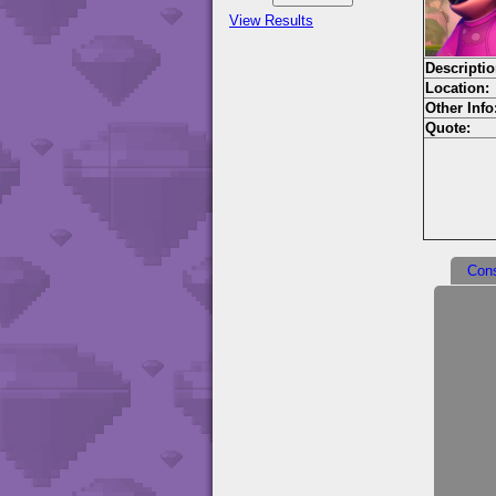
View Results
Descriptio
Location:
Other Info
Quote:
Con