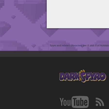
Spyro and related characters are ® and © of Activision 