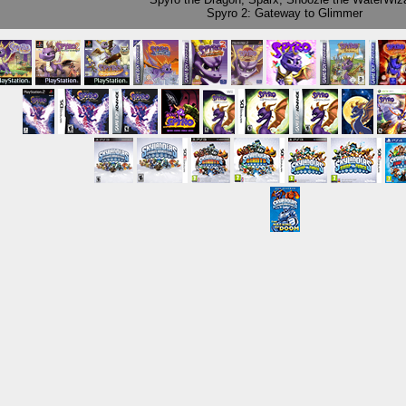
Spyro 2: Gateway to Glimmer