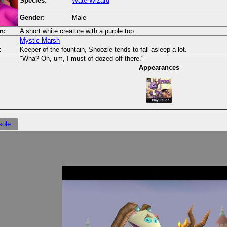
Species:
WaterWizard
Gender:
Male
n:
A short white creature with a purple top.
Mystic Marsh
:
Keeper of the fountain, Snoozle tends to fall asleep a lot.
"Wha? Oh, um, I must of dozed off there."
Appearances
sole