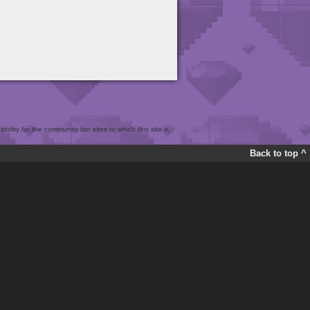
bility for the community fan sites to which this site is
Back to top ^