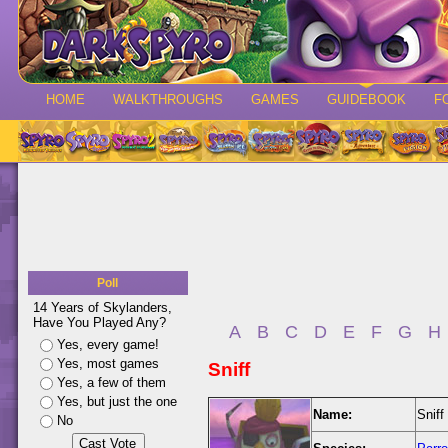
HOME
WALKTHROUGHS
GAMES
GUIDEBOOK
F
Poll
14 Years of Skylanders,
Have You Played Any?
A
B
C
D
E
F
G
H
Yes, every game!
Yes, most games
Sniff
Yes, a few of them
Yes, but just the one
Name:
Sniff
No