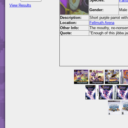
Species:
Parro
View Results
Gender:
Male
Description:
Short purple parrot with
Location:
Fellmuth Arena
Other Info:
The mouthy, no-nonsense
Quote:
"Enough of this jibba ja