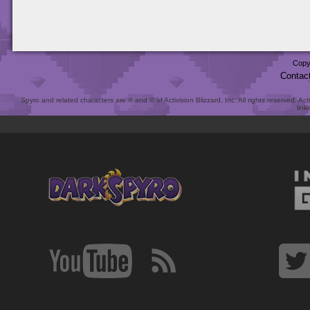
Copy
Contac
Spyro and related characters are ® and © of Activision Blizzard, Inc. All rights reserved. Act
link