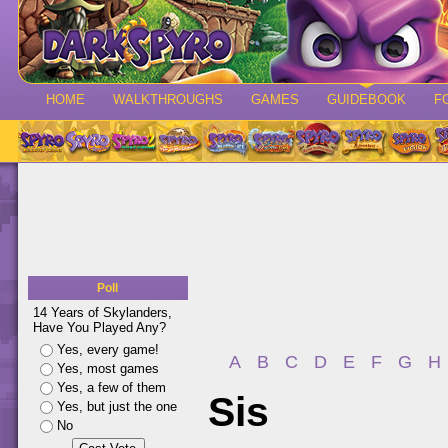
HOME
WALKTHROUGHS
GAMES
GUIDEBOOK
F
Poll
14 Years of Skylanders,
Have You Played Any?
Yes, every game!
A
B
C
D
E
F
G
H
Yes, most games
Yes, a few of them
Sis
Yes, but just the one
No