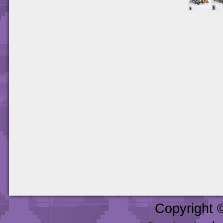
Copyright 