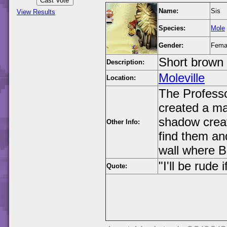
Name:
Sis
View Results
Species:
Mole
Gender:
Fema
Short brown 
Description:
Moleville
Location:
The Professo
created a ma
shadow creat
Other Info:
find them an
wall where B
"I'll be rude
Quote: