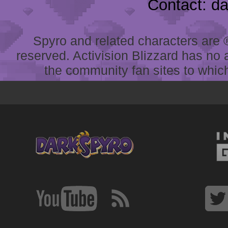
Contact: d
Spyro and related characters are ® 
reserved. Activision Blizzard has no 
the community fan sites to which 