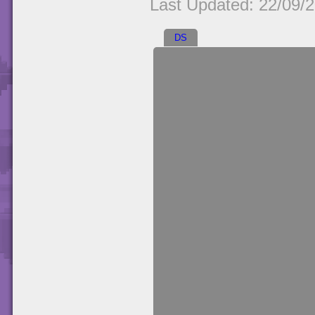
Last Updated: 22/09/
DS