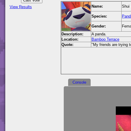
Name:
Shui
View Results
Species:
Pand
Gender:
Fema
Description:
A panda.
Location:
Bamboo Terrace
Quote:
"My friends are trying 
Console