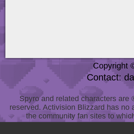
Copyright 
Contact: d
Spyro and related characters are ® 
reserved. Activision Blizzard has no 
the community fan sites to which 