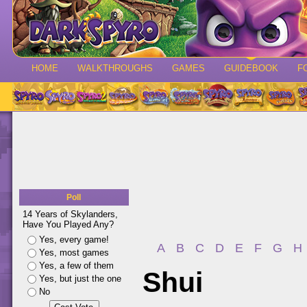
HOME
WALKTHROUGHS
GAMES
GUIDEBOOK
F
Poll
14 Years of Skylanders,
Have You Played Any?
Yes, every game!
A
B
C
D
E
F
G
H
Yes, most games
Yes, a few of them
Shui
Yes, but just the one
No