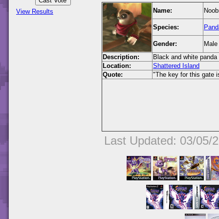
Name:
Noob
View Results
Species:
Pand
Gender:
Male
Description:
Black and white panda 
Location:
Shattered Island
Quote:
"The key for this gate 
Last Updated: 03/05/