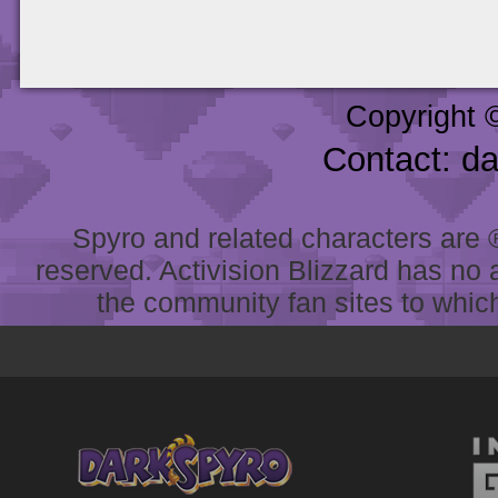
Copyright 
Contact: d
Spyro and related characters are ® 
reserved. Activision Blizzard has no 
the community fan sites to which 