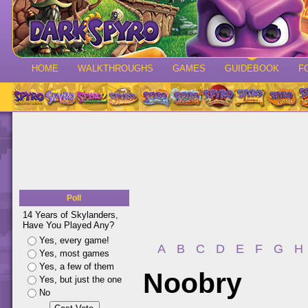
HOME
WALKTHROUGHS
GAMES
GUIDEBOOK
F
Poll
14 Years of Skylanders,
Have You Played Any?
Yes, every game!
A
B
C
D
E
F
G
H
Yes, most games
Yes, a few of them
Noobry
Yes, but just the one
No