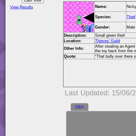
Name:
Nick
View Results
Species:
Thief
Gender:
Male
Description:
Small green thief.
Location:
Thieves' Guild
After stealing an Agent
Other Info:
the toy back from the ne
Quote:
"That bully over there 
Last Updated: 15/06/
GBA