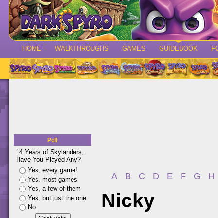
HOME
WALKTHROUGHS
GAMES
GUIDEBOOK
F
Poll
14 Years of Skylanders,
Have You Played Any?
Yes, every game!
A
B
C
D
E
F
G
H
Yes, most games
Yes, a few of them
Nicky
Yes, but just the one
No