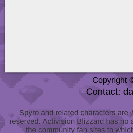
Copyright 
Contact: d
Spyro and related characters are ® 
reserved. Activision Blizzard has no 
the community fan sites to which 