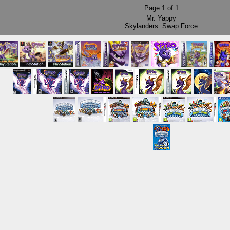
Page
1
of
1
Mr. Yappy
Skylanders: Swap Force