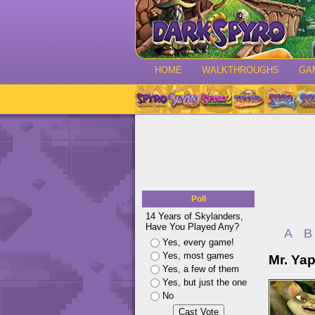
HOME
WALKTHROUGHS
GA
Poll
14 Years of Skylanders,
Have You Played Any?
A
B
Yes, every game!
Yes, most games
Mr. Ya
Yes, a few of them
Yes, but just the one
No