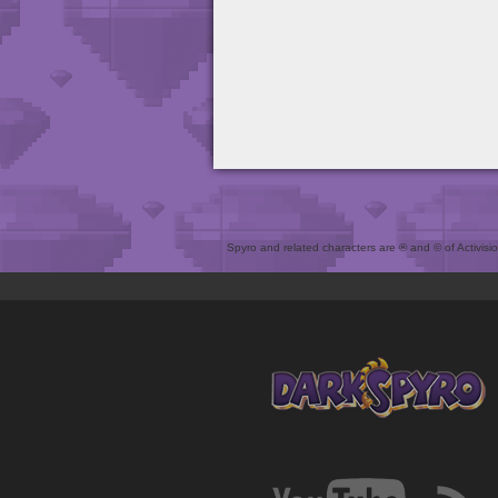
Spyro and related characters are ® and © of Activision 