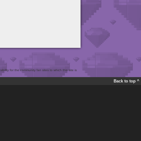
bility for the community fan sites to which this site is
Back to top ^