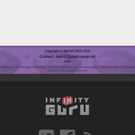
Copyright © dark52 2004-2025
Contact: dark52
darkspyro
net
8097
Blizzard, Inc. All rights reserved. Activision Blizzard has no association with and takes no responsi
linked or the content thereon.