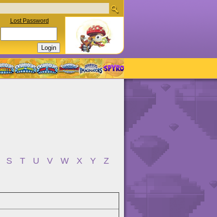
Lost Password
S
T
U
V
W
X
Y
Z