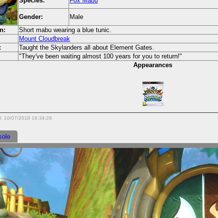
Species:
Fox Mabu
Gender:
Male
n:
Short mabu wearing a blue tunic.
Mount Cloudbreak
:
Taught the Skylanders all about Element Gates.
"They've been waiting almost 100 years for you to return!"
Appearances
d: 10/07/2018 16:34:26
sole