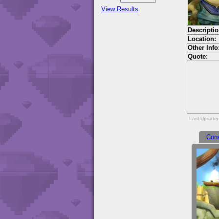
View Results
Descriptio
Location:
Other Info
Quote:
Last Update
Con