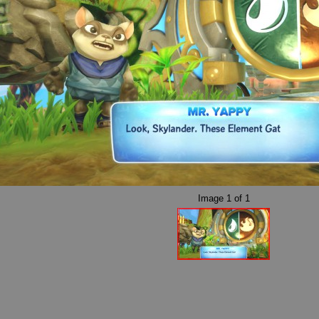
Image
1
of
1