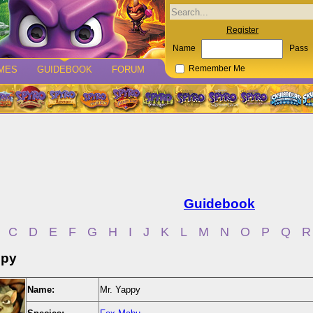
Register
Name
Pass
MES
GUIDEBOOK
FORUM
Remember Me
Guidebook
C
D
E
F
G
H
I
J
K
L
M
N
O
P
Q
R
ppy
Name:
Mr. Yappy