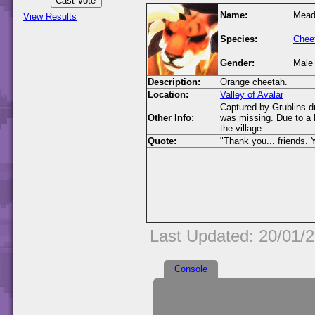
Name:
Mea
View Results
Species:
Chee
Gender:
Male
Description:
Orange cheetah.
Location:
Valley of Avalar
Captured by Grublins d
Other Info:
was missing. Due to a 
the village.
Quote:
"Thank you... friends. 
Last Updated: 20/01/
Console