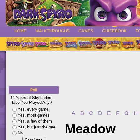
HOME
WALKTHROUGHS
GAMES
GUIDEBOOK
F
Poll
14 Years of Skylanders,
Have You Played Any?
Yes, every game!
A
B
C
D
E
F
G
H
Yes, most games
Yes, a few of them
Meadow
Yes, but just the one
No