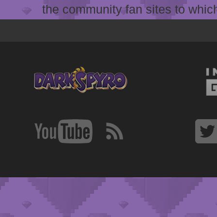
the community fan sites to which 