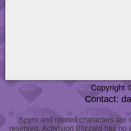
Copyright 
Contact: d
Spyro and related characters are ® 
reserved. Activision Blizzard has no 