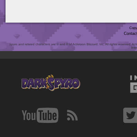
Copy
Contac
Spyro and related characters are ® and © of Activision Blizzard, Inc. All rights reserved. Act
link