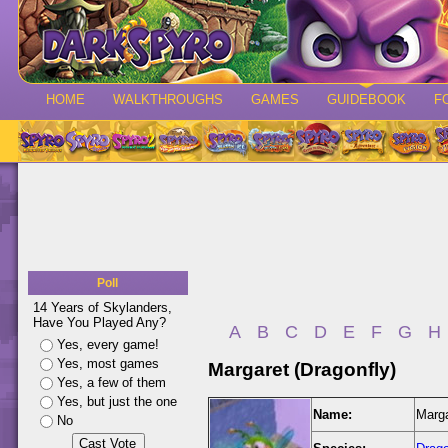
HOME
WALKTHROUGHS
GAMES
GUIDEBOOK
F
Poll
14 Years of Skylanders,
Have You Played Any?
A
B
C
D
E
F
G
H
Yes, every game!
Yes, most games
Margaret (Dragonfly)
Yes, a few of them
Yes, but just the one
Name:
Marga
No