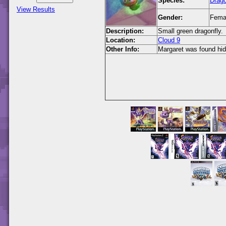
Species:
Drago
View Results
Gender:
Fema
Description:
Small green dragonfly.
Location:
Cloud 9
Other Info:
Margaret was found hidi