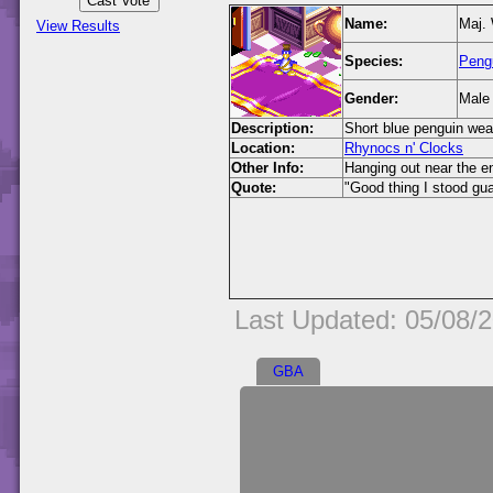
Name:
Maj.
View Results
Species:
Peng
Gender:
Male
Description:
Short blue penguin wea
Location:
Rhynocs n' Clocks
Other Info:
Hanging out near the e
Quote:
"Good thing I stood gu
Last Updated: 05/08/
GBA