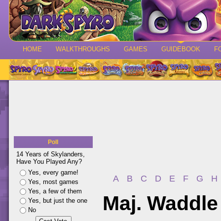
HOME
WALKTHROUGHS
GAMES
GUIDEBOOK
F
Poll
14 Years of Skylanders,
Have You Played Any?
Yes, every game!
A
B
C
D
E
F
G
H
Yes, most games
Yes, a few of them
Maj. Waddle
Yes, but just the one
No