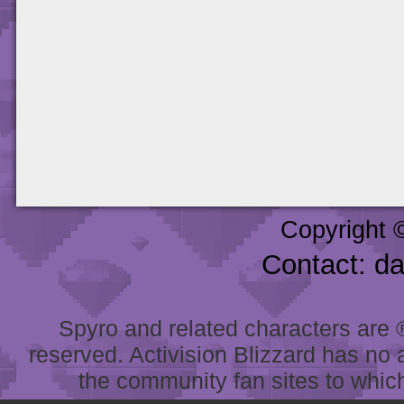
Copyright 
Contact: d
Spyro and related characters are ® 
reserved. Activision Blizzard has no 
the community fan sites to which 