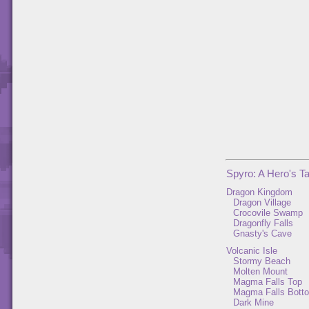
Spyro: A Hero's Ta
Dragon Kingdom
Dragon Village
Crocovile Swamp
Dragonfly Falls
Gnasty's Cave
Volcanic Isle
Stormy Beach
Molten Mount
Magma Falls Top
Magma Falls Bott
Dark Mine