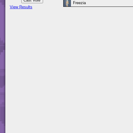
Freezia
View Results