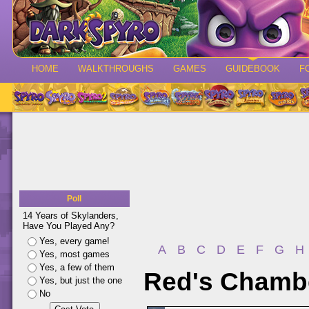
HOME
WALKTHROUGHS
GAMES
GUIDEBOOK
F
Poll
14 Years of Skylanders,
Have You Played Any?
Yes, every game!
A
B
C
D
E
F
G
H
Yes, most games
Yes, a few of them
Red's Chamber
Yes, but just the one
No