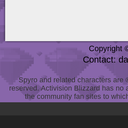
Copyright 
Contact: d
Spyro and related characters are ® 
reserved. Activision Blizzard has no 
the community fan sites to which 