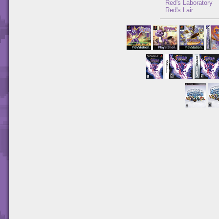
Red's Laboratory
Red's Lair