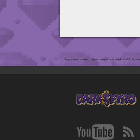
Spyro and related characters are ® and © of Activision 