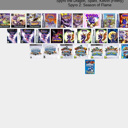
Spyro the Dragon
,
Sparx
,
Kelvin (Firefly)
Spyro 2: Season of Flame