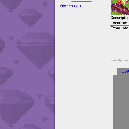
View Results
Descriptio
Location:
Other Info
Last Update
GB