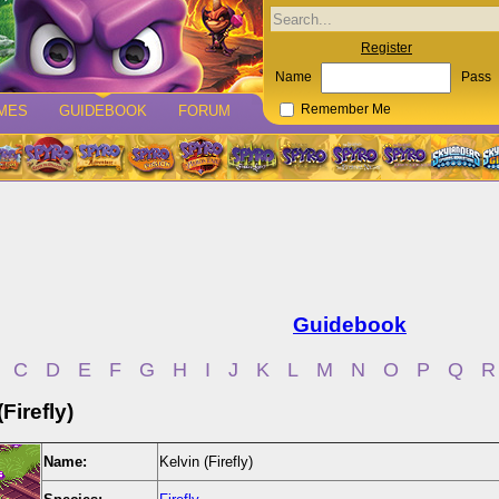
Register
Name
Pass
MES
GUIDEBOOK
FORUM
Remember Me
Guidebook
C
D
E
F
G
H
I
J
K
L
M
N
O
P
Q
R
Firefly)
Name:
Kelvin (Firefly)