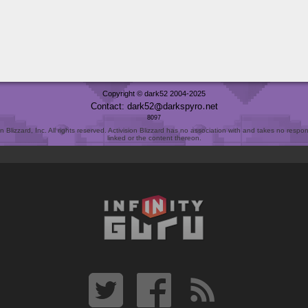
Copyright © dark52 2004-2025
Contact: dark52
darkspyro
net
8097
Blizzard, Inc. All rights reserved. Activision Blizzard has no association with and takes no responsi
linked or the content thereon.