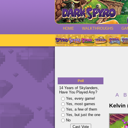
HOME
WALKTHROUGHS
GA
Poll
14 Years of Skylanders,
Have You Played Any?
A
B
Yes, every game!
Yes, most games
Kelvin (
Yes, a few of them
Yes, but just the one
No