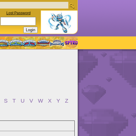
Lost Password
S
T
U
V
W
X
Y
Z