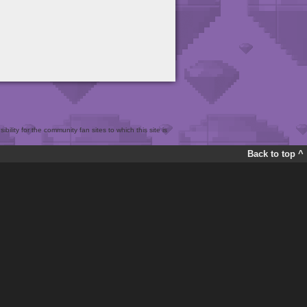
bility for the community fan sites to which this site is
Back to top ^