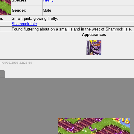
Species:
Firefly
Gender:
Male
n:
Small, pink, glowing firefly.
Shamrock Isle
:
Found fluttering about on a small island in the west of Shamrock Isle.
Appearances
d: 04/07/2008 22:23:54
A