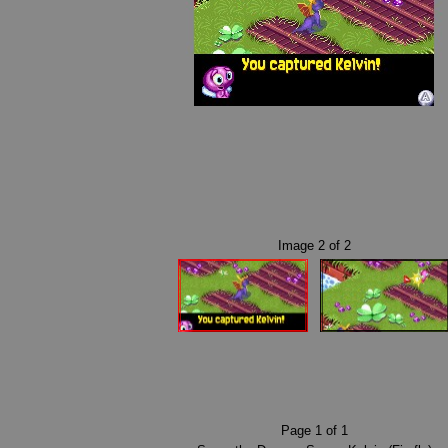
Image
2
of
2
Page
1
of
1