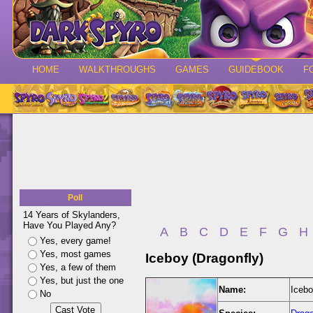
HOME
WALKTHROUGHS
GAMES
GUIDEBOOK
F
Poll
14 Years of Skylanders,
Have You Played Any?
A
B
C
D
E
F
G
H
Yes, every game!
Yes, most games
Iceboy (Dragonfly)
Yes, a few of them
Yes, but just the one
Name:
Icebo
No