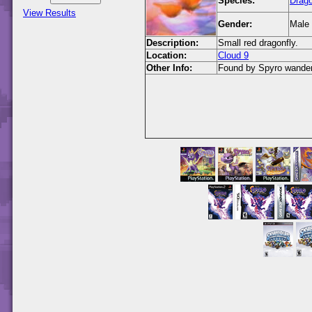
Species:
Drago
View Results
Gender:
Male
Description:
Small red dragonfly.
Location:
Cloud 9
Other Info:
Found by Spyro wanderin