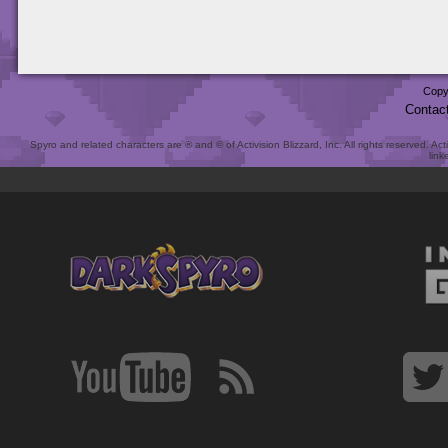
Copy
Contac
Spyro and related characters are ® and © of Activision Blizzard, Inc. All rights reserved. Act
link