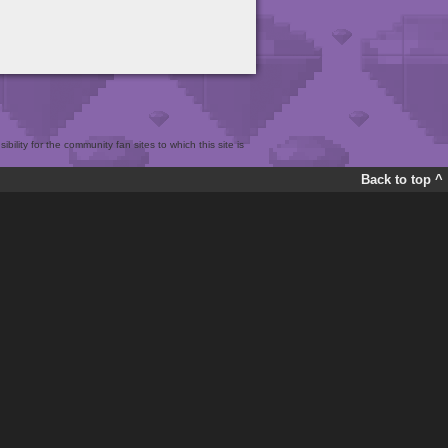
bility for the community fan sites to which this site is
Back to top ^