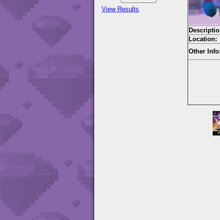
View Results
Descriptio
Location:
Other Info