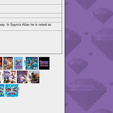
ay. In Spyro's Atlas he is noted as