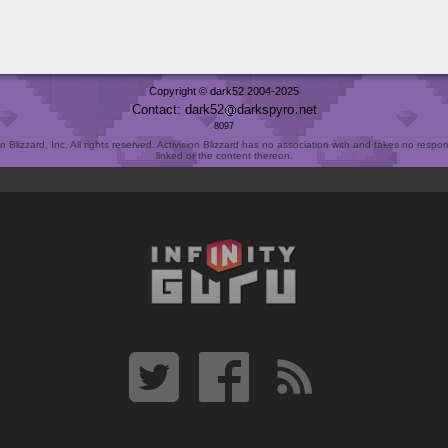
Copyright © dark52 2004-2025
Contact: dark52
darkspyro
net
8097
Blizzard, Inc. All rights reserved. Activision Blizzard has no association with and takes no responsi
linked or the content thereon.