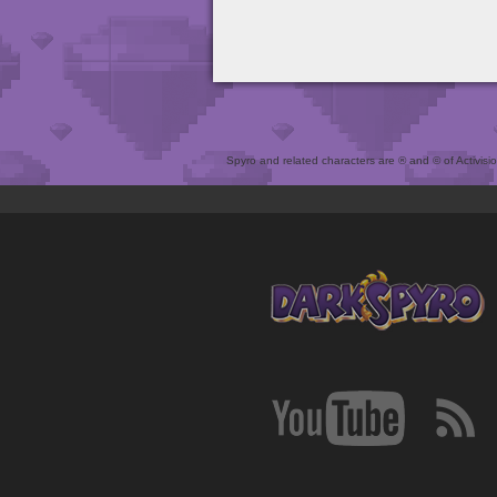
Spyro and related characters are ® and © of Activision 