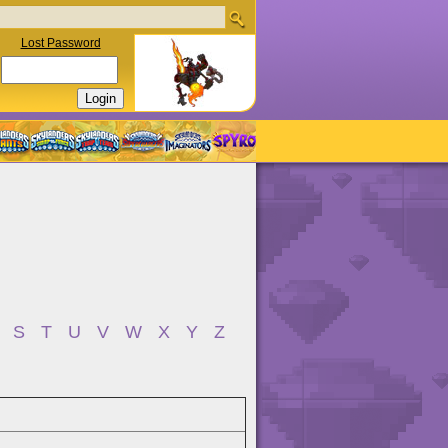
Lost Password
S
T
U
V
W
X
Y
Z