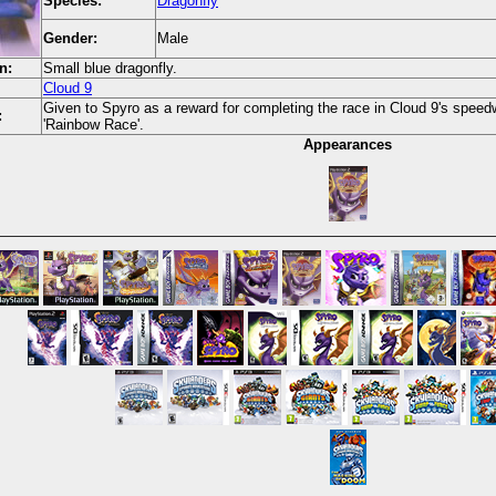
Species:
Dragonfly
Gender:
Male
n:
Small blue dragonfly.
Cloud 9
Given to Spyro as a reward for completing the race in Cloud 9's speedw
:
'Rainbow Race'.
Appearances