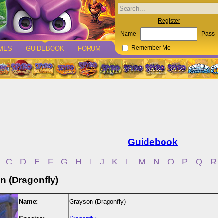
Register
Name
Pass
MES
GUIDEBOOK
FORUM
Remember Me
Guidebook
C
D
E
F
G
H
I
J
K
L
M
N
O
P
Q
R
n (Dragonfly)
Name:
Grayson (Dragonfly)