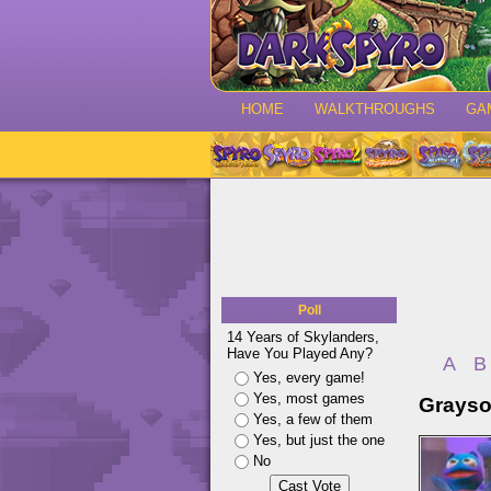
HOME
WALKTHROUGHS
GA
Poll
14 Years of Skylanders,
Have You Played Any?
A
B
Yes, every game!
Yes, most games
Grayso
Yes, a few of them
Yes, but just the one
No