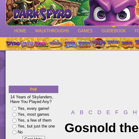
HOME
WALKTHROUGHS
GAMES
GUIDEBOOK
F
Poll
14 Years of Skylanders,
Have You Played Any?
Yes, every game!
A
B
C
D
E
F
G
H
Yes, most games
Yes, a few of them
Gosnold the
Yes, but just the one
No