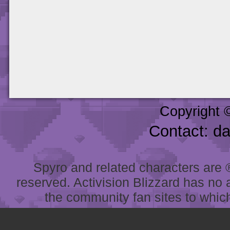
Copyright 
Contact: d
Spyro and related characters are ® 
reserved. Activision Blizzard has no 
the community fan sites to which 