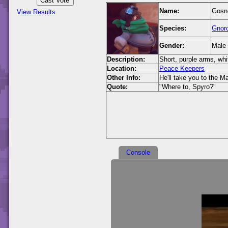
Name:
Gosno
View Results
Species:
Gnor
Gender:
Male
Description:
Short, purple arms, whi
Location:
Peace Keepers
Other Info:
He'll take you to the M
Quote:
"Where to, Spyro?"
Console