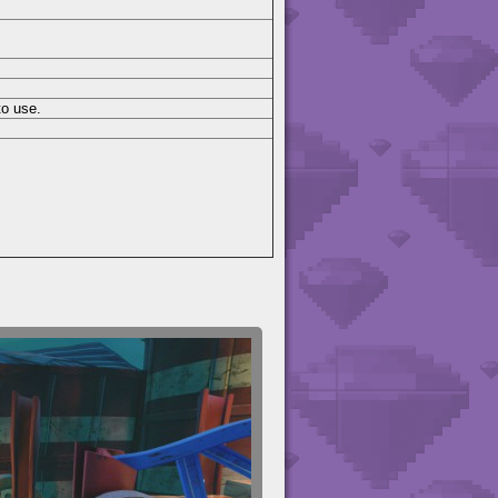
to use.