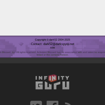
Copyright © dark52 2004-2025
Contact: dark52
darkspyro
net
8096
Blizzard, Inc. All rights reserved. Activision Blizzard has no association with and takes no responsi
linked or the content thereon.