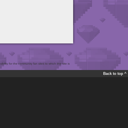
bility for the community fan sites to which this site is
Back to top ^