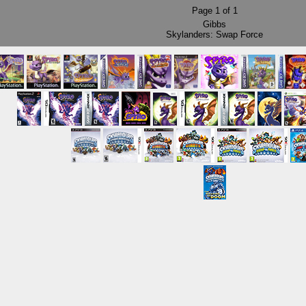
Page
1
of
1
Gibbs
Skylanders: Swap Force