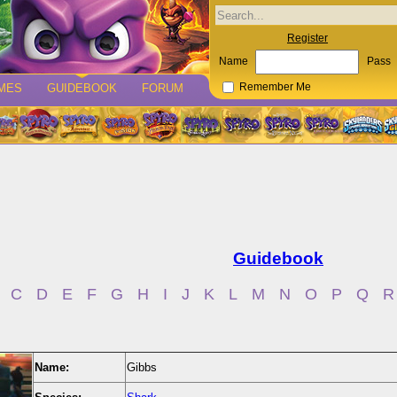
Register
Name
Pass
MES
GUIDEBOOK
FORUM
Remember Me
Guidebook
C
D
E
F
G
H
I
J
K
L
M
N
O
P
Q
R
Name:
Gibbs