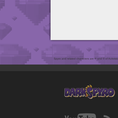
Spyro and related characters are ® and © of Activision 