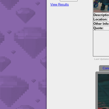
View Results
Descriptio
Location:
Other Info
Quote:
Last Update
Con