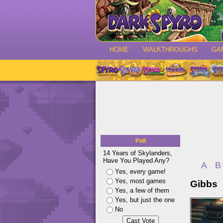
HOME
WALKTHROUGHS
GA
Poll
14 Years of Skylanders,
Have You Played Any?
A
B
Yes, every game!
Yes, most games
Gibbs
Yes, a few of them
Yes, but just the one
No