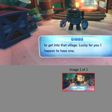
Image
1
of
1