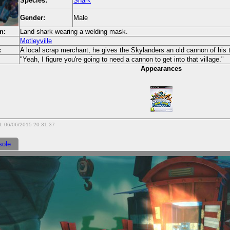
Species:
Shark
Gender:
Male
n:
Land shark wearing a welding mask.
Motleyville
:
A local scrap merchant, he gives the Skylanders an old cannon of his 
"Yeah, I figure you're going to need a cannon to get into that village."
Appearances
d: 06/06/2015 20:31:37
sole