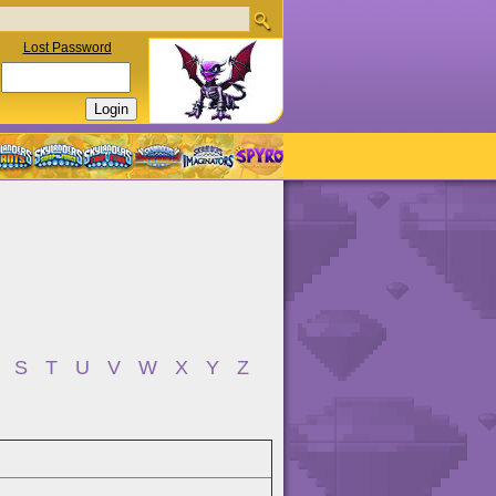
Lost Password
S
T
U
V
W
X
Y
Z