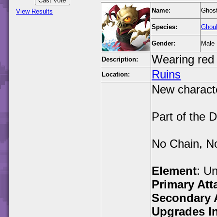
Name:
Ghost
View Results
Species:
Ghou
Gender:
Male
Wearing red 
Description:
Ruins
Location:
New characte
Part of the 
No Chain, N
Element
: U
Primary Att
Secondary 
Upgrades I