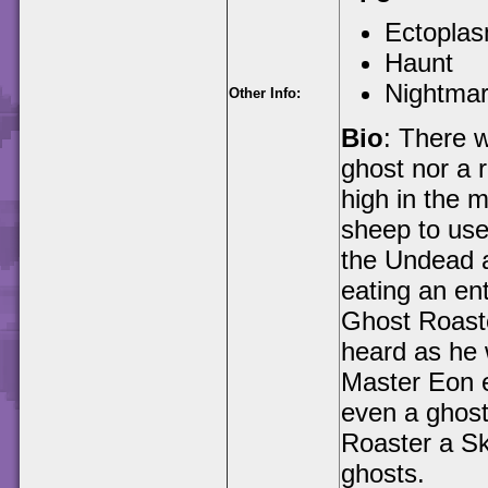
Ectopla
Haunt
Nightma
Other Info:
Bio
: There 
ghost nor a r
high in the 
sheep to use 
the Undead a
eating an ent
Ghost Roaster
heard as he 
Master Eon e
even a ghost
Roaster a Sky
ghosts.