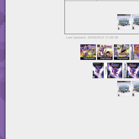
Last Updated: 10/03/2015 17:40:38