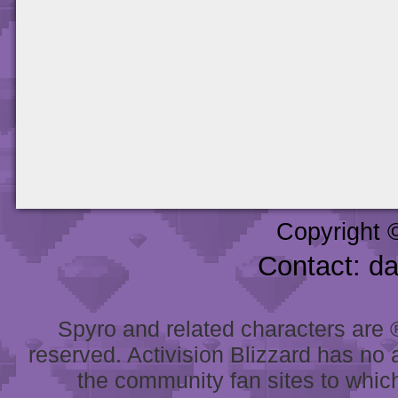
Copyright 
Contact: d
Spyro and related characters are ® 
reserved. Activision Blizzard has no 
the community fan sites to which 