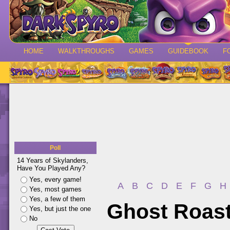
HOME
WALKTHROUGHS
GAMES
GUIDEBOOK
F
Poll
14 Years of Skylanders,
Have You Played Any?
Yes, every game!
A
B
C
D
E
F
G
H
Yes, most games
Yes, a few of them
Ghost Roas
Yes, but just the one
No