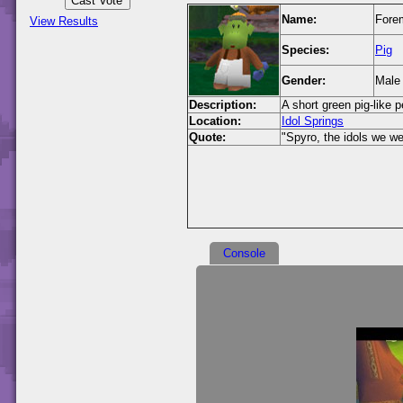
Name:
Fore
View Results
Species:
Pig
Gender:
Male
Description:
A short green pig-like 
Location:
Idol Springs
Quote:
"Spyro, the idols we we
Console