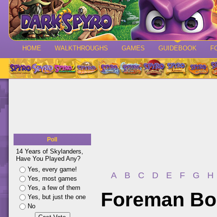
HOME
WALKTHROUGHS
GAMES
GUIDEBOOK
F
Poll
14 Years of Skylanders,
Have You Played Any?
Yes, every game!
A
B
C
D
E
F
G
H
Yes, most games
Yes, a few of them
Foreman Bo
Yes, but just the one
No