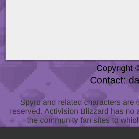
Copyright 
Contact: d
Spyro and related characters are ® 
reserved. Activision Blizzard has no 
the community fan sites to which 