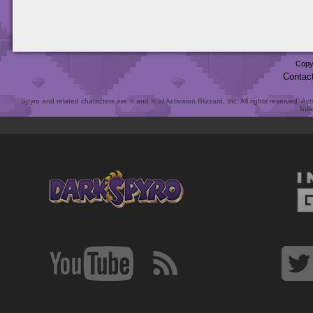
Copy
Contac
Spyro and related characters are ® and © of Activision Blizzard, Inc. All rights reserved. Act
link