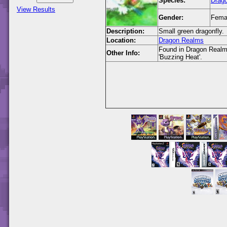
Species:
Drago
View Results
Gender:
Fema
Description:
Small green dragonfly.
Location:
Dragon Realms
Found in Dragon Realms 
Other Info:
'Buzzing Heat'.