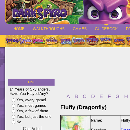
HOME
WALKTHROUGHS
GAMES
GUIDEBOOK
F
Poll
14 Years of Skylanders,
Have You Played Any?
A
B
C
D
E
F
G
H
Yes, every game!
Yes, most games
Fluffy (Dragonfly)
Yes, a few of them
Yes, but just the one
Name:
Fluff
No