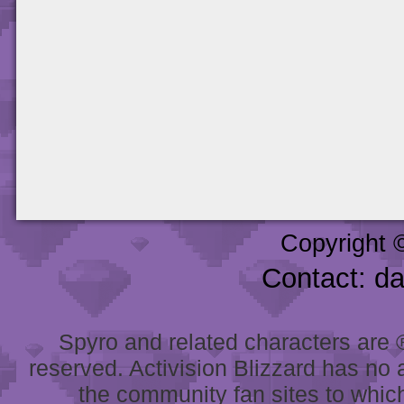
Copyright 
Contact: d
Spyro and related characters are ® 
reserved. Activision Blizzard has no 
the community fan sites to which 