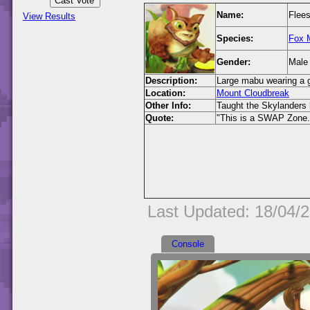
Name:
Flees
View Results
Species:
Fox 
Gender:
Male
Description:
Large mabu wearing a g
Location:
Mount Cloudbreak
Other Info:
Taught the Skylanders
Quote:
"This is a SWAP Zone.
Last Updated: 18/04/
Console