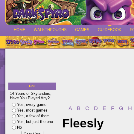
HOME
WALKTHROUGHS
GAMES
GUIDEBOOK
F
Poll
14 Years of Skylanders,
Have You Played Any?
Yes, every game!
A
B
C
D
E
F
G
H
Yes, most games
Yes, a few of them
Fleesly
Yes, but just the one
No