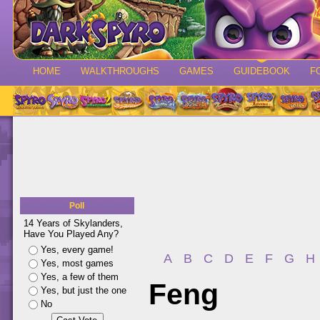
HOME
WALKTHROUGHS
GAMES
GUIDEBOOK
F
Poll
14 Years of Skylanders,
Have You Played Any?
Yes, every game!
A
B
C
D
E
F
G
H
Yes, most games
Yes, a few of them
Feng
Yes, but just the one
No