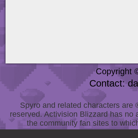
Copyright 
Contact: d
Spyro and related characters are ® 
reserved. Activision Blizzard has no 
the community fan sites to which 