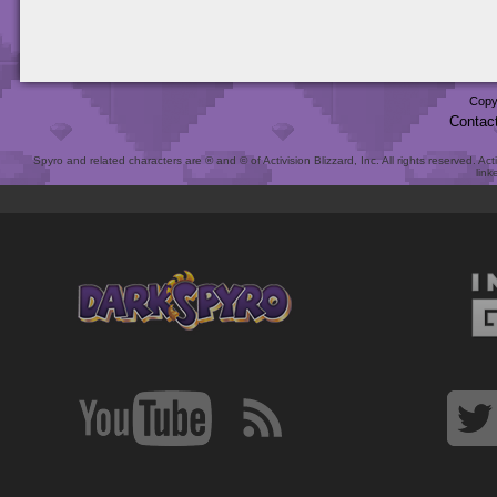
Copy
Contac
Spyro and related characters are ® and © of Activision Blizzard, Inc. All rights reserved. Act
link