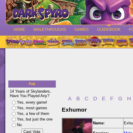
HOME
WALKTHROUGHS
GAMES
GUIDEBOOK
F
Poll
14 Years of Skylanders,
Have You Played Any?
A
B
C
D
E
F
G
H
Yes, every game!
Yes, most games
Exhumor
Yes, a few of them
Yes, but just the one
Name:
Exhu
No