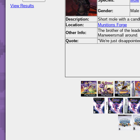
Species:
Mole
View Results
Gender:
Male
Description:
Short mole with a cand
Location:
Munitions Forge
The brother of the lea
Other Info:
Manweersmall around.
Quote:
"We're just disappointed