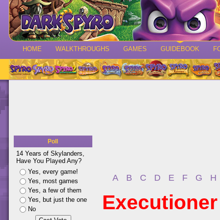
HOME
WALKTHROUGHS
GAMES
GUIDEBOOK
F
Poll
14 Years of Skylanders,
Have You Played Any?
Yes, every game!
A
B
C
D
E
F
G
H
Yes, most games
Yes, a few of them
Executioner
Yes, but just the one
No