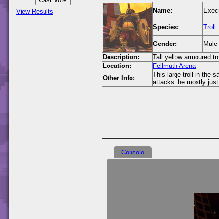
Name:
Execu
View Results
Species:
Troll
Gender:
Male
Description:
Tall yellow armoured tro
Location:
Fellmuth Arena
This large troll in the
Other Info:
attacks, he mostly jus
Console