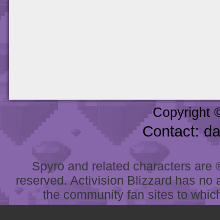
Copyright 
Contact: d
Spyro and related characters are ® 
reserved. Activision Blizzard has no 
the community fan sites to which 